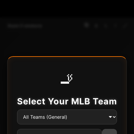
🔇
🚪
𝕏
f
🔗
Room
(
1
smokers)
🚬
Select Your MLB Team