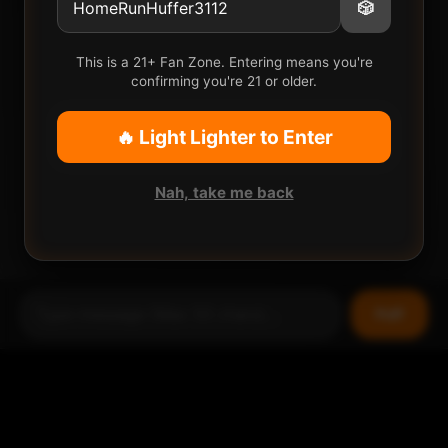
🎲
This is a 21+ Fan Zone. Entering means you're
confirming you're 21 or older.
🔥 Light Lighter to Enter
Nah, take me back
Puff