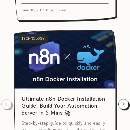
June 18, 2025
10 min read
TECHNOLOGY
Ultimate n8n Docker Installation
Guide: Build Your Automation
Server in 5 Mins 🚀
Step-by-step guide to quickly and easily
install the n8n workflow automation tool