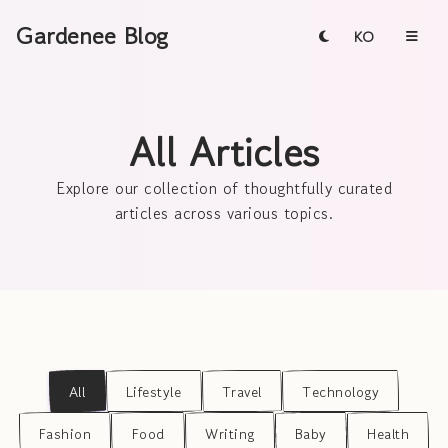
Gardenee Blog
KO
All Articles
Explore our collection of thoughtfully curated
articles across various topics.
All
Lifestyle
Travel
Technology
Fashion
Food
Writing
Baby
Health