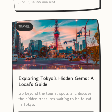
June 18, 2025
5 min read
TRAVEL
Exploring Tokyo's Hidden Gems: A
Local's Guide
Go beyond the tourist spots and discover
the hidden treasures waiting to be found
in Tokyo.