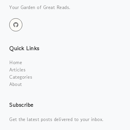
Your Garden of Great Reads.
Quick Links
Home
Articles
Categories
About
Subscribe
Get the latest posts delivered to your inbox.