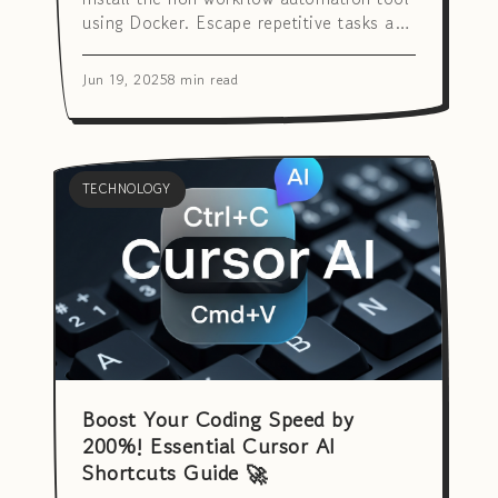
using Docker. Escape repetitive tasks and
maximize productivity!
Jun 19, 2025
8 min read
TECHNOLOGY
Boost Your Coding Speed by
200%! Essential Cursor AI
Shortcuts Guide 🚀