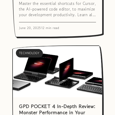
Master the essential shortcuts for Cursor,
the AI-powered code editor, to maximize
your development productivity. Learn all
the hotkeys from basic to advanced AI
features quickly and easily.
June 20, 2025
12 min read
TECHNOLOGY
GPD POCKET 4 In-Depth Review:
Monster Performance in Your