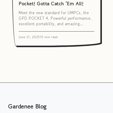
Pocket! Gotta Catch 'Em All!
Meet the new standard for UMPCs, the
GPD POCKET 4. Powerful performance,
excellent portability, and amazing
versatility! Discover how this little giant
can transform your productivity.
June 21, 2025
15 min read
Gardenee Blog