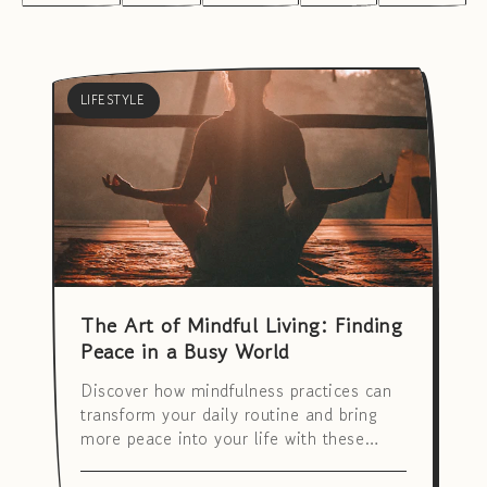
LIFESTYLE
The Art of Mindful Living: Finding
Peace in a Busy World
Discover how mindfulness practices can
transform your daily routine and bring
more peace into your life with these
simple techniques.