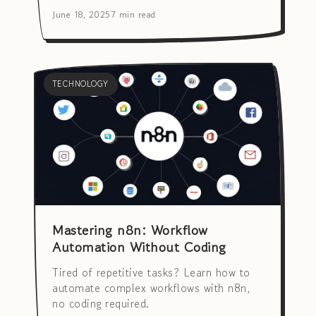
June 18, 2025
7 min read
TECHNOLOGY
Mastering n8n: Workflow
Automation Without Coding
Tired of repetitive tasks? Learn how to
automate complex workflows with n8n,
no coding required.