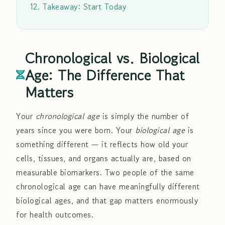
12. Takeaway: Start Today
Chronological vs. Biological
Age: The Difference That
Matters
Your
chronological age
is simply the number of
years since you were born. Your
biological age
is
something different — it reflects how old your
cells, tissues, and organs actually are, based on
measurable biomarkers. Two people of the same
chronological age can have meaningfully different
biological ages, and that gap matters enormously
for health outcomes.