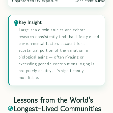
Unprotected UV exposure
Consistent sunscreen
Key Insight
Large-scale twin studies and cohort
research consistently find that lifestyle and
environmental factors account for a
substantial portion of the variation in
biological aging — often rivaling or
exceeding genetic contributions. Aging is
not purely destiny; it's significantly
modifiable.
Lessons from the World's
Longest-Lived Communities