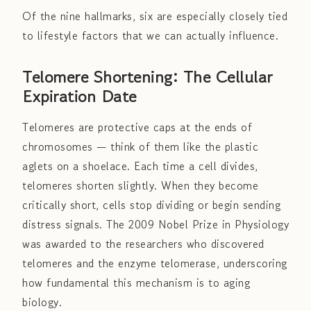
Of the nine hallmarks, six are especially closely tied
to lifestyle factors that we can actually influence.
Telomere Shortening: The Cellular
Expiration Date
Telomeres are protective caps at the ends of
chromosomes — think of them like the plastic
aglets on a shoelace. Each time a cell divides,
telomeres shorten slightly. When they become
critically short, cells stop dividing or begin sending
distress signals. The 2009 Nobel Prize in Physiology
was awarded to the researchers who discovered
telomeres and the enzyme telomerase, underscoring
how fundamental this mechanism is to aging
biology.