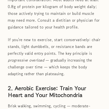
0.8g of protein per kilogram of body weight daily;
those actively trying to maintain or build muscle
may need more. Consult a dietitian or physician for
guidance tailored to your health profile.
If you're new to exercise, start conservatively: chair
stands, light dumbbells, or resistance bands are
perfectly valid entry points. The key principle is
progressive overload
— gradually increasing the
challenge over time — which keeps the body
adapting rather than plateauing.
2. Aerobic Exercise: Train Your
Heart and Your Mitochondria
Brisk walking, swimming, cycling — moderate-