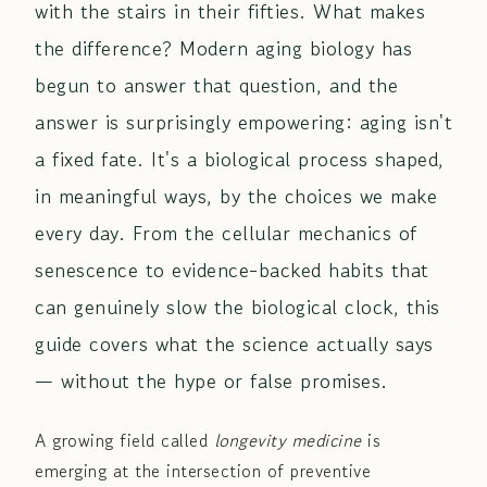
with the stairs in their fifties. What makes
the difference? Modern aging biology has
begun to answer that question, and the
answer is surprisingly empowering: aging isn't
a fixed fate. It's a biological process shaped,
in meaningful ways, by the choices we make
every day. From the cellular mechanics of
senescence to evidence-backed habits that
can genuinely slow the biological clock, this
guide covers what the science actually says
— without the hype or false promises.
A growing field called
longevity medicine
is
emerging at the intersection of preventive