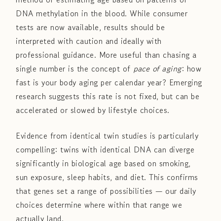
DNA methylation in the blood. While consumer
tests are now available, results should be
interpreted with caution and ideally with
professional guidance. More useful than chasing a
single number is the concept of
pace of aging
: how
fast is your body aging per calendar year? Emerging
research suggests this rate is not fixed, but can be
accelerated or slowed by lifestyle choices.
Evidence from identical twin studies is particularly
compelling: twins with identical DNA can diverge
significantly in biological age based on smoking,
sun exposure, sleep habits, and diet. This confirms
that genes set a range of possibilities — our daily
choices determine where within that range we
actually land.