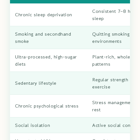
Consistent 7–8 hours
Chronic sleep deprivation
sleep
Smoking and secondhand
Quitting smoking and
smoke
environments
Ultra-processed, high-sugar
Plant-rich, whole-foo
diets
patterns
Regular strength and 
Sedentary lifestyle
exercise
Stress management a
Chronic psychological stress
rest
Social isolation
Active social connec