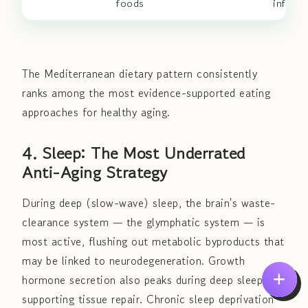
foods
inflam
The Mediterranean dietary pattern consistently
ranks among the most evidence-supported eating
approaches for healthy aging.
4. Sleep: The Most Underrated