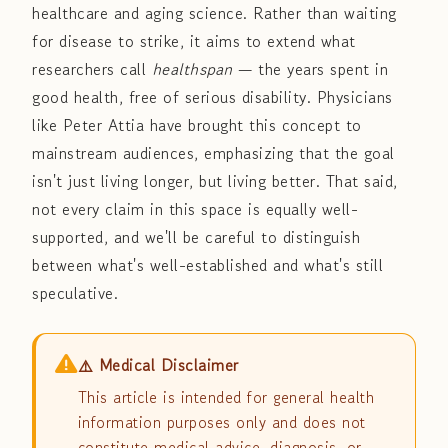
healthcare and aging science. Rather than waiting
for disease to strike, it aims to extend what
researchers call
healthspan
— the years spent in
good health, free of serious disability. Physicians
like Peter Attia have brought this concept to
mainstream audiences, emphasizing that the goal
isn't just living longer, but living better. That said,
not every claim in this space is equally well-
supported, and we'll be careful to distinguish
between what's well-established and what's still
speculative.
⚠️ Medical Disclaimer
This article is intended for general health
information purposes only and does not
constitute medical advice, diagnosis, or