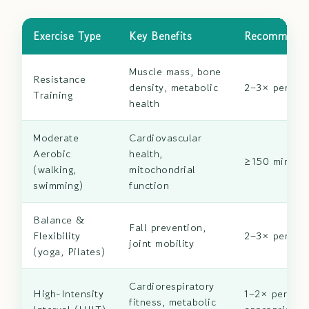
Exercise Type
Key Benefits
Recommende
Muscle mass, bone
Resistance
density, metabolic
2–3× per we
Training
health
Moderate
Cardiovascular
Aerobic
health,
≥150 min/we
(walking,
mitochondrial
swimming)
function
Balance &
Fall prevention,
Flexibility
2–3× per we
joint mobility
(yoga, Pilates)
Cardiorespiratory
High-Intensity
1–2× per wee
fitness, metabolic