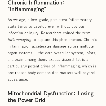
Chronic Inflammation:
"Inflammaging"
As we age, a low-grade, persistent inflammatory
state tends to develop even without obvious
infection or injury. Researchers coined the term
inflammaging
to capture this phenomenon. Chronic
inflammation accelerates damage across multiple
organ systems — the cardiovascular system, joints,
and brain among them. Excess visceral fat is a
particularly potent driver of inflammaging, which is
one reason body composition matters well beyond
appearance.
Mitochondrial Dysfunction: Losing
the Power Grid