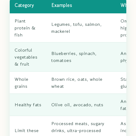
Category
Examples
Why It
Plant
Omega
Legumes, tofu, salmon,
protein &
high-qu
mackerel
fish
protein
Colorful
Blueberries, spinach,
Antioxi
vegetables
tomatoes
phytonu
& fruit
Whole
Brown rice, oats, whole
Stabili
grains
wheat
glucos
Anti-i
Healthy fats
Olive oil, avocado, nuts
fatty a
Processed meats, sugary
Associ
Limit these
drinks, ultra-processed
increa