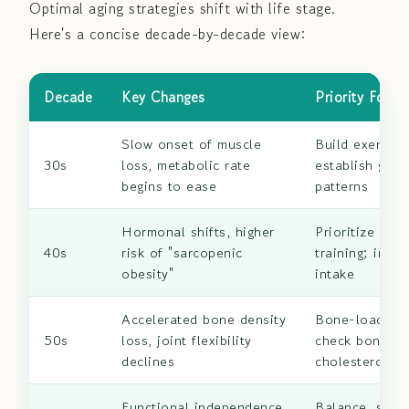
Optimal aging strategies shift with life stage.
Here's a concise decade-by-decade view:
Decade
Key Changes
Priority Focus
Slow onset of muscle
Build exercise
30s
loss, metabolic rate
establish good
begins to ease
patterns
Hormonal shifts, higher
Prioritize resi
40s
risk of "sarcopenic
training; incr
obesity"
intake
Accelerated bone density
Bone-loading 
50s
loss, joint flexibility
check bone de
declines
cholesterol
Functional independence
Balance, stren