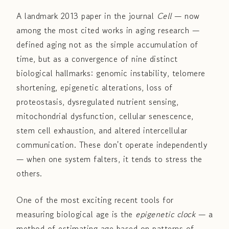
A landmark 2013 paper in the journal
Cell
— now
among the most cited works in aging research —
defined aging not as the simple accumulation of
time, but as a convergence of nine distinct
biological hallmarks: genomic instability, telomere
shortening, epigenetic alterations, loss of
proteostasis, dysregulated nutrient sensing,
mitochondrial dysfunction, cellular senescence,
stem cell exhaustion, and altered intercellular
communication. These don't operate independently
— when one system falters, it tends to stress the
others.
One of the most exciting recent tools for
measuring biological age is the
epigenetic clock
— a
method of estimating age based on patterns of