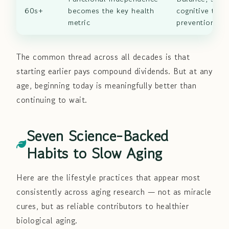
60s+
becomes the key health
cognitive train
metric
prevention
The common thread across all decades is that
starting earlier pays compound dividends. But at any
age, beginning today is meaningfully better than
continuing to wait.
Seven Science-Backed
Habits to Slow Aging
Here are the lifestyle practices that appear most
consistently across aging research — not as miracle
cures, but as reliable contributors to healthier
biological aging.