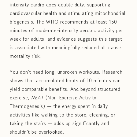
intensity cardio does double duty, supporting
cardiovascular health and stimulating mitochondrial
biogenesis. The WHO recommends at least 150
minutes of moderate-intensity aerobic activity per
week for adults, and evidence suggests this target
is associated with meaningfully reduced all-cause
mortality risk.
You don't need long, unbroken workouts. Research
shows that accumulated bouts of 10 minutes can
yield comparable benefits. And beyond structured
exercise,
NEAT
(Non-Exercise Activity
Thermogenesis) — the energy spent in daily
activities like walking to the store, cleaning, or
taking the stairs — adds up significantly and
shouldn't be overlooked.