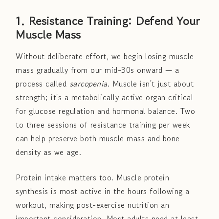
1. Resistance Training: Defend Your
Muscle Mass
Without deliberate effort, we begin losing muscle
mass gradually from our mid-30s onward — a
process called
sarcopenia
. Muscle isn't just about
strength; it's a metabolically active organ critical
for glucose regulation and hormonal balance. Two
to three sessions of resistance training per week
can help preserve both muscle mass and bone
density as we age.
Protein intake matters too. Muscle protein
synthesis is most active in the hours following a
workout, making post-exercise nutrition an
important consideration. Most adults need at least