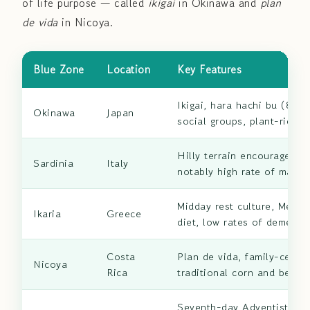
of life purpose — called
ikigai
in Okinawa and
plan
de vida
in Nicoya.
Blue Zone
Location
Key Features
Ikigai, hara hachi bu (80%
Okinawa
Japan
social groups, plant-rich d
Hilly terrain encourages 
Sardinia
Italy
notably high rate of male 
Midday rest culture, Medit
Ikaria
Greece
diet, low rates of dementi
Costa
Plan de vida, family-center
Nicoya
Rica
traditional corn and bean d
Seventh-day Adventist com