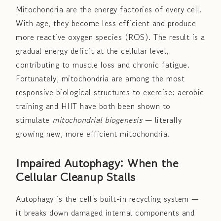
Mitochondria are the energy factories of every cell.
With age, they become less efficient and produce
more reactive oxygen species (ROS). The result is a
gradual energy deficit at the cellular level,
contributing to muscle loss and chronic fatigue.
Fortunately, mitochondria are among the most
responsive biological structures to exercise: aerobic
training and HIIT have both been shown to
stimulate
mitochondrial biogenesis
— literally
growing new, more efficient mitochondria.
Impaired Autophagy: When the
Cellular Cleanup Stalls
Autophagy is the cell's built-in recycling system —
it breaks down damaged internal components and