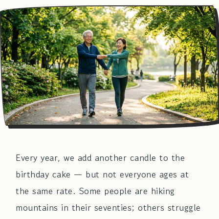
Every year, we add another candle to the
birthday cake — but not everyone ages at
the same rate. Some people are hiking
mountains in their seventies; others struggle