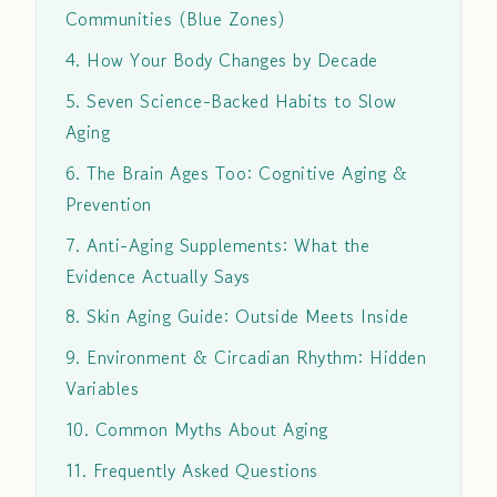
Communities (Blue Zones)
4. How Your Body Changes by Decade
5. Seven Science-Backed Habits to Slow
Aging
6. The Brain Ages Too: Cognitive Aging &
Prevention
7. Anti-Aging Supplements: What the
Evidence Actually Says
8. Skin Aging Guide: Outside Meets Inside
9. Environment & Circadian Rhythm: Hidden
Variables
10. Common Myths About Aging
11. Frequently Asked Questions