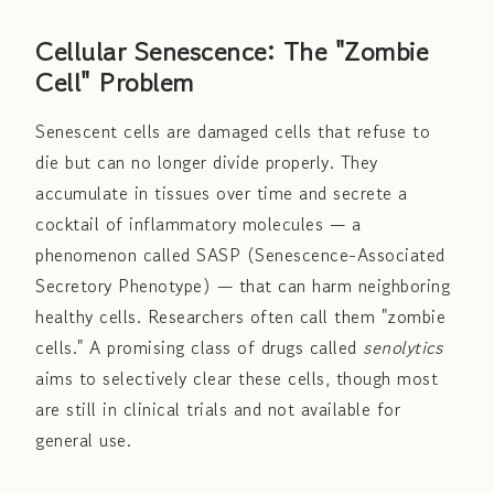
Cellular Senescence: The "Zombie
Cell" Problem
Senescent cells are damaged cells that refuse to
die but can no longer divide properly. They
accumulate in tissues over time and secrete a
cocktail of inflammatory molecules — a
phenomenon called SASP (Senescence-Associated
Secretory Phenotype) — that can harm neighboring
healthy cells. Researchers often call them "zombie
cells." A promising class of drugs called
senolytics
aims to selectively clear these cells, though most
are still in clinical trials and not available for
general use.