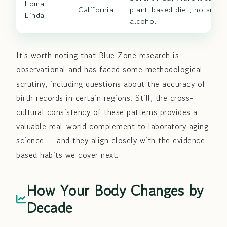
Loma
California
plant-based diet, no smoki
Linda
alcohol
It's worth noting that Blue Zone research is
observational and has faced some methodological
scrutiny, including questions about the accuracy of
birth records in certain regions. Still, the cross-
cultural consistency of these patterns provides a
valuable real-world complement to laboratory aging
science — and they align closely with the evidence-
based habits we cover next.
How Your Body Changes by
Decade