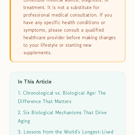
treatment. It is not a substitute for
professional medical consultation. If you
have any specific health conditions or
symptoms, please consult a qualified
healthcare provider before making changes
to your lifestyle or starting new
supplements.
In This Article
1. Chronological vs. Biological Age: The
Difference That Matters
2. Six Biological Mechanisms That Drive
Aging
3. Lessons from the World's Longest-Lived