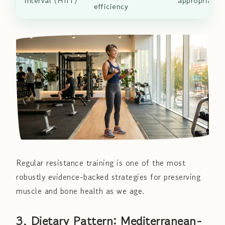
Interval (HIIT)
appropriate)
efficiency
Regular resistance training is one of the most
robustly evidence-backed strategies for preserving
muscle and bone health as we age.
3. Dietary Pattern: Mediterranean-