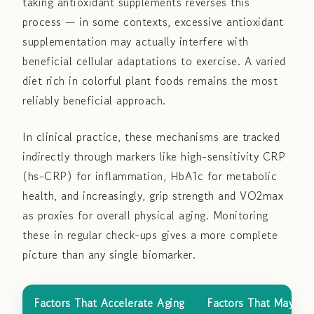
taking antioxidant supplements reverses this
process — in some contexts, excessive antioxidant
supplementation may actually interfere with
beneficial cellular adaptations to exercise. A varied
diet rich in colorful plant foods remains the most
reliably beneficial approach.
In clinical practice, these mechanisms are tracked
indirectly through markers like high-sensitivity CRP
(hs-CRP) for inflammation, HbA1c for metabolic
health, and increasingly, grip strength and VO2max
as proxies for overall physical aging. Monitoring
these in regular check-ups gives a more complete
picture than any single biomarker.
Factors That Accelerate Aging
Factors That May He