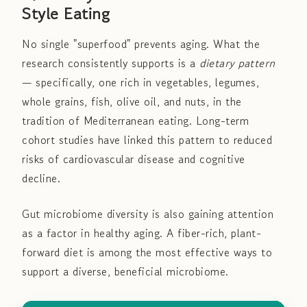
Style Eating
No single "superfood" prevents aging. What the
research consistently supports is a
dietary pattern
— specifically, one rich in vegetables, legumes,
whole grains, fish, olive oil, and nuts, in the
tradition of Mediterranean eating. Long-term
cohort studies have linked this pattern to reduced
risks of cardiovascular disease and cognitive
decline.
Gut microbiome diversity is also gaining attention
as a factor in healthy aging. A fiber-rich, plant-
forward diet is among the most effective ways to
support a diverse, beneficial microbiome.