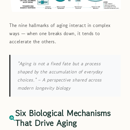
The nine hallmarks of aging interact in complex
ways — when one breaks down, it tends to
accelerate the others.
"Aging is not a fixed fate but a process
shaped by the accumulation of everyday
choices."
– A perspective shared across
modern longevity biology
Six Biological Mechanisms
That Drive Aging