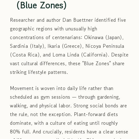
(Blue Zones)
Researcher and author Dan Buettner identified five
geographic regions with unusually high
concentrations of centenarians: Okinawa (Japan),
Sardinia (Italy), Ikaria (Greece), Nicoya Peninsula
(Costa Rica), and Loma Linda (California). Despite
vast cultural differences, these "Blue Zones" share
striking lifestyle patterns.
Movement is woven into daily life rather than
scheduled as gym sessions — through gardening,
walking, and physical labor. Strong social bonds are
the rule, not the exception. Plant-forward diets
dominate, with a culture of eating until roughly
80% full. And crucially, residents have a clear sense