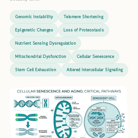
Genomic Instability
Telomere Shortening
Epigenetic Changes
Loss of Proteostasis
Nutrient Sensing Dysregulation
Mitochondrial Dysfunction
Cellular Senescence
Stem Cell Exhaustion
Altered Intercellular Signaling