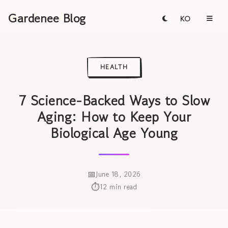
Gardenee Blog
KO
HEALTH
7 Science-Backed Ways to Slow
Aging: How to Keep Your
Biological Age Young
June 18, 2026
12 min read