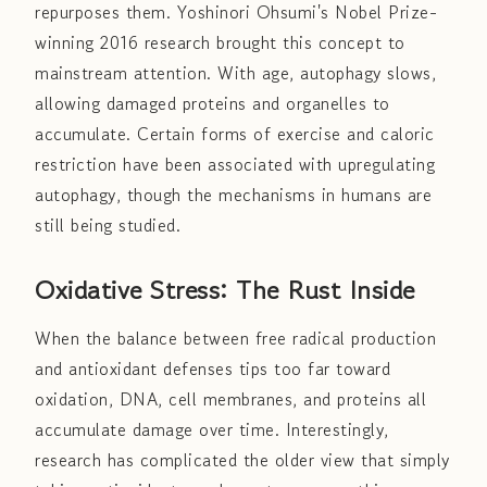
repurposes them. Yoshinori Ohsumi's Nobel Prize-
winning 2016 research brought this concept to
mainstream attention. With age, autophagy slows,
allowing damaged proteins and organelles to
accumulate. Certain forms of exercise and caloric
restriction have been associated with upregulating
autophagy, though the mechanisms in humans are
still being studied.
Oxidative Stress: The Rust Inside
When the balance between free radical production
and antioxidant defenses tips too far toward
oxidation, DNA, cell membranes, and proteins all
accumulate damage over time. Interestingly,
research has complicated the older view that simply