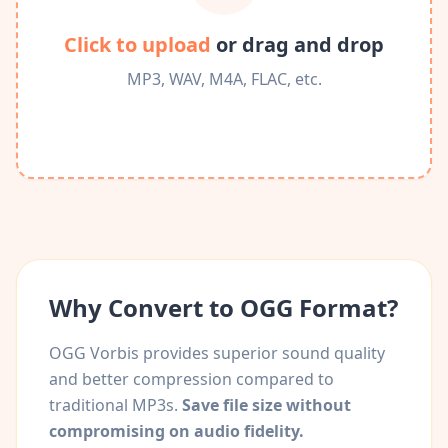
Click to upload
or drag and drop
MP3, WAV, M4A, FLAC, etc.
Why Convert to OGG Format?
OGG Vorbis provides superior sound quality
and better compression compared to
traditional MP3s.
Save file size without
compromising on audio fidelity.