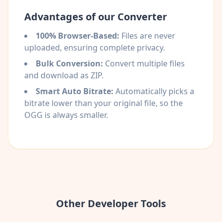
Advantages of our Converter
100% Browser-Based:
Files are never
uploaded, ensuring complete privacy.
Bulk Conversion:
Convert multiple files
and download as ZIP.
Smart Auto Bitrate:
Automatically picks a
bitrate lower than your original file, so the
OGG is always smaller.
Other Developer Tools