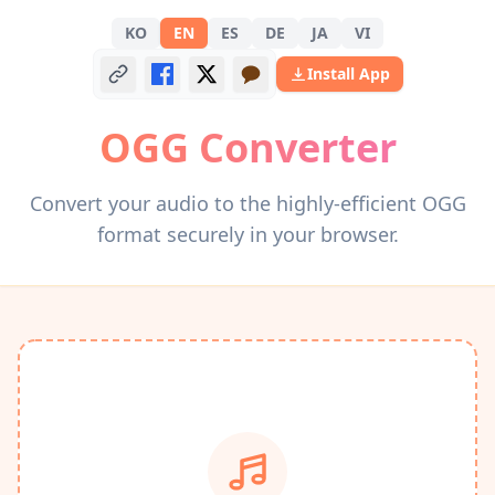
KO
EN
ES
DE
JA
VI
Install App
OGG Converter
Convert your audio to the highly-efficient OGG
format securely in your browser.