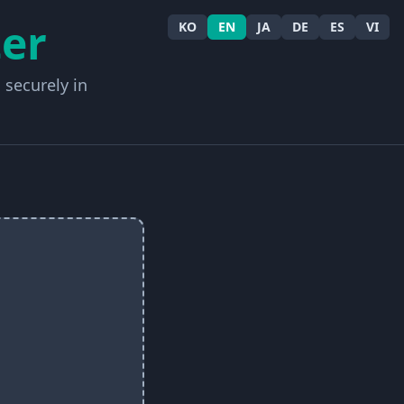
er
KO
EN
JA
DE
ES
VI
 securely in