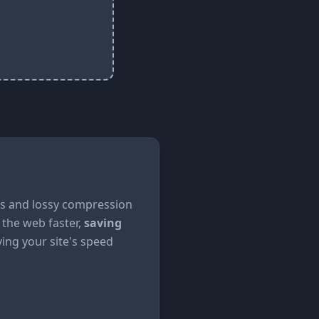
ss and lossy compression
 the web faster,
saving
ng your site's speed