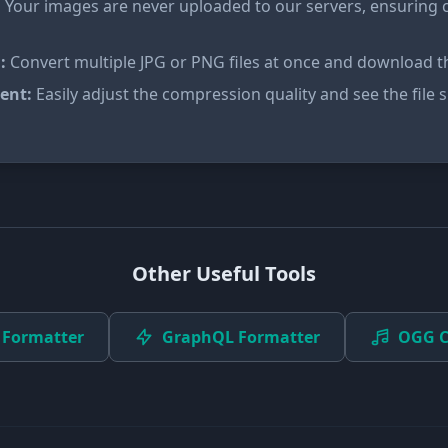
:
Your images are never uploaded to our servers, ensuring 
:
Convert multiple JPG or PNG files at once and download the
ent:
Easily adjust the compression quality and see the file si
Other Useful Tools
 Formatter
GraphQL Formatter
OGG C