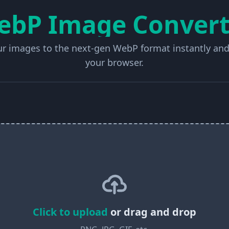
ebP Image Convert
r images to the next-gen WebP format instantly and
your browser.
Click to upload
or drag and drop