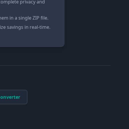
complete privacy and
m in a single ZIP file.
ze savings in real-time.
onverter