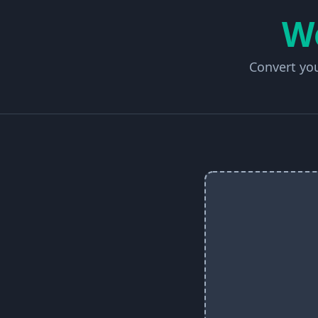
W
Convert you