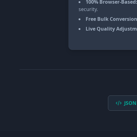
100% Browser-Based
security.
Free Bulk Conversion
Live Quality Adjustm
JSON