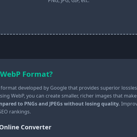
PNG, JPG, GIF, etc.
 WebP Format?
format developed by Google that provides superior lossle
sing WebP, you can create smaller, richer images that make
compared to PNGs and JPEGs without losing quality.
Improvi
 SEO rankings.
Online Converter