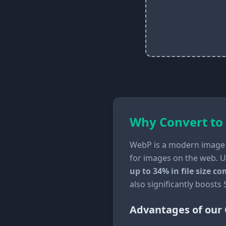
Why Convert to
WebP is a modern image 
for images on the web. U
up to 34% in file size 
also significantly boosts
Advantages of our 