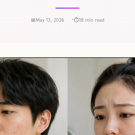
May 13, 2026
18 min read