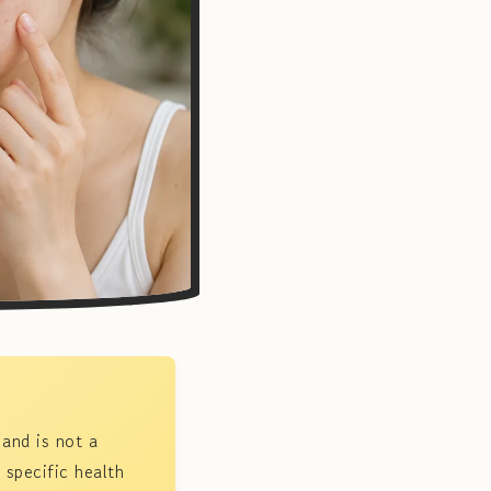
 and is not a
 specific health