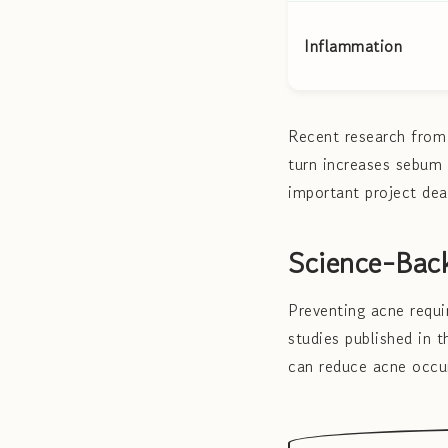
Inflammation
Recent research from 
turn increases sebum 
important project dea
Science-Back
Preventing acne requi
studies published in 
can reduce acne occu