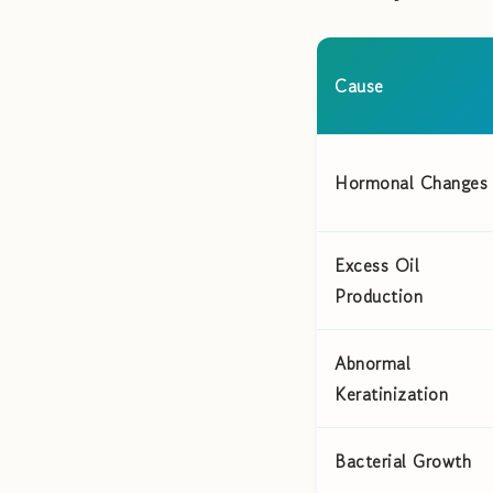
Cause
Hormonal Changes
Excess Oil
Production
Abnormal
Keratinization
Bacterial Growth