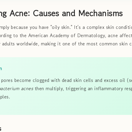
ng Acne: Causes and Mechanisms
mply because you have "oily skin." It's a complex skin conditi
cording to the American Academy of Dermatology, acne affe
 adults worldwide, making it one of the most common skin c
m
pores become clogged with dead skin cells and excess oil (
bacterium acnes
then multiply, triggering an inflammatory res
ples.
s