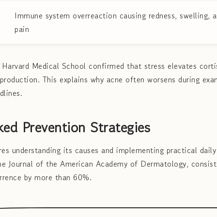
Immune system overreaction causing redness, swelling, 
pain
Harvard Medical School confirmed that stress elevates cortis
production. This explains why acne often worsens during exa
dlines.
ed Prevention Strategies
res understanding its causes and implementing practical daily
the Journal of the American Academy of Dermatology, consist
rrence by more than 60%.