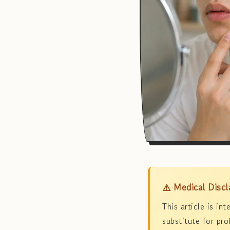
⚠️ Medical Discl
This article is in
substitute for pro