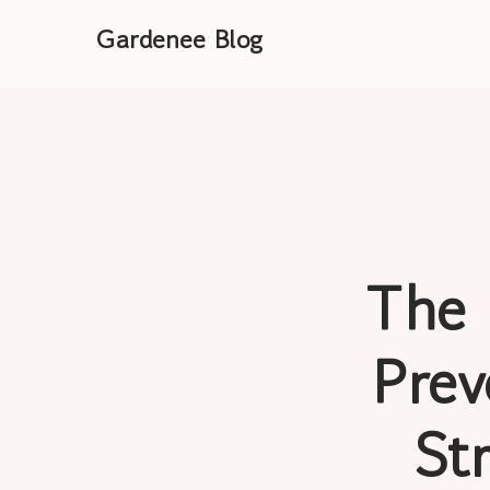
Gardenee Blog
The 
Prev
St