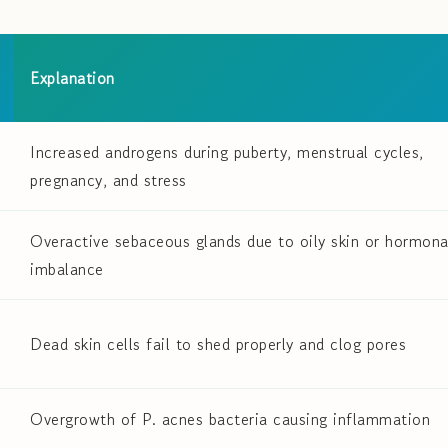
Explanation
Increased androgens during puberty, menstrual cycles,
pregnancy, and stress
Overactive sebaceous glands due to oily skin or hormona
imbalance
Dead skin cells fail to shed properly and clog pores
Overgrowth of P. acnes bacteria causing inflammation