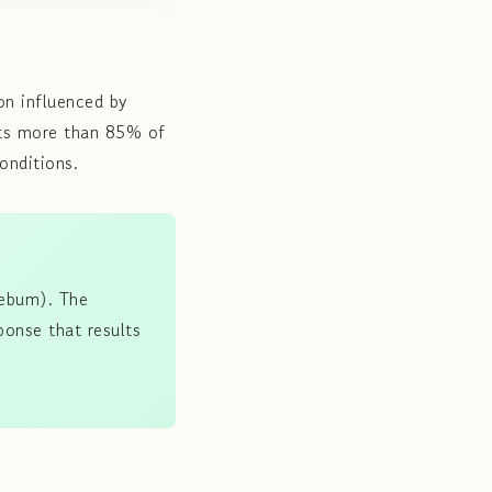
on influenced by
cts more than 85% of
onditions.
sebum). The
ponse that results