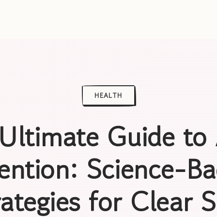
HEALTH
Ultimate Guide to
ention: Science-B
rategies for Clear S