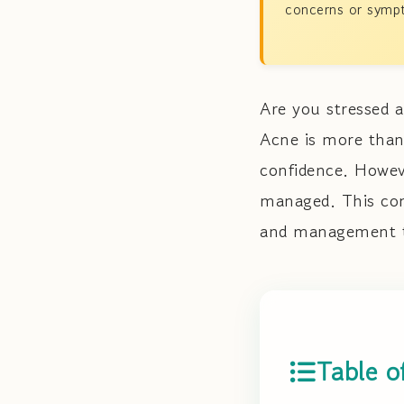
concerns or sympt
Are you stressed 
Acne is more than
confidence. Howeve
managed. This com
and management te
Table o