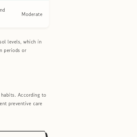
and
Moderate
ol levels, which in
m periods or
 habits. According to
ent preventive care