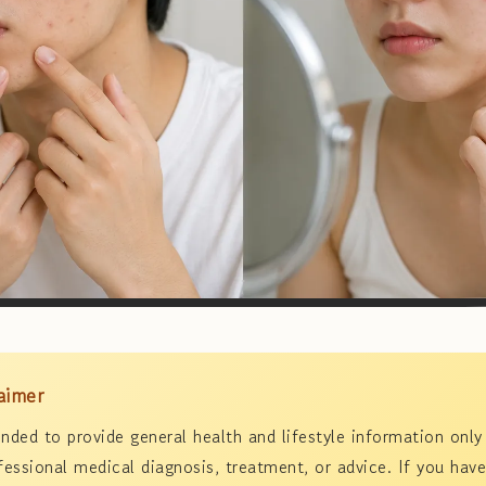
aimer
tended to provide general health and lifestyle information only
fessional medical diagnosis, treatment, or advice. If you have