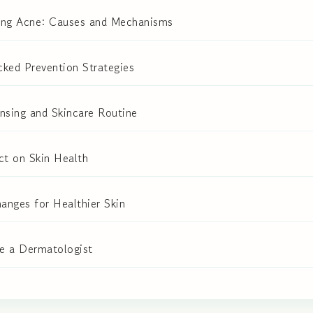
ing Acne: Causes and Mechanisms
ked Prevention Strategies
nsing and Skincare Routine
ct on Skin Health
hanges for Healthier Skin
e a Dermatologist