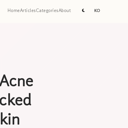
Home
Articles
Categories
About
KO
 Acne
acked
kin