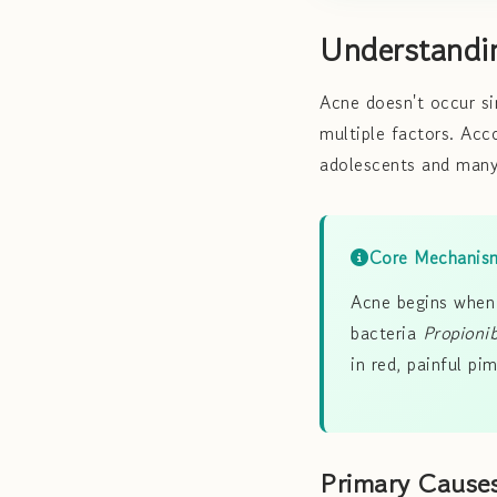
Understandi
Acne doesn't occur si
multiple factors. Ac
adolescents and many
Core Mechanis
Acne begins when 
bacteria
Propioni
in red, painful pim
Primary Cause