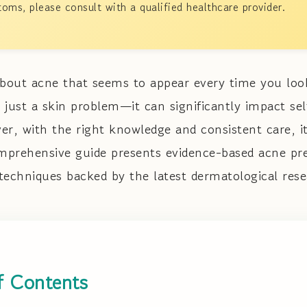
oms, please consult with a qualified healthcare provider.
about acne that seems to appear every time you loo
 just a skin problem—it can significantly impact se
r, with the right knowledge and consistent care, it
prehensive guide presents evidence-based acne pre
chniques backed by the latest dermatological rese
f Contents