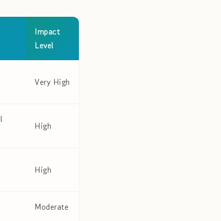
Impact
Level
Very High
l
High
High
Moderate