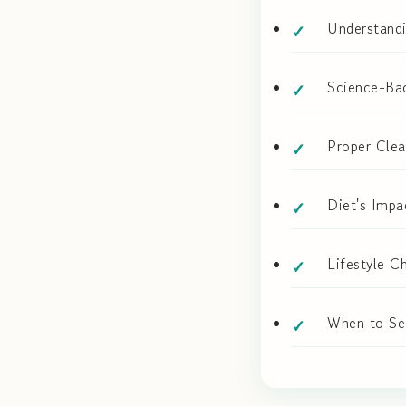
Understand
Science-Bac
Proper Clea
Diet's Impa
Lifestyle C
When to Se