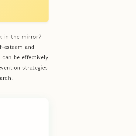
k in the mirror?
lf-esteem and
 can be effectively
vention strategies
arch.