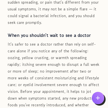
sudden spreading, or pain that's different from your
usual symptoms, it may not be a simple flare — it
could signal a bacterial infection, and you should
seek care promptly.
When you shouldn't wait to see a doctor
It's safer to see a doctor rather than rely on self-
care alone if you notice any of the following:
oozing, yellow crusting, or warmth spreading
rapidly; itching severe enough to disrupt a full week
or more of sleep; no improvement after two or
more weeks of consistent moisturizing and lifestyle
care; or eyelid involvement severe enough to affect
vision. Before your appointment, it helps to jot
down when symptoms started, any new products or
foods you've recently introduced, and whether