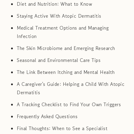
Diet and Nutrition: What to Know
Staying Active With Atopic Dermatitis
Medical Treatment Options and Managing
Infection
The Skin Microbiome and Emerging Research
Seasonal and Environmental Care Tips
The Link Between Itching and Mental Health
A Caregiver's Guide: Helping a Child With Atopic
Dermatitis
A Tracking Checklist to Find Your Own Triggers
Frequently Asked Questions
Final Thoughts: When to See a Specialist