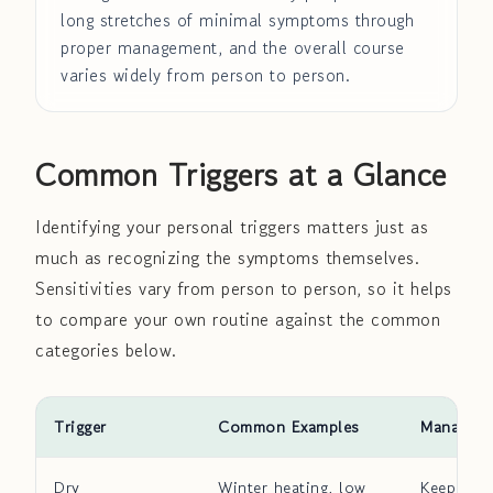
long stretches of minimal symptoms through
proper management, and the overall course
varies widely from person to person.
Common Triggers at a Glance
Identifying your personal triggers matters just as
much as recognizing the symptoms themselves.
Sensitivities vary from person to person, so it helps
to compare your own routine against the common
categories below.
Trigger
Common Examples
Manageme
Dry
Winter heating, low
Keep ind