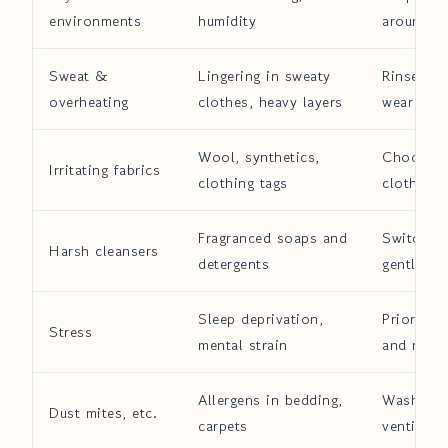
environments
humidity
around 
Sweat &
Lingering in sweaty
Rinse off
overheating
clothes, heavy layers
wear brea
Wool, synthetics,
Choose s
Irritating fabrics
clothing tags
clothing
Fragranced soaps and
Switch to
Harsh cleansers
detergents
gentle cl
Sleep deprivation,
Prioritiz
Stress
mental strain
and relax
Allergens in bedding,
Wash bedd
Dust mites, etc.
carpets
ventilate