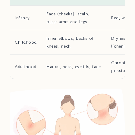
Face (cheeks), scalp,
Infancy
Red, weepi
outer arms and legs
Inner elbows, backs of
Dryness wit
Childhood
knees, neck
lichenificat
Chronic lic
Adulthood
Hands, neck, eyelids, face
possible h