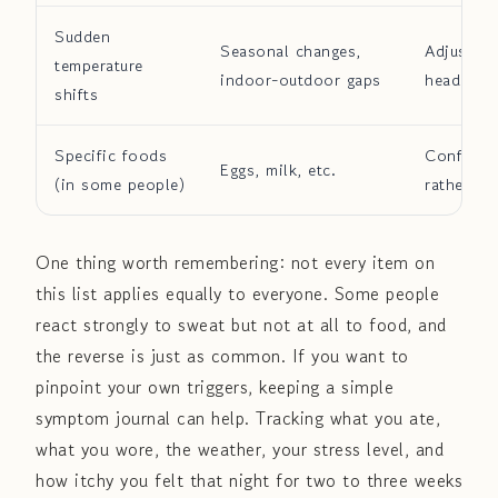
Sudden
Seasonal changes,
Adjust la
temperature
indoor-outdoor gaps
heading o
shifts
Specific foods
Confirm t
Eggs, milk, etc.
(in some people)
rather tha
One thing worth remembering: not every item on
this list applies equally to everyone. Some people
react strongly to sweat but not at all to food, and
the reverse is just as common. If you want to
pinpoint your own triggers, keeping a simple
symptom journal can help. Tracking what you ate,
what you wore, the weather, your stress level, and
how itchy you felt that night for two to three weeks