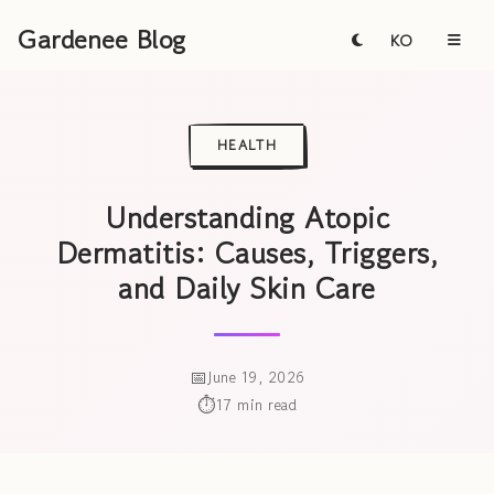
Gardenee Blog
KO
HEALTH
Understanding Atopic
Dermatitis: Causes, Triggers,
and Daily Skin Care
June 19, 2026
17 min read