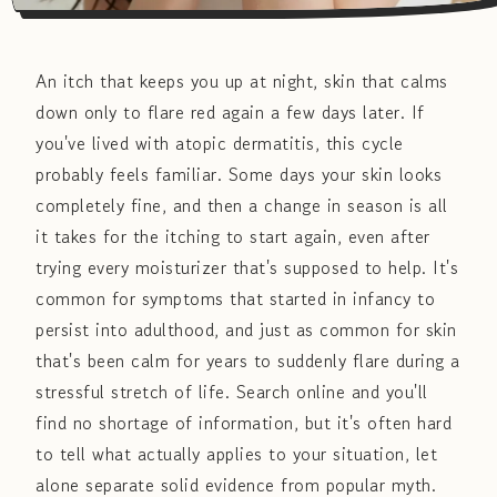
An itch that keeps you up at night, skin that calms
down only to flare red again a few days later. If
you've lived with atopic dermatitis, this cycle
probably feels familiar. Some days your skin looks
completely fine, and then a change in season is all
it takes for the itching to start again, even after
trying every moisturizer that's supposed to help. It's
common for symptoms that started in infancy to
persist into adulthood, and just as common for skin
that's been calm for years to suddenly flare during a
stressful stretch of life. Search online and you'll
find no shortage of information, but it's often hard
to tell what actually applies to your situation, let
alone separate solid evidence from popular myth.