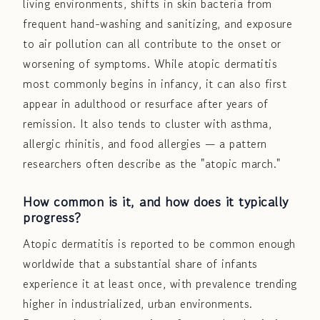
living environments, shifts in skin bacteria from
frequent hand-washing and sanitizing, and exposure
to air pollution can all contribute to the onset or
worsening of symptoms. While atopic dermatitis
most commonly begins in infancy, it can also first
appear in adulthood or resurface after years of
remission. It also tends to cluster with asthma,
allergic rhinitis, and food allergies — a pattern
researchers often describe as the "atopic march."
How common is it, and how does it typically
progress?
Atopic dermatitis is reported to be common enough
worldwide that a substantial share of infants
experience it at least once, with prevalence trending
higher in industrialized, urban environments.