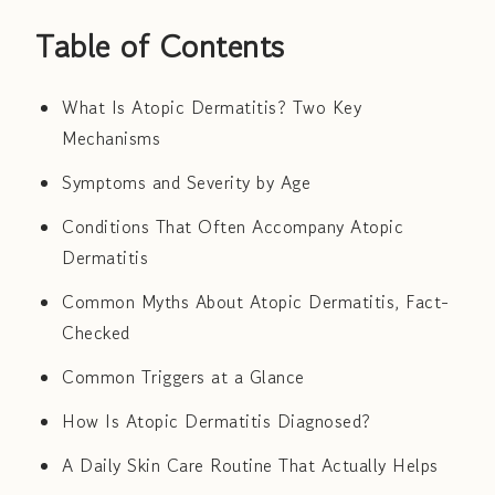
Table of Contents
What Is Atopic Dermatitis? Two Key
Mechanisms
Symptoms and Severity by Age
Conditions That Often Accompany Atopic
Dermatitis
Common Myths About Atopic Dermatitis, Fact-
Checked
Common Triggers at a Glance
How Is Atopic Dermatitis Diagnosed?
A Daily Skin Care Routine That Actually Helps