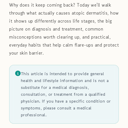
Why does it keep coming back? Today we'll walk
through what actually causes atopic dermatitis, how
it shows up differently across life stages, the big
picture on diagnosis and treatment, common
misconceptions worth clearing up, and practical,
everyday habits that help calm flare-ups and protect
your skin barrier.
This article is intended to provide general
health and lifestyle information and is not a
substitute for a medical diagnosis,
consultation, or treatment from a qualified
physician. If you have a specific condition or
symptoms, please consult a medical
professional.