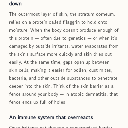
down
The outermost layer of skin, the stratum corneum,
relies on a protein called filaggrin to hold onto
moisture. When the body doesn't produce enough of
this protein — often due to genetics — or when it's
damaged by outside irritants, water evaporates from
the skin's surface more quickly and skin dries out
easily. At the same time, gaps open up between
skin cells, making it easier for pollen, dust mites,
bacteria, and other outside substances to penetrate
deeper into the skin. Think of the skin barrier as a
fence around your body — in atopic dermatitis, that
fence ends up full of holes.
An immune system that overreacts
Once irritants get through a compromised barrier,