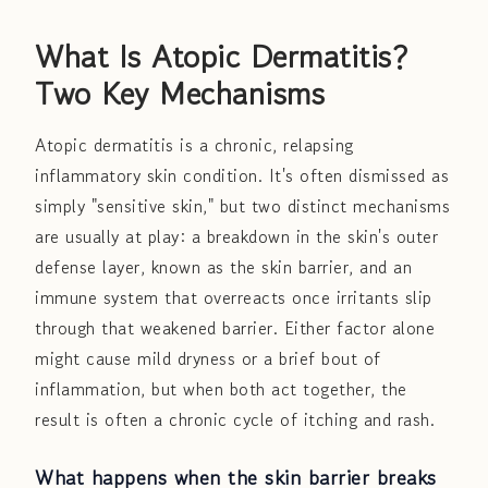
What Is Atopic Dermatitis?
Two Key Mechanisms
Atopic dermatitis is a chronic, relapsing
inflammatory skin condition. It's often dismissed as
simply "sensitive skin," but two distinct mechanisms
are usually at play: a breakdown in the skin's outer
defense layer, known as the skin barrier, and an
immune system that overreacts once irritants slip
through that weakened barrier. Either factor alone
might cause mild dryness or a brief bout of
inflammation, but when both act together, the
result is often a chronic cycle of itching and rash.
What happens when the skin barrier breaks