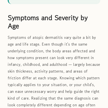
Symptoms and Severity by
Age
Symptoms of atopic dermatitis vary quite a bit by
age and life stage. Even though it's the same
underlying condition, the body areas affected and
how symptoms present can look very different in
infancy, childhood, and adulthood — largely because
skin thickness, activity patterns, and areas of
friction differ at each stage. Knowing which pattern
typically applies to your situation, or your child's,
can ease unnecessary worry and help guide the right
kind of care. Realizing that the same diagnosis can
look completely different depending on age often