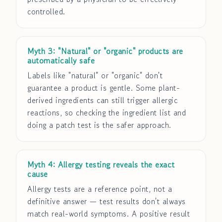
controlled.
Myth 3: "Natural" or "organic" products are
automatically safe
Labels like "natural" or "organic" don't
guarantee a product is gentle. Some plant-
derived ingredients can still trigger allergic
reactions, so checking the ingredient list and
doing a patch test is the safer approach.
Myth 4: Allergy testing reveals the exact
cause
Allergy tests are a reference point, not a
definitive answer — test results don't always
match real-world symptoms. A positive result