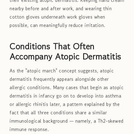
their existing atopic dermatitis. Keeping hand cream
nearby before and after work, and wearing thin
cotton gloves underneath work gloves when
possible, can meaningfully reduce irritation.
Conditions That Often
Accompany Atopic Dermatitis
As the "atopic march" concept suggests, atopic
dermatitis frequently appears alongside other
allergic conditions. Many cases that begin as atopic
dermatitis in infancy go on to develop into asthma
or allergic rhinitis later, a pattern explained by the
fact that all three conditions share a similar
immunological background — namely, a Th2-skewed
immune response.