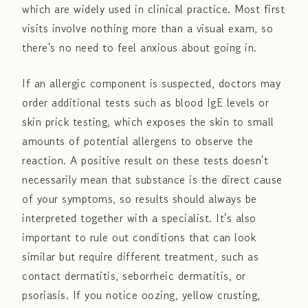
which are widely used in clinical practice. Most first
visits involve nothing more than a visual exam, so
there's no need to feel anxious about going in.
If an allergic component is suspected, doctors may
order additional tests such as blood IgE levels or
skin prick testing, which exposes the skin to small
amounts of potential allergens to observe the
reaction. A positive result on these tests doesn't
necessarily mean that substance is the direct cause
of your symptoms, so results should always be
interpreted together with a specialist. It's also
important to rule out conditions that can look
similar but require different treatment, such as
contact dermatitis, seborrheic dermatitis, or
psoriasis. If you notice oozing, yellow crusting,