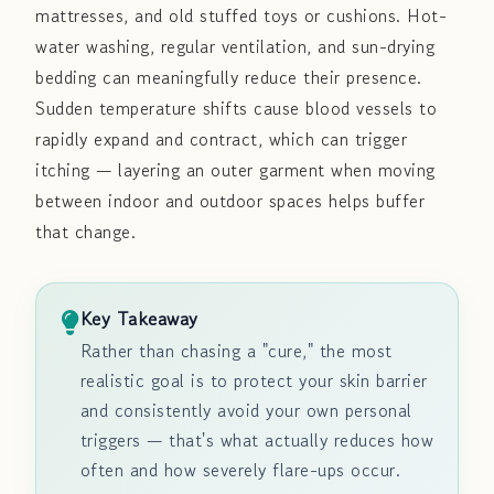
mattresses, and old stuffed toys or cushions. Hot-
water washing, regular ventilation, and sun-drying
bedding can meaningfully reduce their presence.
Sudden temperature shifts cause blood vessels to
rapidly expand and contract, which can trigger
itching — layering an outer garment when moving
between indoor and outdoor spaces helps buffer
that change.
Key Takeaway
Rather than chasing a "cure," the most
realistic goal is to protect your skin barrier
and consistently avoid your own personal
triggers — that's what actually reduces how
often and how severely flare-ups occur.