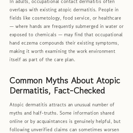
In adults, occupational contact dermatitis often
overlaps with existing atopic dermatitis. People in
fields like cosmetology, food service, or healthcare
— where hands are frequently submerged in water or
exposed to chemicals — may find that occupational
hand eczema compounds their existing symptoms,
making it worth examining the work environment
itself as part of the care plan.
Common Myths About Atopic
Dermatitis, Fact-Checked
Atopic dermatitis attracts an unusual number of
myths and half-truths. Some information shared
online or by acquaintances is genuinely helpful, but
following unverified claims can sometimes worsen