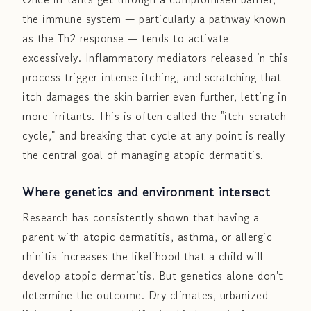
the immune system — particularly a pathway known
as the Th2 response — tends to activate
excessively. Inflammatory mediators released in this
process trigger intense itching, and scratching that
itch damages the skin barrier even further, letting in
more irritants. This is often called the "itch-scratch
cycle," and breaking that cycle at any point is really
the central goal of managing atopic dermatitis.
Where genetics and environment intersect
Research has consistently shown that having a
parent with atopic dermatitis, asthma, or allergic
rhinitis increases the likelihood that a child will
develop atopic dermatitis. But genetics alone don't
determine the outcome. Dry climates, urbanized