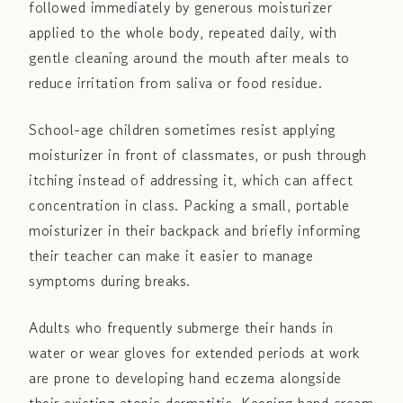
followed immediately by generous moisturizer
applied to the whole body, repeated daily, with
gentle cleaning around the mouth after meals to
reduce irritation from saliva or food residue.
School-age children sometimes resist applying
moisturizer in front of classmates, or push through
itching instead of addressing it, which can affect
concentration in class. Packing a small, portable
moisturizer in their backpack and briefly informing
their teacher can make it easier to manage
symptoms during breaks.
Adults who frequently submerge their hands in
water or wear gloves for extended periods at work
are prone to developing hand eczema alongside