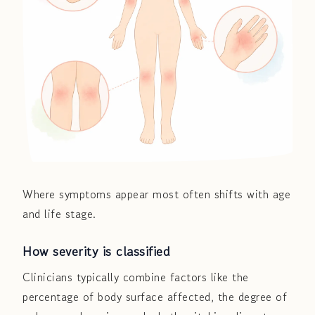
Where symptoms appear most often shifts with age
and life stage.
How severity is classified
Clinicians typically combine factors like the
percentage of body surface affected, the degree of