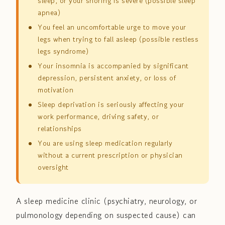
sleep, or your snoring is severe (possible sleep
apnea)
You feel an uncomfortable urge to move your
legs when trying to fall asleep (possible restless
legs syndrome)
Your insomnia is accompanied by significant
depression, persistent anxiety, or loss of
motivation
Sleep deprivation is seriously affecting your
work performance, driving safety, or
relationships
You are using sleep medication regularly
without a current prescription or physician
oversight
A sleep medicine clinic (psychiatry, neurology, or
pulmonology depending on suspected cause) can