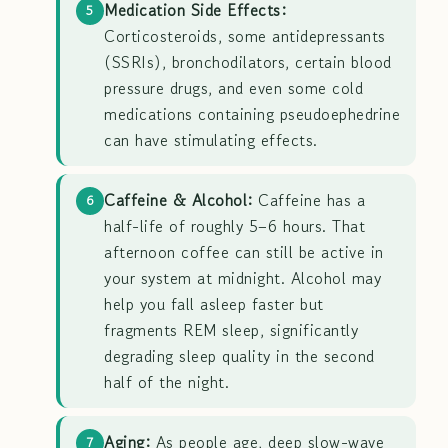
Medication Side Effects:
5
Corticosteroids, some antidepressants
(SSRIs), bronchodilators, certain blood
pressure drugs, and even some cold
medications containing pseudoephedrine
can have stimulating effects.
Caffeine & Alcohol:
Caffeine has a
6
half-life of roughly 5–6 hours. That
afternoon coffee can still be active in
your system at midnight. Alcohol may
help you fall asleep faster but
fragments REM sleep, significantly
degrading sleep quality in the second
half of the night.
Aging:
As people age, deep slow-wave
7