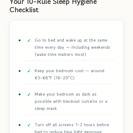
Your 10-Rule Sleep Hygiene
Checklist
Go to bed and wake up at the same
time every day — including weekends
(wake time matters most)
Keep your bedroom cool — around
65–68°F (18–20°C)
Make your bedroom as dark as
possible with blackout curtains or a
sleep mask
Turn off all screens 1–2 hours before
bed to reduce blue light exposure