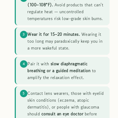
(100–108°F).
Avoid products that can't
regulate heat — uncontrolled
temperatures risk low-grade skin burns.
Wear it for 15–20 minutes.
Wearing it
3
too long may paradoxically keep you in
a more wakeful state.
Pair it with
slow diaphragmatic
4
breathing or a guided meditation
to
amplify the relaxation effect.
Contact lens wearers, those with eyelid
5
skin conditions (eczema, atopic
dermatitis), or people with glaucoma
should
consult an eye doctor
before