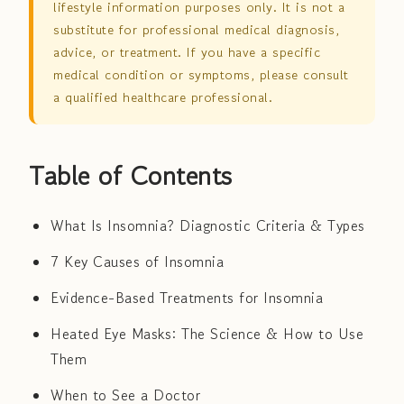
lifestyle information purposes only. It is not a
substitute for professional medical diagnosis,
advice, or treatment. If you have a specific
medical condition or symptoms, please consult
a qualified healthcare professional.
Table of Contents
What Is Insomnia? Diagnostic Criteria & Types
7 Key Causes of Insomnia
Evidence-Based Treatments for Insomnia
Heated Eye Masks: The Science & How to Use
Them
When to See a Doctor