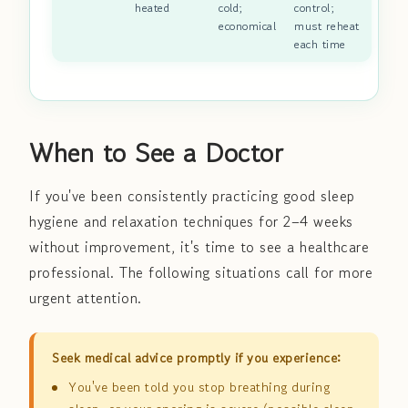
heated
cold;
control;
economical
must reheat
each time
When to See a Doctor
If you've been consistently practicing good sleep
hygiene and relaxation techniques for 2–4 weeks
without improvement, it's time to see a healthcare
professional. The following situations call for more
urgent attention.
Seek medical advice promptly if you experience:
You've been told you stop breathing during