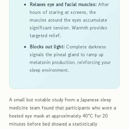
Relaxes eye and facial muscles:
After
hours of staring at screens, the
muscles around the eyes accumulate
significant tension. Warmth provides
targeted relief.
Blocks out light:
Complete darkness
signals the pineal gland to ramp up
melatonin production, reinforcing your
sleep environment.
A small but notable study from a Japanese sleep
medicine team found that participants who wore a
heated eye mask at approximately 40°C for 20
minutes before bed showed a statistically