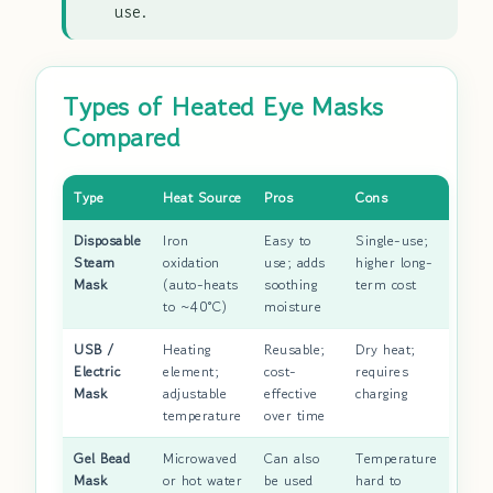
use.
Types of Heated Eye Masks
Compared
Type
Heat Source
Pros
Cons
Disposable
Iron
Easy to
Single-use;
Steam
oxidation
use; adds
higher long-
Mask
(auto-heats
soothing
term cost
to ~40°C)
moisture
USB /
Heating
Reusable;
Dry heat;
Electric
element;
cost-
requires
Mask
adjustable
effective
charging
temperature
over time
Gel Bead
Microwaved
Can also
Temperature
Mask
or hot water
be used
hard to