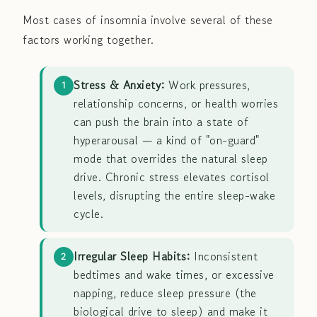
Most cases of insomnia involve several of these
factors working together.
Stress & Anxiety:
Work pressures,
1
relationship concerns, or health worries
can push the brain into a state of
hyperarousal — a kind of "on-guard"
mode that overrides the natural sleep
drive. Chronic stress elevates cortisol
levels, disrupting the entire sleep-wake
cycle.
Irregular Sleep Habits:
Inconsistent
2
bedtimes and wake times, or excessive
napping, reduce sleep pressure (the
biological drive to sleep) and make it