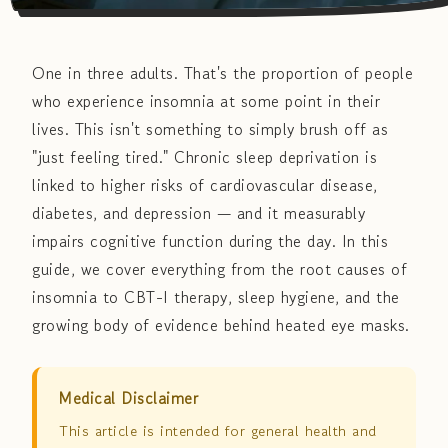
One in three adults. That's the proportion of people
who experience insomnia at some point in their
lives. This isn't something to simply brush off as
"just feeling tired." Chronic sleep deprivation is
linked to higher risks of cardiovascular disease,
diabetes, and depression — and it measurably
impairs cognitive function during the day. In this
guide, we cover everything from the root causes of
insomnia to CBT-I therapy, sleep hygiene, and the
growing body of evidence behind heated eye masks.
Medical Disclaimer
This article is intended for general health and