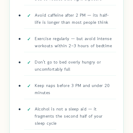
Avoid caffeine after 2 PM — its half-
life is longer than most people think
Exercise regularly — but avoid intense
workouts within 2–3 hours of bedtime
Don't go to bed overly hungry or
uncomfortably full
Keep naps before 3 PM and under 20
minutes
Alcohol is not a sleep aid — it
fragments the second half of your
sleep cycle