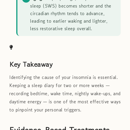
sleep (SWS) becomes shorter and the
circadian rhythm tends to advance,
leading to earlier waking and lighter,
less restorative sleep overall.
Key Takeaway
Identifying the cause of your insomnia is essential.
Keeping a sleep diary for two or more weeks —
recording bedtime, wake time, nightly wake-ups, and
daytime energy — is one of the most effective ways
to pinpoint your personal triggers.