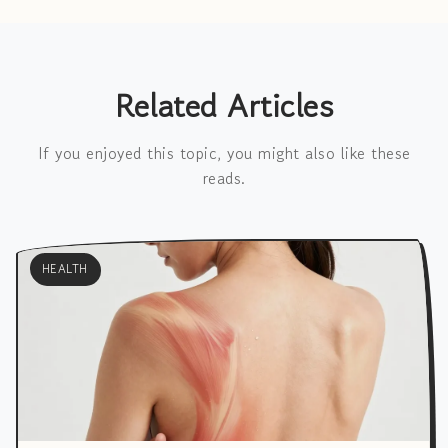
Related Articles
If you enjoyed this topic, you might also like these
reads.
HEALTH