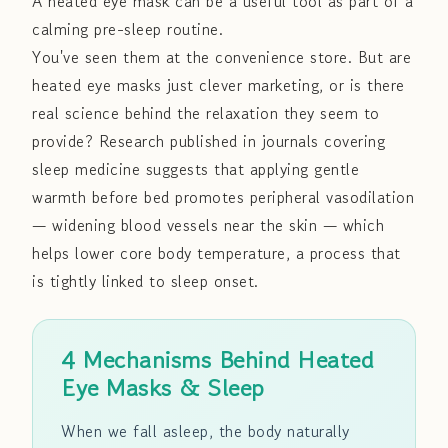
A heated eye mask can be a useful tool as part of a
calming pre-sleep routine.
You've seen them at the convenience store. But are
heated eye masks just clever marketing, or is there
real science behind the relaxation they seem to
provide? Research published in journals covering
sleep medicine suggests that applying gentle
warmth before bed promotes peripheral vasodilation
— widening blood vessels near the skin — which
helps lower core body temperature, a process that
is tightly linked to sleep onset.
4 Mechanisms Behind Heated
Eye Masks & Sleep
When we fall asleep, the body naturally