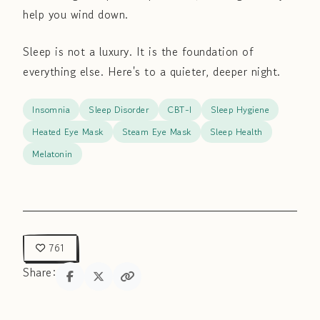
help you wind down.
Sleep is not a luxury. It is the foundation of
everything else. Here's to a quieter, deeper night.
Insomnia
Sleep Disorder
CBT-I
Sleep Hygiene
Heated Eye Mask
Steam Eye Mask
Sleep Health
Melatonin
761
Share: