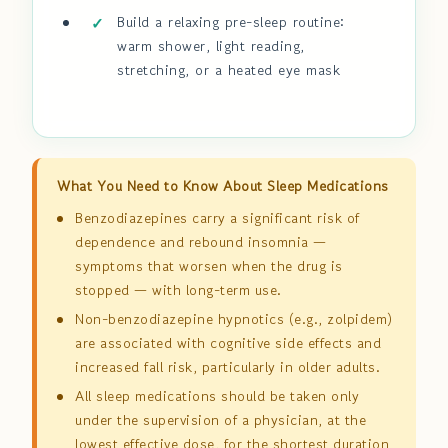
Build a relaxing pre-sleep routine:
warm shower, light reading,
stretching, or a heated eye mask
What You Need to Know About Sleep Medications
Benzodiazepines carry a significant risk of
dependence and rebound insomnia —
symptoms that worsen when the drug is
stopped — with long-term use.
Non-benzodiazepine hypnotics (e.g., zolpidem)
are associated with cognitive side effects and
increased fall risk, particularly in older adults.
All sleep medications should be taken only
under the supervision of a physician, at the
lowest effective dose, for the shortest duration