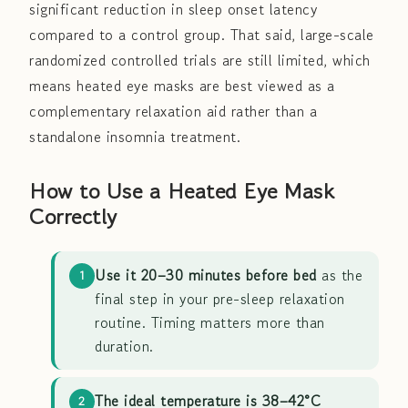
significant reduction in sleep onset latency
compared to a control group. That said, large-scale
randomized controlled trials are still limited, which
means heated eye masks are best viewed as a
complementary relaxation aid rather than a
standalone insomnia treatment.
How to Use a Heated Eye Mask
Correctly
Use it 20–30 minutes before bed
as the
1
final step in your pre-sleep relaxation
routine. Timing matters more than
duration.
The ideal temperature is 38–42°C
2