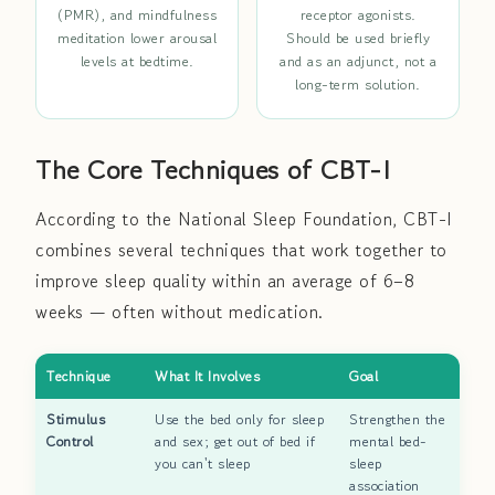
(PMR), and mindfulness
receptor agonists.
meditation lower arousal
Should be used briefly
levels at bedtime.
and as an adjunct, not a
long-term solution.
The Core Techniques of CBT-I
According to the National Sleep Foundation, CBT-I
combines several techniques that work together to
improve sleep quality within an average of 6–8
weeks — often without medication.
Technique
What It Involves
Goal
Stimulus
Use the bed only for sleep
Strengthen the
Control
and sex; get out of bed if
mental bed-
you can't sleep
sleep
association