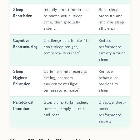
Sleep
Initially limit time in bed
Build sleep
Restriction
to match actual sleep
pressure and
time, then gradually
improve sleep
extend
efficiency
Cognitive
Challenge beliefs like "If I
Reduce
Restructuring
don't sleep tonight,
performance
tomorrow is ruined"
anxiety around
sleep
Sleep
Caffeine limits, exercise
Remove
Hygiene
timing, bedroom
behavioural
Education
environment (light,
barriers to
temperature, noise)
sleep
Paradoxical
Stop trying to fall asleep;
Dissolve sleep-
Intention
instead, simply lie still
onset
and rest
performance
anxiety