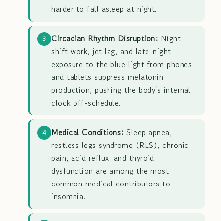
harder to fall asleep at night.
Circadian Rhythm Disruption:
Night-
3
shift work, jet lag, and late-night
exposure to the blue light from phones
and tablets suppress melatonin
production, pushing the body's internal
clock off-schedule.
Medical Conditions:
Sleep apnea,
4
restless legs syndrome (RLS), chronic
pain, acid reflux, and thyroid
dysfunction are among the most
common medical contributors to
insomnia.