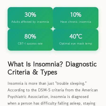
30%
10%
Adults affected by insomnia
Have chronic insomnia
80%
40°C
CBT-I success rate
Optimal eye mask temp
What Is Insomnia? Diagnostic
Criteria & Types
Insomnia is more than just "trouble sleeping."
According to the DSM-5 criteria from the American
Psychiatric Association, insomnia is diagnosed
when a person has difficulty falling asleep, staying