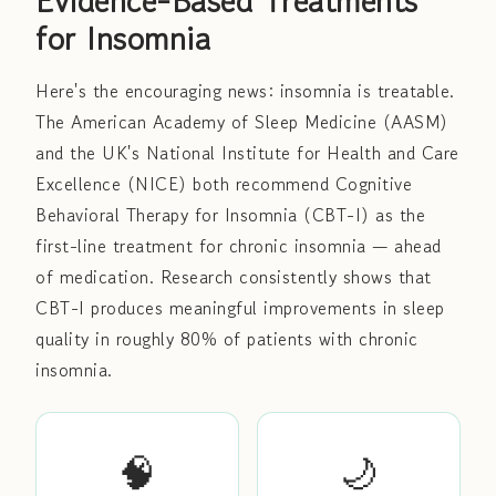
Evidence-Based Treatments
for Insomnia
Here's the encouraging news: insomnia is treatable.
The American Academy of Sleep Medicine (AASM)
and the UK's National Institute for Health and Care
Excellence (NICE) both recommend Cognitive
Behavioral Therapy for Insomnia (CBT-I) as the
first-line treatment for chronic insomnia — ahead
of medication. Research consistently shows that
CBT-I produces meaningful improvements in sleep
quality in roughly 80% of patients with chronic
insomnia.
🧠
🌙