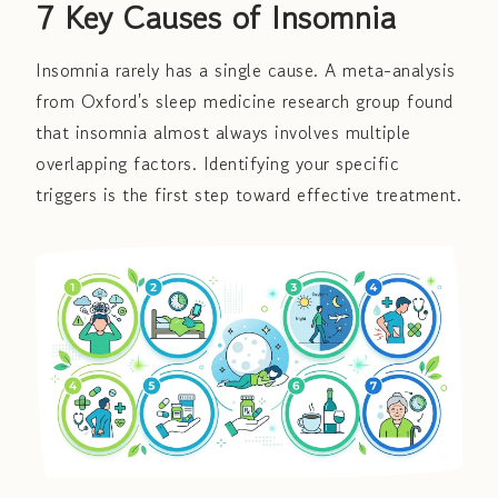
7 Key Causes of Insomnia
Insomnia rarely has a single cause. A meta-analysis
from Oxford's sleep medicine research group found
that insomnia almost always involves multiple
overlapping factors. Identifying your specific
triggers is the first step toward effective treatment.