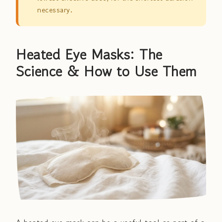
necessary.
Heated Eye Masks: The
Science & How to Use Them