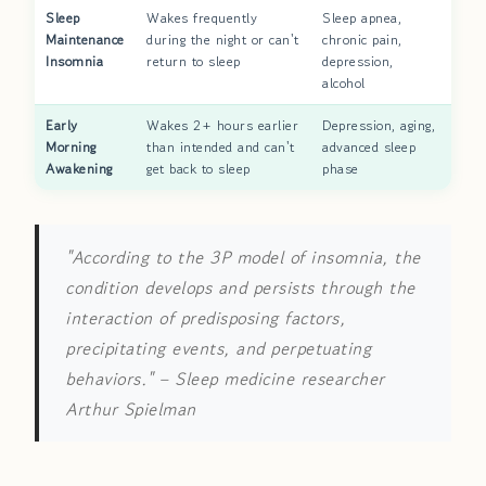
Sleep
Wakes frequently
Sleep apnea,
Maintenance
during the night or can't
chronic pain,
Insomnia
return to sleep
depression,
alcohol
Early
Wakes 2+ hours earlier
Depression, aging,
Morning
than intended and can't
advanced sleep
Awakening
get back to sleep
phase
"According to the 3P model of insomnia, the
condition develops and persists through the
interaction of predisposing factors,
precipitating events, and perpetuating
behaviors."
– Sleep medicine researcher
Arthur Spielman