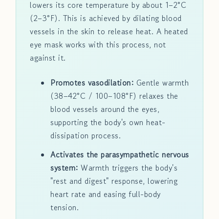
lowers its core temperature by about 1–2°C
(2–3°F). This is achieved by dilating blood
vessels in the skin to release heat. A heated
eye mask works with this process, not
against it.
Promotes vasodilation:
Gentle warmth
(38–42°C / 100–108°F) relaxes the
blood vessels around the eyes,
supporting the body's own heat-
dissipation process.
Activates the parasympathetic nervous
system:
Warmth triggers the body's
"rest and digest" response, lowering
heart rate and easing full-body
tension.