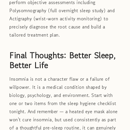
perform objective assessments including
Polysomnography (full overnight sleep study) and
Actigraphy (wrist-worn activity monitoring) to
precisely diagnose the root cause and build a
tailored treatment plan.
Final Thoughts: Better Sleep,
Better Life
Insomnia is not a character flaw or a failure of
willpower. It is a medical condition shaped by
biology, psychology, and environment. Start with
one or two items from the sleep hygiene checklist
tonight. And remember — a heated eye mask alone
won't cure insomnia, but used consistently as part
of a thoughtful pre-sleep routine, it can genuinely