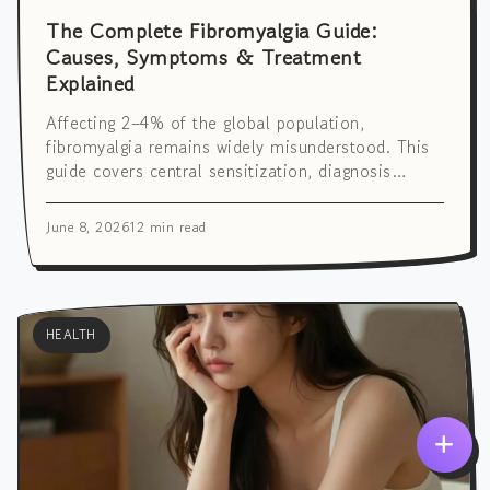
The Complete Fibromyalgia Guide:
Causes, Symptoms & Treatment
Explained
Affecting 2–4% of the global population,
fibromyalgia remains widely misunderstood. This
guide covers central sensitization, diagnosis
criteria, multidisciplinary treatment, and daily
self-management strategies.
June 8, 2026
12 min read
HEALTH