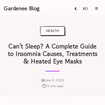
Gardenee Blog
KO
HEALTH
Can't Sleep? A Complete Guide
to Insomnia Causes, Treatments
& Heated Eye Masks
June 6, 2026
15 min read