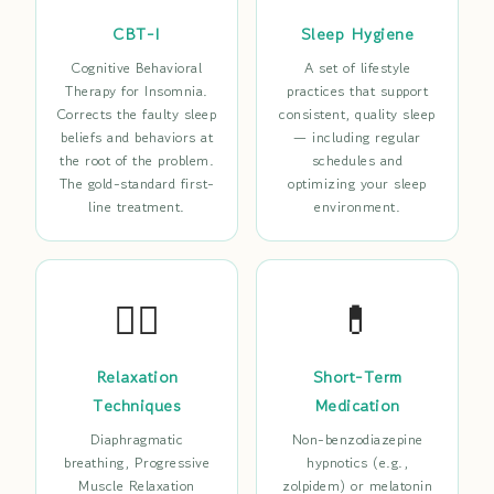
CBT-I
Sleep Hygiene
Cognitive Behavioral
A set of lifestyle
Therapy for Insomnia.
practices that support
Corrects the faulty sleep
consistent, quality sleep
beliefs and behaviors at
— including regular
the root of the problem.
schedules and
The gold-standard first-
optimizing your sleep
line treatment.
environment.
😮‍💨
💊
Relaxation
Short-Term
Techniques
Medication
Diaphragmatic
Non-benzodiazepine
breathing, Progressive
hypnotics (e.g.,
Muscle Relaxation
zolpidem) or melatonin