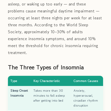
asleep, or waking up too early — and these
problems cause meaningful daytime impairment —
occurring at least three nights per week for at least
three months. According to the World Sleep
Society, approximately 10–30% of adults
experience insomnia symptoms, and around 10%
meet the threshold for chronic insomnia requiring
treatment.
The Three Types of Insomnia
Type
Key Characteristic
Common Causes
Sleep Onset
Takes more than 30
Anxiety,
Insomnia
minutes to fall asleep
hyperarousal,
after getting into bed
circadian rhythm
disruption