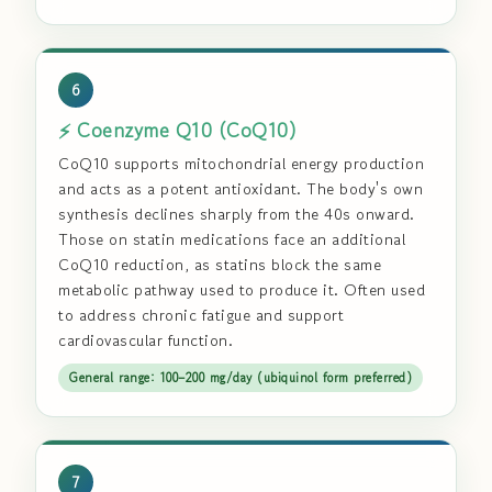
6
⚡ Coenzyme Q10 (CoQ10)
CoQ10 supports mitochondrial energy production
and acts as a potent antioxidant. The body's own
synthesis declines sharply from the 40s onward.
Those on statin medications face an additional
CoQ10 reduction, as statins block the same
metabolic pathway used to produce it. Often used
to address chronic fatigue and support
cardiovascular function.
General range: 100–200 mg/day (ubiquinol form preferred)
7