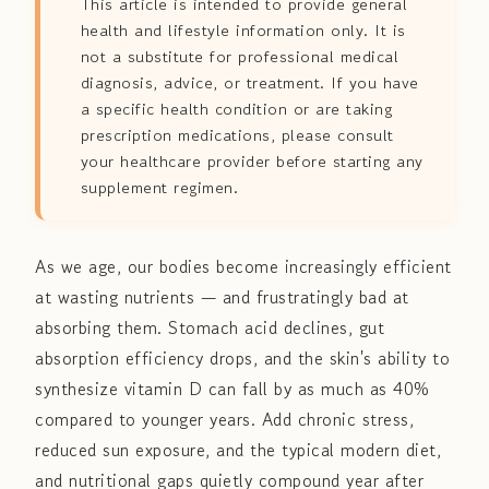
This article is intended to provide general
health and lifestyle information only. It is
not a substitute for professional medical
diagnosis, advice, or treatment. If you have
a specific health condition or are taking
prescription medications, please consult
your healthcare provider before starting any
supplement regimen.
As we age, our bodies become increasingly efficient
at wasting nutrients — and frustratingly bad at
absorbing them. Stomach acid declines, gut
absorption efficiency drops, and the skin's ability to
synthesize vitamin D can fall by as much as 40%
compared to younger years. Add chronic stress,
reduced sun exposure, and the typical modern diet,
and nutritional gaps quietly compound year after