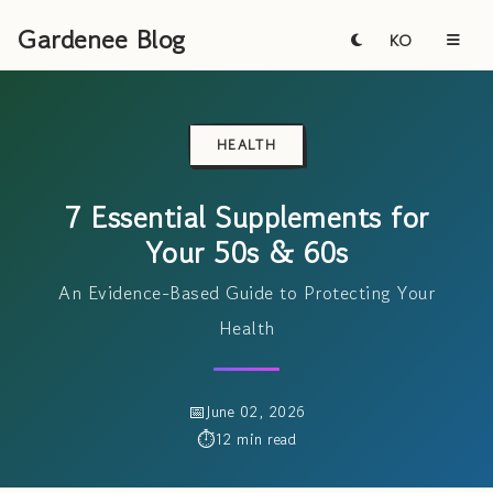
Gardenee Blog
KO
HEALTH
7 Essential Supplements for
Your 50s & 60s
An Evidence-Based Guide to Protecting Your
Health
June 02, 2026
12 min read