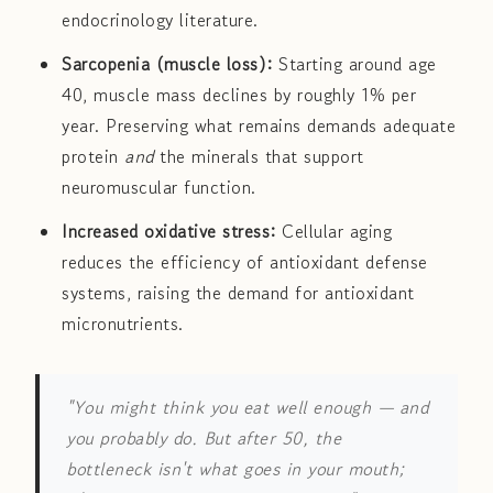
endocrinology literature.
Sarcopenia (muscle loss):
Starting around age
40, muscle mass declines by roughly 1% per
year. Preserving what remains demands adequate
protein
and
the minerals that support
neuromuscular function.
Increased oxidative stress:
Cellular aging
reduces the efficiency of antioxidant defense
systems, raising the demand for antioxidant
micronutrients.
"You might think you eat well enough — and
you probably do. But after 50, the
bottleneck isn't what goes in your mouth;