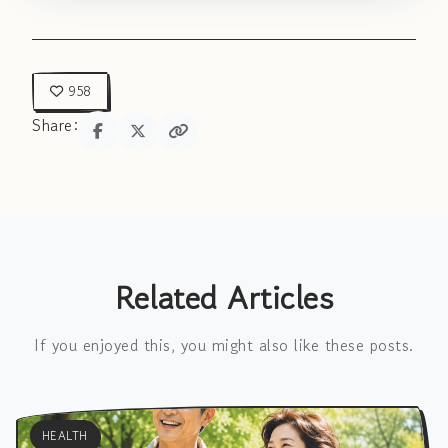
958
Share:
Related Articles
If you enjoyed this, you might also like these posts.
HEALTH