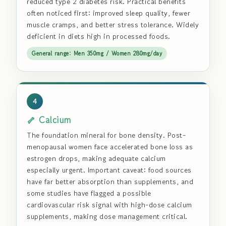
reduced type 2 diabetes risk. Practical benefits
often noticed first: improved sleep quality, fewer
muscle cramps, and better stress tolerance. Widely
deficient in diets high in processed foods.
General range: Men 350mg / Women 280mg/day
4
🦴 Calcium
The foundation mineral for bone density. Post-
menopausal women face accelerated bone loss as
estrogen drops, making adequate calcium
especially urgent. Important caveat: food sources
have far better absorption than supplements, and
some studies have flagged a possible
cardiovascular risk signal with high-dose calcium
supplements, making dose management critical.