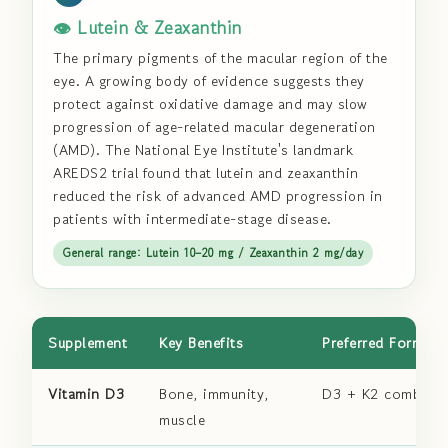
👁️ Lutein & Zeaxanthin
The primary pigments of the macular region of the
eye. A growing body of evidence suggests they
protect against oxidative damage and may slow
progression of age-related macular degeneration
(AMD). The National Eye Institute's landmark
AREDS2 trial found that lutein and zeaxanthin
reduced the risk of advanced AMD progression in
patients with intermediate-stage disease.
General range: Lutein 10–20 mg / Zeaxanthin 2 mg/day
Supplement
Key Benefits
Preferred Form
Vitamin D3
Bone, immunity,
D3 + K2 combo
muscle