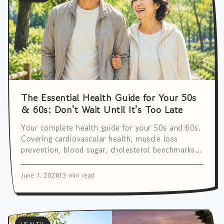
The Essential Health Guide for Your 50s
& 60s: Don't Wait Until It's Too Late
Your complete health guide for your 50s and 60s.
Covering cardiovascular health, muscle loss
prevention, blood sugar, cholesterol benchmarks,
brain wellness, and a full screening & vaccination
checklist.
June 1, 2026
13 min read