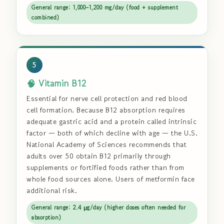
General range: 1,000–1,200 mg/day (food + supplement
combined)
5
🧠 Vitamin B12
Essential for nerve cell protection and red blood
cell formation. Because B12 absorption requires
adequate gastric acid and a protein called intrinsic
factor — both of which decline with age — the U.S.
National Academy of Sciences recommends that
adults over 50 obtain B12 primarily through
supplements or fortified foods rather than from
whole food sources alone. Users of metformin face
additional risk.
General range: 2.4 μg/day (higher doses often needed for
absorption)