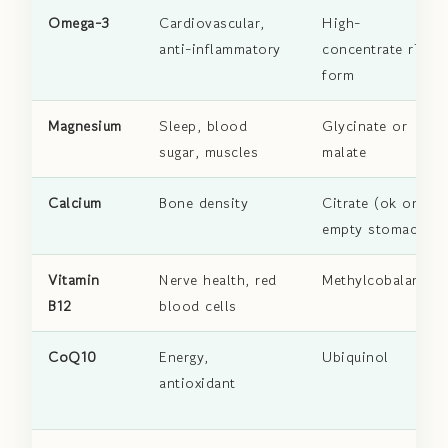
Omega-3
Cardiovascular,
High-
anti-inflammatory
concentrate rTG
form
Magnesium
Sleep, blood
Glycinate or
sugar, muscles
malate
Calcium
Bone density
Citrate (ok on
empty stomach)
Vitamin
Nerve health, red
Methylcobalamin
B12
blood cells
CoQ10
Energy,
Ubiquinol
antioxidant