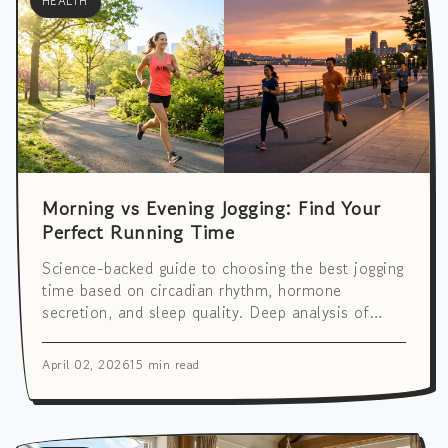
HEALTH
Morning vs Evening Jogging: Find Your
Perfect Running Time
Science-backed guide to choosing the best jogging
time based on circadian rhythm, hormone
secretion, and sleep quality. Deep analysis of
cardiovascular health, weight loss effects, and
more.
April 02, 2026
15 min read