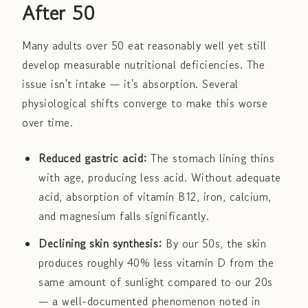
After 50
Many adults over 50 eat reasonably well yet still
develop measurable nutritional deficiencies. The
issue isn't intake — it's absorption. Several
physiological shifts converge to make this worse
over time.
Reduced gastric acid:
The stomach lining thins
with age, producing less acid. Without adequate
acid, absorption of vitamin B12, iron, calcium,
and magnesium falls significantly.
Declining skin synthesis:
By our 50s, the skin
produces roughly 40% less vitamin D from the
same amount of sunlight compared to our 20s
— a well-documented phenomenon noted in