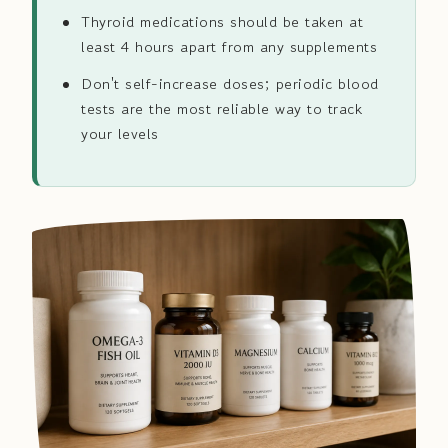
Thyroid medications should be taken at
least 4 hours apart from any supplements
Don't self-increase doses; periodic blood
tests are the most reliable way to track
your levels