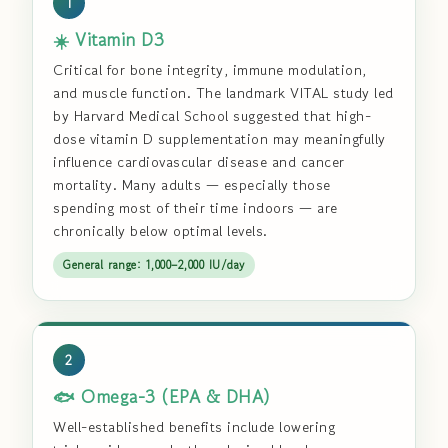
1
☀️ Vitamin D3
Critical for bone integrity, immune modulation,
and muscle function. The landmark VITAL study led
by Harvard Medical School suggested that high-
dose vitamin D supplementation may meaningfully
influence cardiovascular disease and cancer
mortality. Many adults — especially those
spending most of their time indoors — are
chronically below optimal levels.
General range: 1,000–2,000 IU/day
2
🐟 Omega-3 (EPA & DHA)
Well-established benefits include lowering