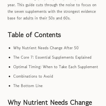
year. This guide cuts through the noise to focus on
the seven supplements with the strongest evidence
base for adults in their 50s and 60s.
Table of Contents
Why Nutrient Needs Change After 50
The Core 7: Essential Supplements Explained
Optimal Timing: When to Take Each Supplement
Combinations to Avoid
The Bottom Line
Why Nutrient Needs Change