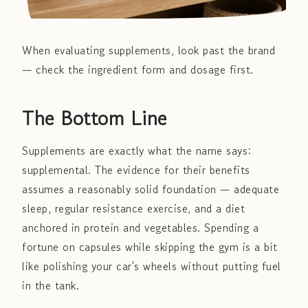
When evaluating supplements, look past the brand
— check the ingredient form and dosage first.
The Bottom Line
Supplements are exactly what the name says:
supplemental. The evidence for their benefits
assumes a reasonably solid foundation — adequate
sleep, regular resistance exercise, and a diet
anchored in protein and vegetables. Spending a
fortune on capsules while skipping the gym is a bit
like polishing your car's wheels without putting fuel
in the tank.