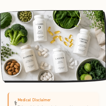
Medical Disclaimer
⚕️