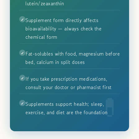
lutein/zeaxanthin
Supplement form directly affects
bioavailability — always check the
chemical form
Fat-solubles with food, magnesium before
bed, calcium in split doses
If you take prescription medications,
consult your doctor or pharmacist first
Supplements support health; sleep,
exercise, and diet are the foundation