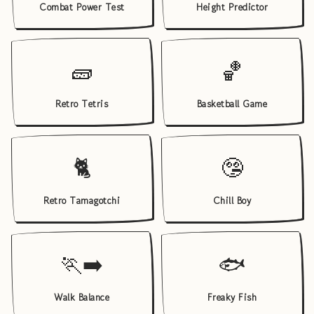
Combat Power Test
Height Predictor
🧱
🏀
Retro Tetris
Basketball Game
🐈
🤥
Retro Tamagotchi
Chill Boy
🏃‍➡️
🐟
Walk Balance
Freaky Fish