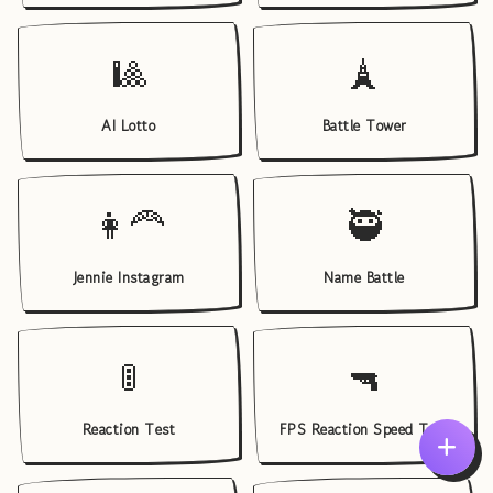
🎱
🗼
AI Lotto
Battle Tower
👩‍🦰
🥷
Jennie Instagram
Name Battle
🚦
🔫
Reaction Test
FPS Reaction Speed Test