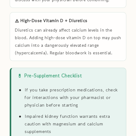
⚠️ High-Dose Vitamin D + Diuretics
Diuretics can already affect calcium levels in the
blood. Adding high-dose vitamin D on top may push
calcium into a dangerously elevated range
(hypercalcemia). Regular bloodwork is essential.
💊 Pre-Supplement Checklist
If you take prescription medications, check
for interactions with your pharmacist or
physician before starting
Impaired kidney function warrants extra
caution with magnesium and calcium
supplements