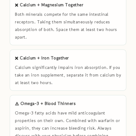
❌ Calcium + Magnesium Together
Both minerals compete for the same intestinal
receptors. Taking them simultaneously reduces
absorption of both. Space them at least two hours
apart.
❌ Calcium + Iron Together
Calcium significantly impairs iron absorption. If you
take an iron supplement, separate it from calcium by
at least two hours.
⚠️ Omega-3 + Blood Thinners
Omega-3 fatty acids have mild anticoagulant
properties on their own. Combined with warfarin or
aspirin, they can increase bleeding risk. Always
discuss with your physician before combining.