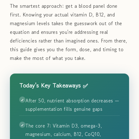
The smartest approach: get a blood panel done
first. Knowing your actual vitamin D, B12, and
magnesium levels takes the guesswork out of the
equation and ensures you're addressing real
deficiencies rather than imagined ones. From there,
this guide gives you the form, dose, and timing to
make the most of what you take.
Today's Key Takeaways ✅
After 50, nutrient absorption decreases —
supplementation fills genuine gaps
The core 7: Vitamin D3, omega-3,
magnesium, calcium, B12, CoQ10,