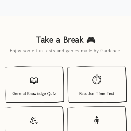
Take a Break 🎮
Enjoy some fun tests and games made by Gardenee.
📖
⏱️
General Knowledge Quiz
Reaction Time Test
💪
🧍