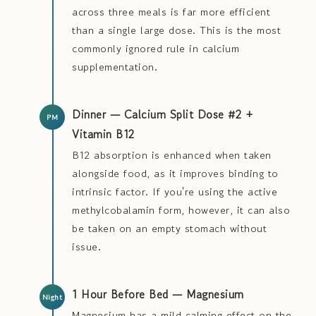
across three meals is far more efficient
than a single large dose. This is the most
commonly ignored rule in calcium
supplementation.
Dinner — Calcium Split Dose #2 +
Vitamin B12
B12 absorption is enhanced when taken
alongside food, as it improves binding to
intrinsic factor. If you're using the active
methylcobalamin form, however, it can also
be taken on an empty stomach without
issue.
1 Hour Before Bed — Magnesium
Magnesium has a mild calming effect on the