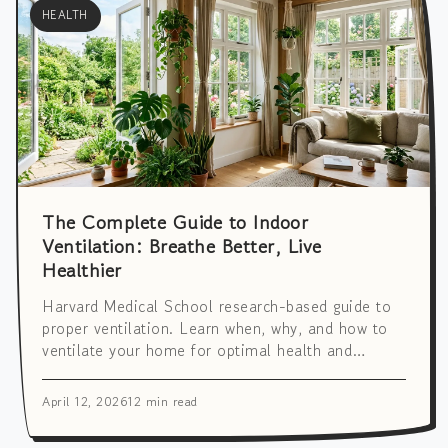
HEALTH
The Complete Guide to Indoor
Ventilation: Breathe Better, Live
Healthier
Harvard Medical School research-based guide to
proper ventilation. Learn when, why, and how to
ventilate your home for optimal health and
cognitive performance. Includes seasonal and
hourly strategies.
April 12, 2026
12 min read