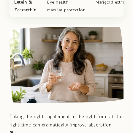
Lutein &
Eye health,
Marigold extract
Zeaxanthin
macular protection
Taking the right supplement in the right form at the
right time can dramatically improve absorption.