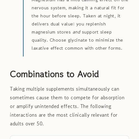
nervous system, making it a natural fit for
the hour before sleep. Taken at night, it
delivers dual value: you replenish
magnesium stores
and
support sleep
quality. Choose glycinate to minimize the
laxative effect common with other forms.
Combinations to Avoid
Taking multiple supplements simultaneously can
sometimes cause them to compete for absorption
or amplify unintended effects. The following
interactions are the most clinically relevant for
adults over 50.