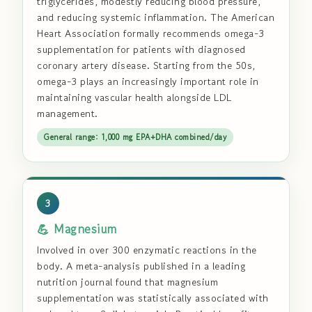
triglycerides, modestly reducing blood pressure,
and reducing systemic inflammation. The American
Heart Association formally recommends omega-3
supplementation for patients with diagnosed
coronary artery disease. Starting from the 50s,
omega-3 plays an increasingly important role in
maintaining vascular health alongside LDL
management.
General range: 1,000 mg EPA+DHA combined/day
3
💪 Magnesium
Involved in over 300 enzymatic reactions in the
body. A meta-analysis published in a leading
nutrition journal found that magnesium
supplementation was statistically associated with