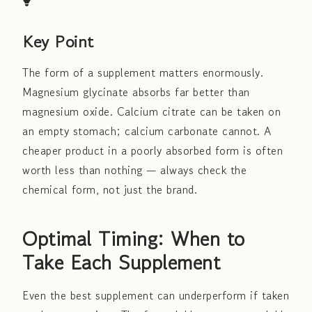
Key Point
The form of a supplement matters enormously.
Magnesium glycinate absorbs far better than
magnesium oxide. Calcium citrate can be taken on
an empty stomach; calcium carbonate cannot. A
cheaper product in a poorly absorbed form is often
worth less than nothing — always check the
chemical form, not just the brand.
Optimal Timing: When to
Take Each Supplement
Even the best supplement can underperform if taken