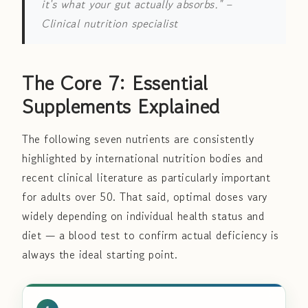
it's what your gut actually absorbs."
–
Clinical nutrition specialist
The Core 7: Essential
Supplements Explained
The following seven nutrients are consistently
highlighted by international nutrition bodies and
recent clinical literature as particularly important
for adults over 50. That said, optimal doses vary
widely depending on individual health status and
diet — a blood test to confirm actual deficiency is
always the ideal starting point.