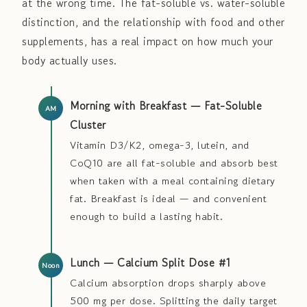
at the wrong time. The fat-soluble vs. water-soluble
distinction, and the relationship with food and other
supplements, has a real impact on how much your
body actually uses.
Morning with Breakfast — Fat-Soluble
Cluster
Vitamin D3/K2, omega-3, lutein, and
CoQ10 are all fat-soluble and absorb best
when taken with a meal containing dietary
fat. Breakfast is ideal — and convenient
enough to build a lasting habit.
Lunch — Calcium Split Dose #1
Calcium absorption drops sharply above
500 mg per dose. Splitting the daily target