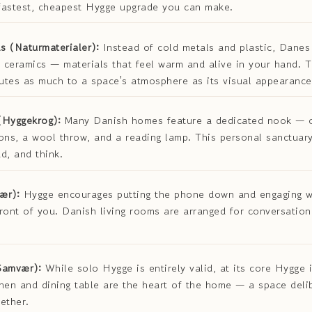
 fastest, cheapest Hygge upgrade you can make.
s (Naturmaterialer):
Instead of cold metals and plastic, Dane
 ceramics — materials that feel warm and alive in your hand. Th
butes as much to a space's atmosphere as its visual appearance
(Hyggekrog):
Many Danish homes feature a dedicated nook — 
ons, a wool throw, and a reading lamp. This personal sanctuar
d, and think.
ær):
Hygge encourages putting the phone down and engaging w
ront of you. Danish living rooms are arranged for conversation
Samvær):
While solo Hygge is entirely valid, at its core Hygge 
hen and dining table are the heart of the home — a space deli
ether.