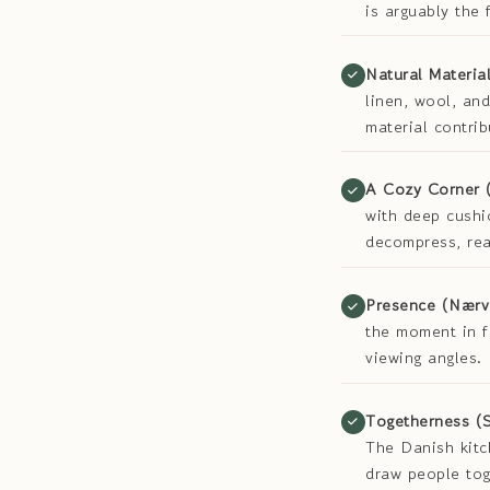
is arguably the
Natural Material
linen, wool, and
material contri
A Cozy Corner 
with deep cushi
decompress, rea
Presence (Nærv
the moment in f
viewing angles.
Togetherness (
The Danish kitc
draw people tog