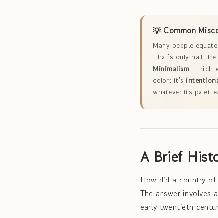
💡 Common Miscon
Many people equate 
That's only half th
Minimalism
— rich e
color; it's
intentiona
whatever its palette
A Brief Hist
How did a country of 
The answer involves a 
early twentieth centur