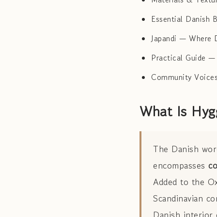
Essential Danish 
Japandi — Where 
Practical Guide —
Community Voices
What Is Hyg
The Danish wo
encompasses
co
Added to the Ox
Scandinavian con
Danish interior 