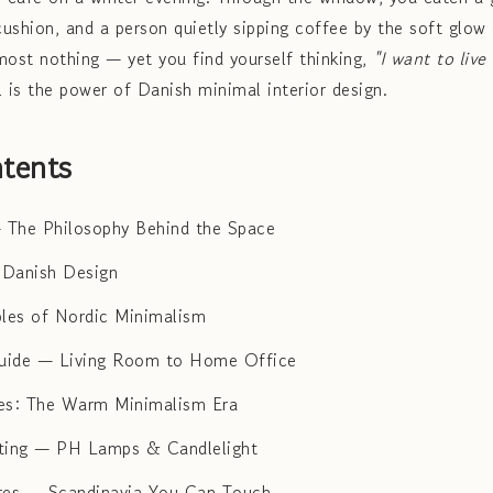
cushion, and a person quietly sipping coffee by the soft glow 
most nothing — yet you find yourself thinking,
"I want to live
l is the power of Danish minimal interior design.
tents
 The Philosophy Behind the Space
f Danish Design
ples of Nordic Minimalism
ide — Living Room to Home Office
es: The Warm Minimalism Era
hting — PH Lamps & Candlelight
res — Scandinavia You Can Touch