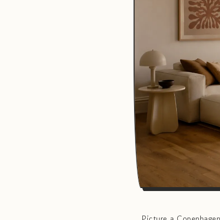
Picture a Copenhagen 