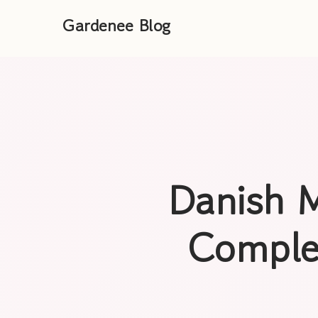
Gardenee Blog
Danish M
Comple