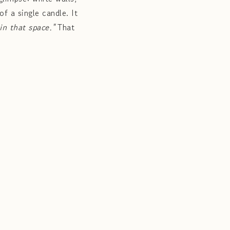
of a single candle. It
 in that space."
That