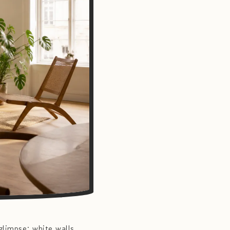
limpse: white walls,