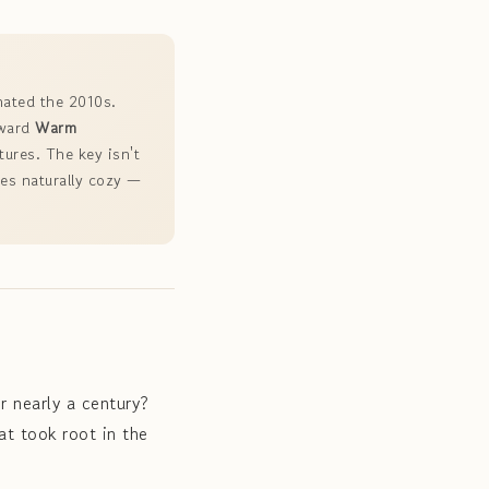
nated the 2010s.
oward
Warm
tures. The key isn't
mes naturally cozy —
r nearly a century?
at took root in the