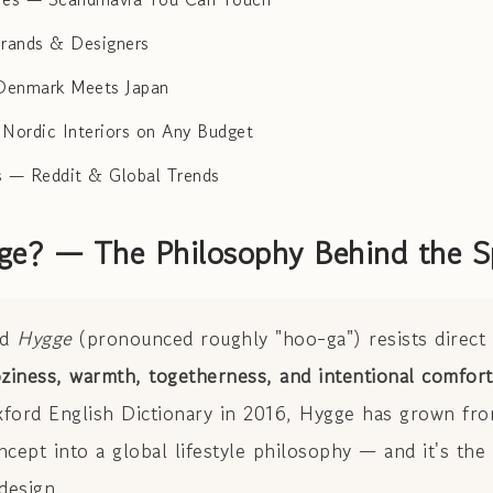
Brands & Designers
Denmark Meets Japan
 Nordic Interiors on Any Budget
 — Reddit & Global Trends
ge? — The Philosophy Behind the S
rd
Hygge
(pronounced roughly "hoo-ga") resists direct t
ziness, warmth, togetherness, and intentional comfort
ford English Dictionary in 2016, Hygge has grown fro
cept into a global lifestyle philosophy — and it's the
design.