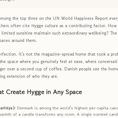
mong the top three on the UN World Happiness Report ever
hers often cite Hygge culture as a contributing factor. How
d limited sunshine maintain such extraordinary wellbeing? The
spaces around them.
rfection. It's not the magazine-spread home that took a profe
s the space where you genuinely feel at ease, where conversati
nger over a second cup of coffee. Danish people see the ho
hing extension of who they are.
at Create Hygge in Any Space
arinlys):
Denmark is among the world's highest per-capita can
g warmth of a candle transforms any room. A single scented cand