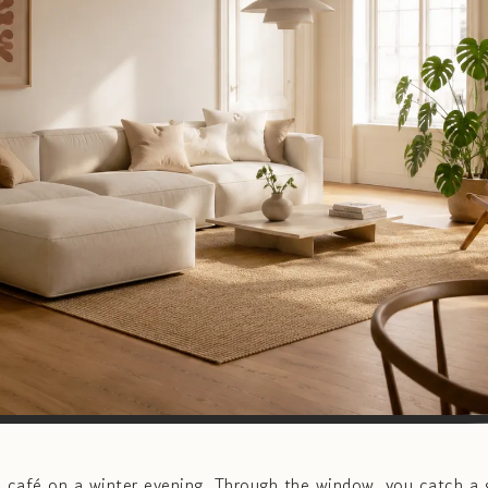
café on a winter evening. Through the window, you catch a g