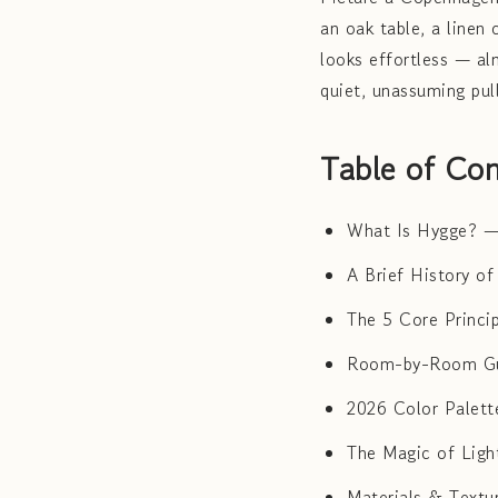
an oak table, a linen 
looks effortless — al
quiet, unassuming pul
Table of Con
What Is Hygge? —
A Brief History o
The 5 Core Princi
Room-by-Room Gu
2026 Color Palett
The Magic of Lig
Materials & Textu