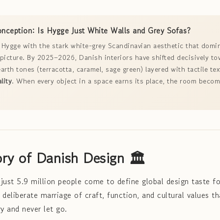
ception: Is Hygge Just White Walls and Grey Sofas?
Hygge with the stark white-grey Scandinavian aesthetic that domi
e picture. By 2025–2026, Danish interiors have shifted decisively t
arth tones (terracotta, caramel, sage green) layered with tactile tex
lity
. When every object in a space earns its place, the room beco
.
ory of Danish Design 🏛️
just 5.9 million people come to define global design taste fo
deliberate marriage of craft, function, and cultural values th
y and never let go.