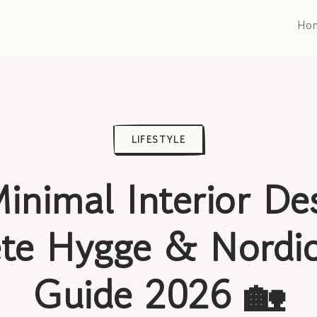
Ho
LIFESTYLE
inimal Interior De
te Hygge & Nordic
Guide 2026 🏡