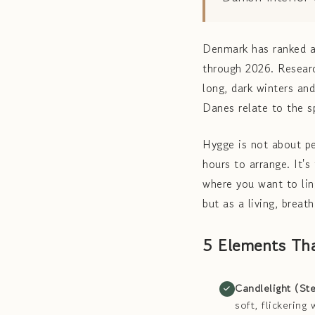
Denmark has ranked a
through 2026. Researc
long, dark winters an
Danes relate to the 
Hygge is not about pe
hours to arrange. It'
where you want to li
but as a living, breat
5 Elements Th
Candlelight (Ste
soft, flickerin