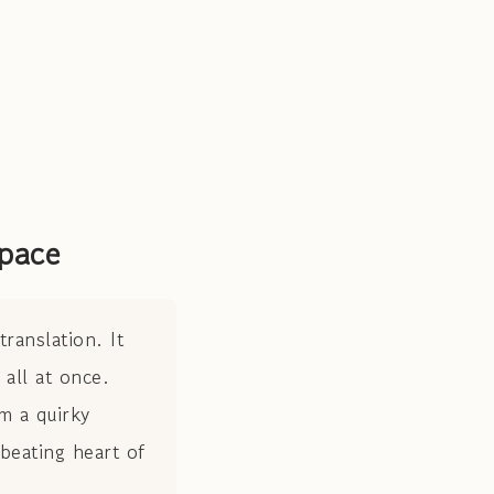
pace
ranslation. It
all at once.
m a quirky
 beating heart of