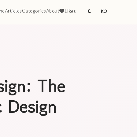
me
Articles
Categories
About
Likes
KO
sign: The
 Design