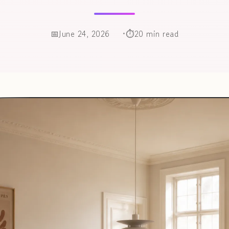
June 24, 2026
20 min read