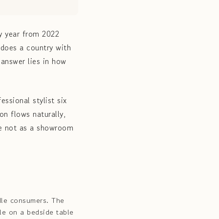
y year from 2022
 does a country with
 answer lies in how
ssional stylist six
on flows naturally,
me not as a showroom
dle consumers. The
le on a bedside table