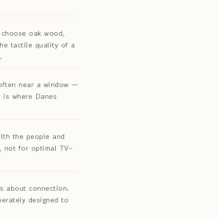
s choose oak wood,
e tactile quality of a
.
often near a window —
y is where Danes
ith the people and
, not for optimal TV-
is about connection.
berately designed to