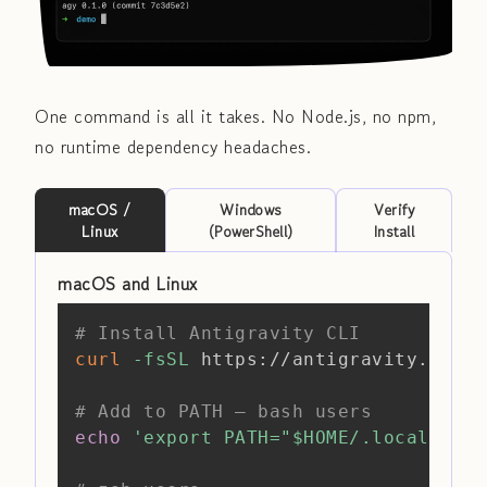
One command is all it takes. No Node.js, no npm,
no runtime dependency headaches.
macOS /
Windows
Verify
Linux
(PowerShell)
Install
macOS and Linux
Copy
# Install Antigravity CLI
curl
-fsSL
 https://antigravity.googl
# Add to PATH — bash users
echo
'export PATH="$HOME/.local/bin: