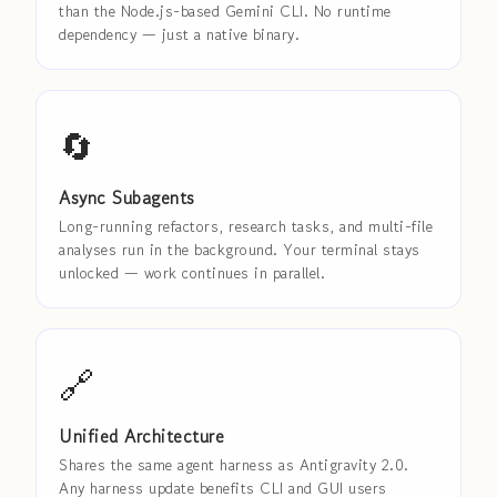
than the Node.js-based Gemini CLI. No runtime
dependency — just a native binary.
🔄
Async Subagents
Long-running refactors, research tasks, and multi-file
analyses run in the background. Your terminal stays
unlocked — work continues in parallel.
🔗
Unified Architecture
Shares the same agent harness as Antigravity 2.0.
Any harness update benefits CLI and GUI users