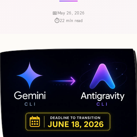
May 26, 2026
22 min read