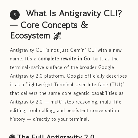
What Is Antigravity CLI?
3
— Core Concepts &
Ecosystem 🌌
Antigravity CLI is not just Gemini CLI with a new
name. It's a
complete rewrite in Go
, built as the
terminal-native surface of the broader Google
Antigravity 2.0 platform. Google officially describes
it as a "lightweight Terminal User Interface (TUI)"
that delivers the same core agentic capabilities as
Antigravity 2.0 — multi-step reasoning, multi-file
editing, tool calling, and persistent conversation
history — directly to your terminal.
🌐 The Full Antigravity 2.0