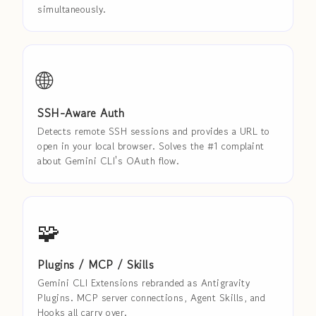
simultaneously.
🌐
SSH-Aware Auth
Detects remote SSH sessions and provides a URL to
open in your local browser. Solves the #1 complaint
about Gemini CLI's OAuth flow.
🧩
Plugins / MCP / Skills
Gemini CLI Extensions rebranded as Antigravity
Plugins. MCP server connections, Agent Skills, and
Hooks all carry over.