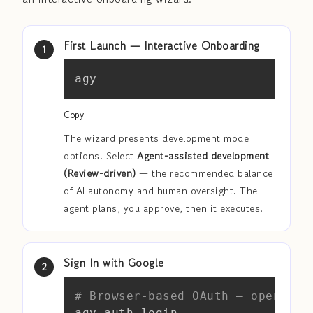
First Launch — Interactive Onboarding
Copy
agy
Copy
The wizard presents development mode
options. Select
Agent-assisted development
(Review-driven)
— the recommended balance
of AI autonomy and human oversight. The
agent plans, you approve, then it executes.
Sign In with Google
Copy
# Browser-based OAuth — opens au
agy auth login
