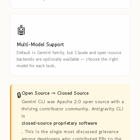
🤖
Multi-Model Support
Default is Gemini family, but Claude and open-source
backends are optionally available — choose the right
model for each task.
🔒
Open Source → Closed Source
Gemini CLI was Apache 2.0 open source with a
thriving contributor community. Antigravity CLI
is
closed-source proprietary software
. This is the single most discussed grievance
among developers who contributed PRs to the