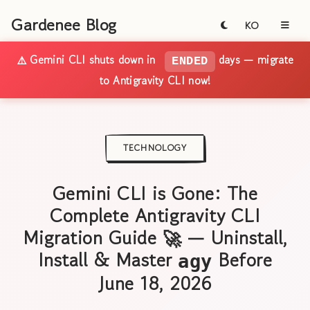
Gardenee Blog
KO
⚠️ Gemini CLI shuts down in
days — migrate
ENDED
to Antigravity CLI now!
TECHNOLOGY
Gemini CLI is Gone: The
Complete Antigravity CLI
Migration Guide 🚀 — Uninstall,
Install & Master
Before
agy
June 18, 2026