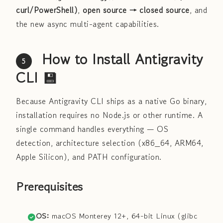
curl/PowerShell)
,
open source → closed source
, and
the new async multi-agent capabilities.
How to Install Antigravity
5
CLI 💾
Because Antigravity CLI ships as a native Go binary,
installation requires no Node.js or other runtime. A
single command handles everything — OS
detection, architecture selection (x86_64, ARM64,
Apple Silicon), and PATH configuration.
Prerequisites
OS:
macOS Monterey 12+, 64-bit Linux (glibc