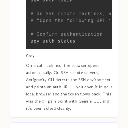
# On SSH remote machines, a URL 
# "Open the following URL in you
# Confirm authentication
agy auth status
Copy
On local machines, the browser opens
automatically. On SSH remote servers,
Antigravity CLI detects the SSH environment
and prints an auth URL — you open it in your
local browser and the token flows back. This
was the #1 pain point with Gemini CLI, and
it's been solved cleanly.