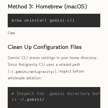
Method 3: Homebrew (macOS)
Copy
brew uninstall gemini-cli
Copy
Clean Up Configuration Files
Gemini CLI stores settings in your home directory.
Since Antigravity CLI uses a related path
(
), inspect before
~/.gemini/antigravity/
wholesale deletion:
Copy
# Inspect the .gemini directory before
ls
 ~/.gemini/
