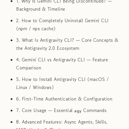
1. Why Is Gemini CLI Being Discontinued? —
Background & Timeline
2. How to Completely Uninstall Gemini CLI
(npm / npx cache)
3. What Is Antigravity CLI? — Core Concepts &
the Antigravity 2.0 Ecosystem
4. Gemini CLI vs Antigravity CLI — Feature
Comparison
5. How to Install Antigravity CLI (macOS /
Linux / Windows)
6. First-Time Authentication & Configuration
7. Core Usage — Essential
Commands
agy
8. Advanced Features: Async Agents, Skills,