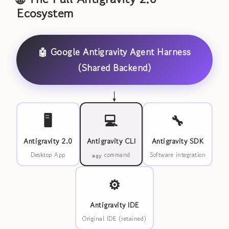
Ecosystem
🤖 Google Antigravity Agent Harness
(Shared Backend)
↓
🖥️
💻
🔧
Antigravity 2.0
Antigravity CLI
Antigravity SDK
Desktop App
command
Software integration
agy
⚙️
Antigravity IDE
Original IDE (retained)