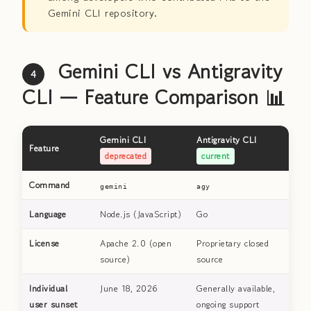
Gemini CLI repository.
Gemini CLI vs Antigravity
4
CLI — Feature Comparison 📊
Gemini CLI
Antigravity CLI
Feature
deprecated
current
Command
gemini
agy
Language
Node.js (JavaScript)
Go
License
Apache 2.0 (open
Proprietary closed
source)
source
Individual
June 18, 2026
Generally available,
user sunset
ongoing support