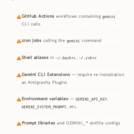
GitHub Actions
workflows containing
gemini
CLI calls
cron jobs
calling the
command
gemini
Shell aliases
in
,
~/.bashrc
~/.zshrc
Gemini CLI Extensions
— require re-installation
as Antigravity Plugins
Environment variables
—
,
GEMINI_API_KEY
, etc.
GEMINI_SYSTEM_PROMPT
Prompt libraries
and GEMINI_* dotfile configs