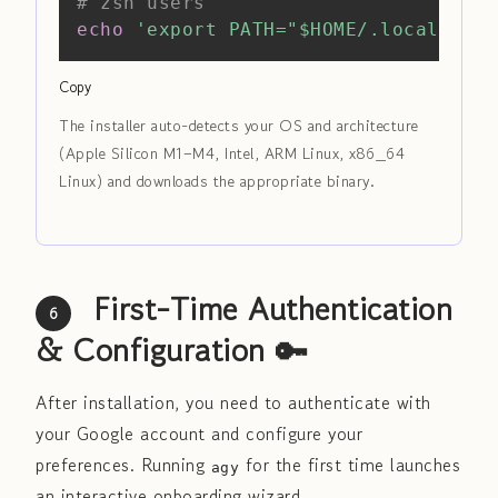
# zsh users
echo
'export PATH="$HOME/.local/bin:
Copy
The installer auto-detects your OS and architecture
(Apple Silicon M1–M4, Intel, ARM Linux, x86_64
Linux) and downloads the appropriate binary.
First-Time Authentication
6
& Configuration 🔑
After installation, you need to authenticate with
your Google account and configure your
preferences. Running
for the first time launches
agy
an interactive onboarding wizard.