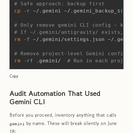
# Safe approach: backup first
cp
-r
 ~/.gemini ~/.gemini_backup_
$(
dat
# Only remove gemini CLI config — keep
# If ~/.gemini/antigravity/ exists, ke
rm
-f
 ~/.gemini/settings.json ~/.gemin
# Remove project-level Gemini config
rm
-rf
 .gemini/  
# Run in each project
Copy
Audit Automation That Used
Gemini CLI
Before you proceed, inventory anything that calls
by name. These will break silently on June
gemini
18: