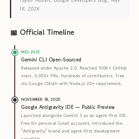
Taylor Mullen, Google Developers Blog, May
19, 2026
📅 Official Timeline
MID-2025
Gemini CLI Open-Sourced
Released under Apache 2.0. Reached 100K+ GitHub
stars, 6,000+ PRs, hundreds of contributors. Free
via Google OAuth with Node.js 20+ requirement.
NOVEMBER 18, 2025
Google Antigravity IDE — Public Preview
Launched alongside Gemini 3 as an agent-first IDE.
Free for personal Gmail accounts. Introduced the
"Antigravity" brand and agent-first development
paradigm.