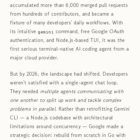
accumulated more than 6,000 merged pull requests
from hundreds of contributors, and became a
fixture of many developers' daily workflows. With
its intuitive
command, free Google OAuth
gemini
authentication, and Node.js-based TUI, it was the
first serious terminal-native AI coding agent from a
major cloud provider.
But by 2026, the landscape had shifted. Developers
weren't satisfied with a single-agent chat loop.
They needed
multiple agents communicating with
one another to split up work and tackle complex
problems in parallel
. Rather than retrofitting Gemini
CLI — a Node.js codebase with architectural
limitations around concurrency — Google made a
strategic decision: rebuild from scratch in Go with