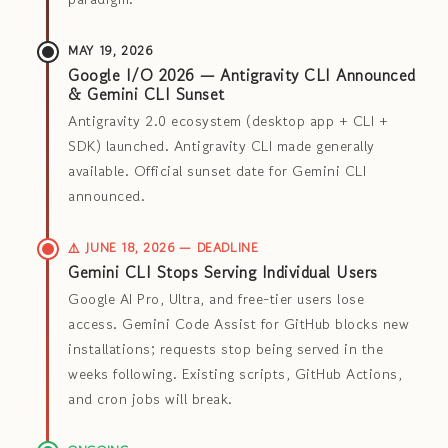
MAY 19, 2026
Google I/O 2026 — Antigravity CLI Announced
& Gemini CLI Sunset
Antigravity 2.0 ecosystem (desktop app + CLI +
SDK) launched. Antigravity CLI made generally
available. Official sunset date for Gemini CLI
announced.
⚠️ JUNE 18, 2026 — DEADLINE
Gemini CLI Stops Serving Individual Users
Google AI Pro, Ultra, and free-tier users lose
access. Gemini Code Assist for GitHub blocks new
installations; requests stop being served in the
weeks following. Existing scripts, GitHub Actions,
and cron jobs will break.