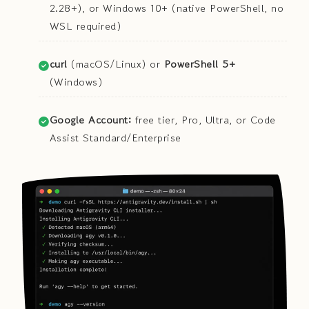
2.28+), or Windows 10+ (native PowerShell, no
WSL required)
curl
(macOS/Linux) or
PowerShell 5+
(Windows)
Google Account:
free tier, Pro, Ultra, or Code
Assist Standard/Enterprise