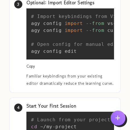
Optional: Import Editor Settings
Copy
# Import keybindings from VS Cod
agy config 
import
--from
 vscode

agy config 
import
--from
 cursor

# Open config for manual editing
agy config edit
Copy
Familiar keybindings from your existing
editor dramatically reduce the learning curve.
Start Your First Session
Copy
# Launch from your project root
cd
 ~/my-project
