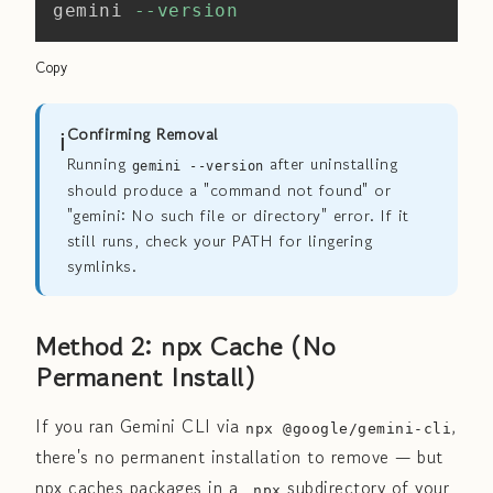
gemini 
--version
Copy
ℹ️
Confirming Removal
Running
after uninstalling
gemini --version
should produce a "command not found" or
"gemini: No such file or directory" error. If it
still runs, check your PATH for lingering
symlinks.
Method 2: npx Cache (No
Permanent Install)
If you ran Gemini CLI via
,
npx @google/gemini-cli
there's no permanent installation to remove — but
npx caches packages in a
subdirectory of your
_npx