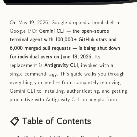
On May 19, 2026, Google dropped a bombshell at
Google I/O:
Gemini CLI — the open-source
terminal agent with 100,000+ GitHub stars and
6,000 merged pull requests — is being shut down
for individual users on June 18, 2026.
Its
replacement is
Antigravity CLI
, invoked with a
single command:
. This guide walks you through
agy
everything you need — from completely removing
Gemini CLI to installing, authenticating, and getting
productive with Antigravity CLI on any platform.
📋 Table of Contents