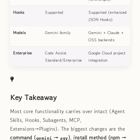
Hooks
Supported
Supported (enhanced
JSON Hooks)
Models
Gemini family
Gemini + Claude +
OSS backends
Enterprise
Code Assist
Google Cloud project
Standard/Enterprise
integration
Key Takeaway
Most core functionality carries over intact (Agent
Skills, Hooks, Subagents, MCP,
Extensions→Plugins). The biggest changes are the
command (
→
)
,
install method (npm →
gemini
agy