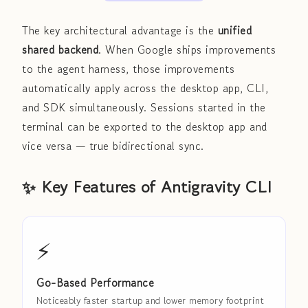
The key architectural advantage is the
unified
shared backend
. When Google ships improvements
to the agent harness, those improvements
automatically apply across the desktop app, CLI,
and SDK simultaneously. Sessions started in the
terminal can be exported to the desktop app and
vice versa — true bidirectional sync.
✨ Key Features of Antigravity CLI
⚡
Go-Based Performance
Noticeably faster startup and lower memory footprint