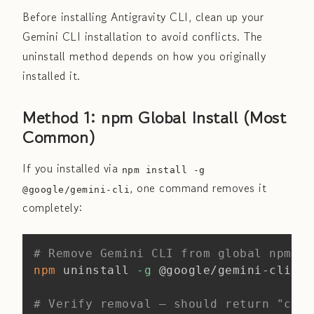
Before installing Antigravity CLI, clean up your
Gemini CLI installation to avoid conflicts. The
uninstall method depends on how you originally
installed it.
Method 1: npm Global Install (Most
Common)
If you installed via
npm install -g
, one command removes it
@google/gemini-cli
completely:
Copy
# Remove Gemini CLI from global npm
npm
 uninstall 
-g
 @google/gemini-cli

# Verify removal — should return "comm