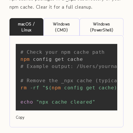
npm cache. Clear it for a full cleanup.
macOS /
Windows
Windows
Linux
(CMD)
(PowerShell)
Copy
# Check your npm cache path
npm
# Example output: /Users/yourname/.n
# Remove the _npx cache (typically a
rm
-rf
"
$(
npm
 config get cache
)
/_npx
echo
"npx cache cleared"
Copy