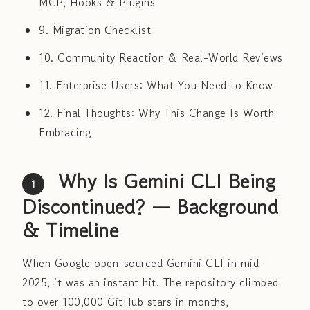
MCP, Hooks & Plugins
9. Migration Checklist
10. Community Reaction & Real-World Reviews
11. Enterprise Users: What You Need to Know
12. Final Thoughts: Why This Change Is Worth
Embracing
Why Is Gemini CLI Being
1
Discontinued? — Background
& Timeline
When Google open-sourced Gemini CLI in mid-
2025, it was an instant hit. The repository climbed
to over 100,000 GitHub stars in months,