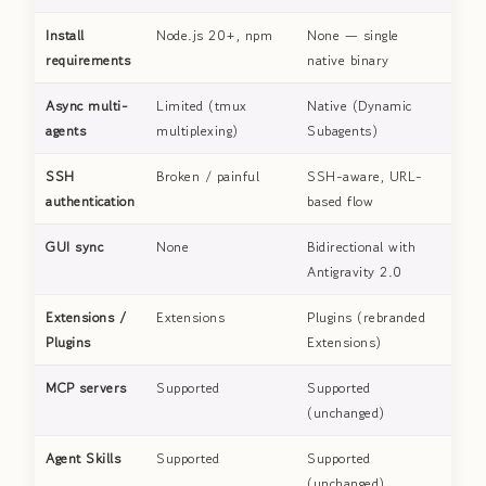
Install
Node.js 20+, npm
None — single
requirements
native binary
Async multi-
Limited (tmux
Native (Dynamic
agents
multiplexing)
Subagents)
SSH
Broken / painful
SSH-aware, URL-
authentication
based flow
GUI sync
None
Bidirectional with
Antigravity 2.0
Extensions /
Extensions
Plugins (rebranded
Plugins
Extensions)
MCP servers
Supported
Supported
(unchanged)
Agent Skills
Supported
Supported
(unchanged)