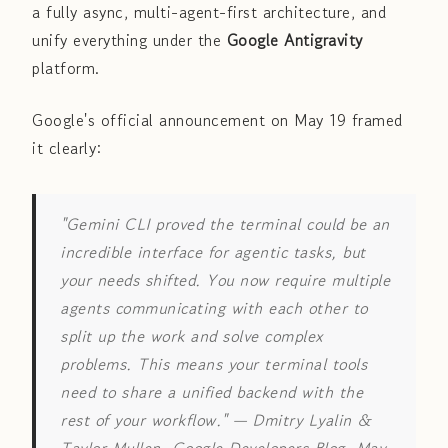
a fully async, multi-agent-first architecture, and
unify everything under the
Google Antigravity
platform.
Google's official announcement on May 19 framed
it clearly:
"Gemini CLI proved the terminal could be an
incredible interface for agentic tasks, but
your needs shifted. You now require multiple
agents communicating with each other to
split up the work and solve complex
problems. This means your terminal tools
need to share a unified backend with the
rest of your workflow."
— Dmitry Lyalin &