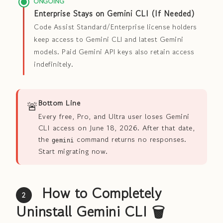
ONGOING
Enterprise Stays on Gemini CLI (If Needed)
Code Assist Standard/Enterprise license holders
keep access to Gemini CLI and latest Gemini
models. Paid Gemini API keys also retain access
indefinitely.
🚨
Bottom Line
Every free, Pro, and Ultra user loses Gemini
CLI access on June 18, 2026. After that date,
the
command returns no responses.
gemini
Start migrating now.
How to Completely
2
Uninstall Gemini CLI 🗑️