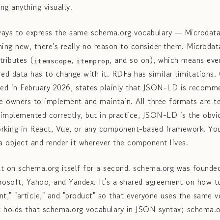
ng anything visually.
ways to express the same schema.org vocabulary — Microdat
hing new, there's really no reason to consider them. Microda
tributes (
,
, and so on), which means eve
itemscope
itemprop
red data has to change with it. RDFa has similar limitations.
ed in February 2026, states plainly that JSON-LD is recomme
te owners to implement and maintain. All three formats are te
 implemented correctly, but in practice, JSON-LD is the obv
working in React, Vue, or any component-based framework. You
 object and render it wherever the component lives.
t on schema.org itself for a second. schema.org was founded 
rosoft, Yahoo, and Yandex. It's a shared agreement on how to
vent," "article," and "product" so that everyone uses the same
at holds that schema.org vocabulary in JSON syntax; schema.or