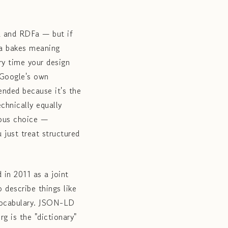
a and RDFa — but if
ta bakes meaning
ry time your design
 Google's own
nded because it's the
chnically equally
ious choice —
 just treat structured
in 2011 as a joint
 describe things like
 vocabulary. JSON-LD
g is the "dictionary"