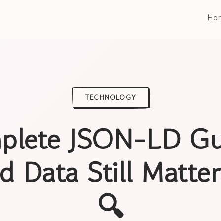
Ho
TECHNOLOGY
plete JSON-LD Gu
d Data Still Matte
🔍