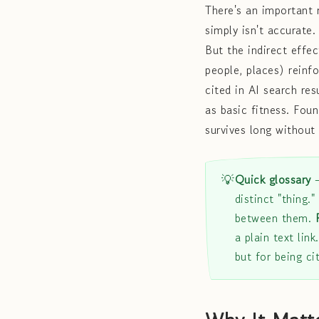
There's an important
simply isn't accurate.
But the indirect effect
people, places) reinf
cited in AI search res
as basic fitness. Fou
survives long without 
💡
Quick glossary
distinct "thing."
between them.
a plain text link
but for being ci