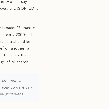
the two and say
types, and JSON-LD is
e broader "Semantic
the early 2000s. The
ks, data should be
or" on another; a
interesting that a
age of AI search.
arch engines
s your content can
al guidelines