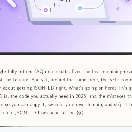
e fully retired FAQ rich results. Even the last remaining e
ost the feature. And yet, around the same time, the SEO com
r about getting JSON-LD right. What's going on here? This g
is, the code you actually need in 2026, and the mistakes tha
ten so you can copy it, swap in your own domain, and ship it t
ked up in JSON-LD from head to toe 😄)