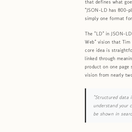
that defines what go
"JSON-LD has 800-plu
simply one format for
The "LD" in JSON-LD 
Web" vision that Tim 
core idea is straightf
linked through meanin
product on one page s
vision from nearly tw
"Structured data i
understand your c
be shown in searc