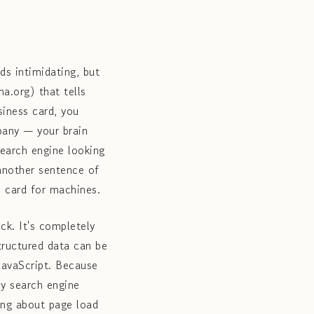
s intimidating, but
a.org) that tells
iness card, you
mpany — your brain
search engine looking
 another sentence of
s card for machines.
ck. It's completely
tructured data can be
 JavaScript. Because
ly search engine
ying about page load