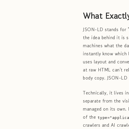
What Exactl
JSON-LD stands for "
the idea behind it is 
machines what the dat
instantly know which 
uses layout and conve
at raw HTML can't rel
body copy. JSON-LD is
Technically, it lives 
separate from the vis
managed on its own. He
of the
type="applic
crawlers and AI crawl