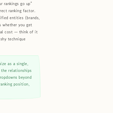
r rankings go up"
rect ranking factor.
ified entities (brands,
ts whether you get
eal cost — think of it
ashy technique
ize as a single,
 the relationships
 dropdowns beyond
ranking position,