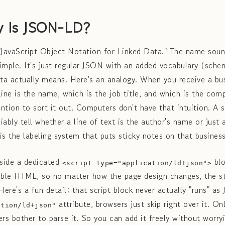
y Is JSON-LD?
JavaScript Object Notation for Linked Data." The name sound
simple. It's just regular JSON with an added vocabulary (schem
a actually means. Here's an analogy. When you receive a bus
line is the name, which is the job title, and which is the co
ntion to sort it out. Computers don't have that intuition. A 
iably tell whether a line of text is the author's name or just
 the labeling system that puts sticky notes on that busines
inside a dedicated
blo
<script type="application/ld+json">
ible HTML, so no matter how the page design changes, the s
re's a fun detail: that script block never actually "runs" as
attribute, browsers just skip right over it. On
ation/ld+json"
ers bother to parse it. So you can add it freely without worr