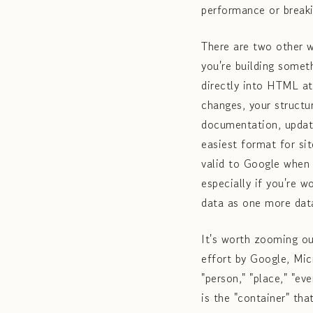
performance or breaki
There are two other 
you're building somet
directly into HTML at
changes, your structu
documentation, updat
easiest format for si
valid to Google when
especially if you're 
data as one more data
It's worth zooming ou
effort by Google, Mic
"person," "place," "e
is the "container" th