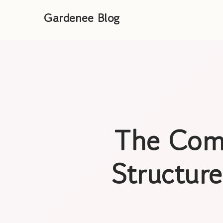
Gardenee Blog
The Com
Structure