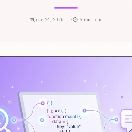
June 24, 2026
15 min read