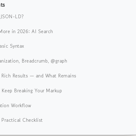
ts
s JSON-LD?
More in 2026: AI Search
asic Syntax
anization, Breadcrumb, @graph
 Rich Results — and What Remains
t Keep Breaking Your Markup
ation Workflow
Practical Checklist