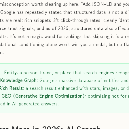
 misconception worth clearing up here. "Add JSON-LD and you
 Google has repeatedly stated that structured data is not a di
s are real: rich snippets lift click-through rates, clearly ident
orce trust signals, and as of 2026, structured data also affec
ults. It's not a magic wand for rankings, but skipping it is a r
ndational conditioning alone won't win you a medal, but no fl
it.
—
Entity
: a person, brand, or place that search engines recogn
Knowledge Graph
: Google's massive database of entities and
Rich Result
: a search result enhanced with stars, images, or
.
GEO (Generative Engine Optimization)
: optimizing not for 
ted in AI-generated answers.