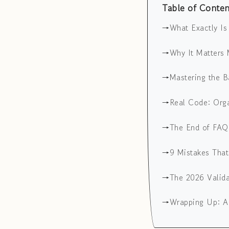
Table of Conten
What Exactly I
Why It Matters 
Mastering the B
Real Code: Org
The End of FAQ
9 Mistakes Tha
The 2026 Valid
Wrapping Up: A 