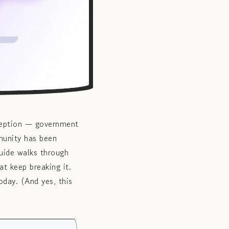
xception — government
munity has been
uide walks through
t keep breaking it.
oday. (And yes, this