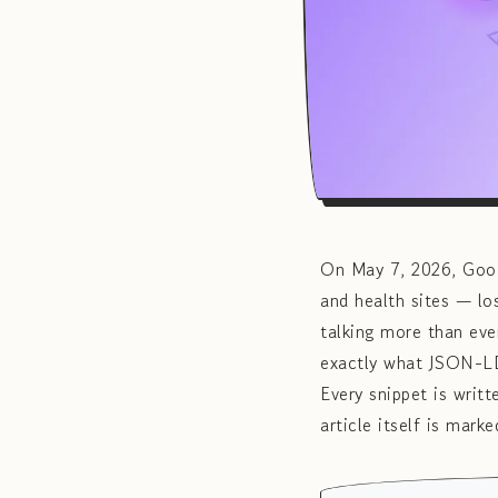
On May 7, 2026, Googl
and health sites — l
talking more than eve
exactly what JSON-LD 
Every snippet is writ
article itself is mar