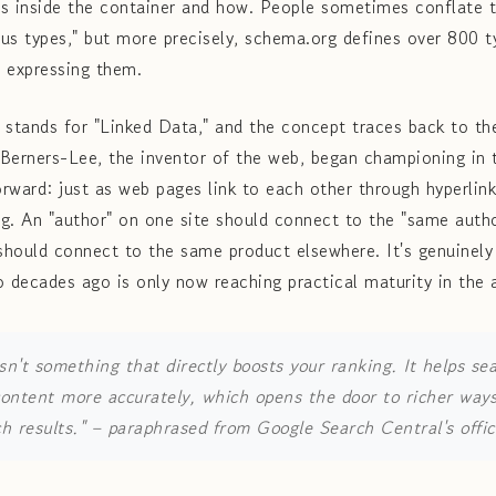
es inside the container and how. People sometimes conflate 
s types," but more precisely, schema.org defines over 800 
 expressing them.
stands for "Linked Data," and the concept traces back to th
Berners-Lee, the inventor of the web, began championing in 
orward: just as web pages link to each other through hyperlin
g. An "author" on one site should connect to the "same auth
hould connect to the same product elsewhere. It's genuinely 
o decades ago is only now reaching practical maturity in the 
sn't something that directly boosts your ranking. It helps se
ontent more accurately, which opens the door to richer way
h results."
– paraphrased from Google Search Central's offici