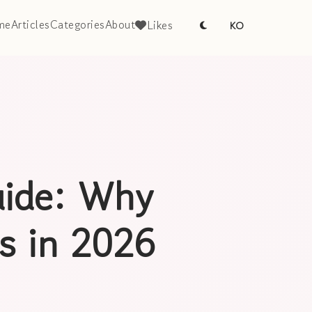
me
Articles
Categories
About
Likes
KO
ide: Why
rs in 2026