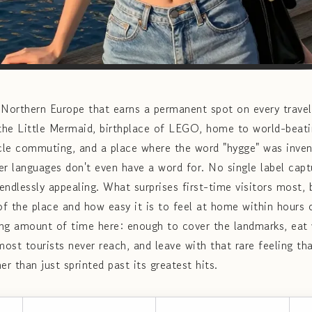
n Northern Europe that earns a permanent spot on every travel w
he Little Mermaid, birthplace of LEGO, home to world-beatin
ycle commuting, and a place where the word "hygge" was inven
er languages don't even have a word for. No single label cap
ndlessly appealing. What surprises first-time visitors most, b
of the place and how easy it is to feel at home within hours o
ying amount of time here: enough to cover the landmarks, eat
ost tourists never reach, and leave with that rare feeling th
er than just sprinted past its greatest hits.