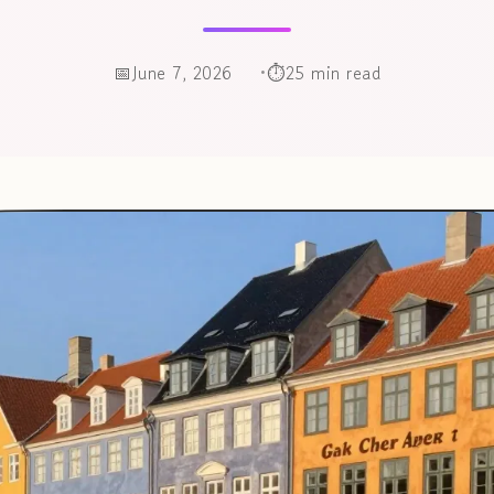
June 7, 2026
25 min read