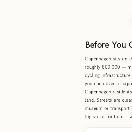
Before You 
Copenhagen sits on th
roughly 800,000 — mak
cycling infrastructure
you can cover a surpr
Copenhagen residents
land. Streets are clea
museum or transport h
logistical friction — 