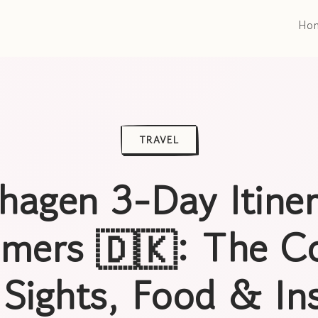
Ho
TRAVEL
agen 3-Day Itiner
Timers 🇩🇰: The C
 Sights, Food & Ins