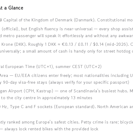
t a Glance
:
Capital of the Kingdom of Denmark (Danmark). Constitutional mo
(official), but English fluency is near-universal — every shop assist
 metro passenger will speak it effortlessly and without any awkwa
Krone (DKK). Roughly 1 DKK ≈ €0.13 / £0.11 / $0.14 (mid-2026). 
niversally; a small amount of cash is handy only for street hotdog
al European Time (UTC+1), summer CEST (UTC+2)
ea — EU/EEA citizens enter freely; most nationalities including U
 90-day visa-free stays (always verify for your specific passport)
n Airport (CPH, Kastrup) — one of Scandinavia's busiest hubs. M
 to the city centre in approximately 13 minutes
 Hz, Type C and F sockets (European standard). North American an
ly ranked among Europe's safest cities. Petty crime is rare; bicycle
— always lock rented bikes with the provided lock