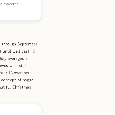
not expected —
y through September.
 until well past 10
July averages a
wds with still-
Winter (November–
e concept of hygge
utiful Christmas