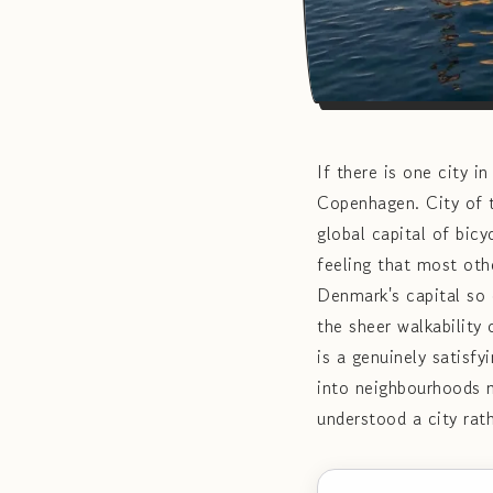
If there is one city i
Copenhagen. City of t
global capital of bic
feeling that most oth
Denmark's capital so e
the sheer walkability 
is a genuinely satisf
into neighbourhoods m
understood a city rath