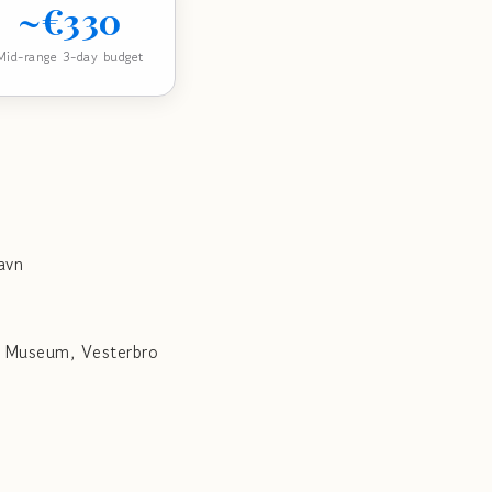
~€330
Mid-range 3-day budget
avn
a Museum, Vesterbro