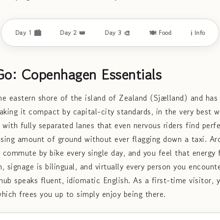
Day 1 🏙️
Day 2 👑
Day 3 🎨
🍽️ Food
ℹ️ Info
Go: Copenhagen Essentials
e eastern shore of the island of Zealand (Sjælland) and has
ing it compact by capital-city standards, in the very best w
, with fully separated lanes that even nervous riders find per
ising amount of ground without ever flagging down a taxi. A
 commute by bike every single day, and you feel that energ
n, signage is bilingual, and virtually every person you encounte
ub speaks fluent, idiomatic English. As a first-time visitor,
which frees you up to simply enjoy being there.