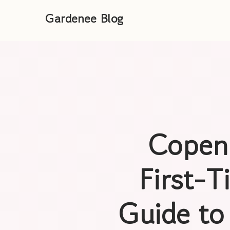
Gardenee Blog
Copenh
First-
Guide to