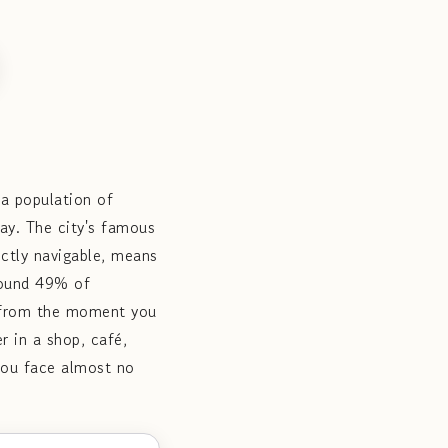
 a population of
ay. The city's famous
fectly navigable, means
round 49% of
y from the moment you
r in a shop, café,
 you face almost no