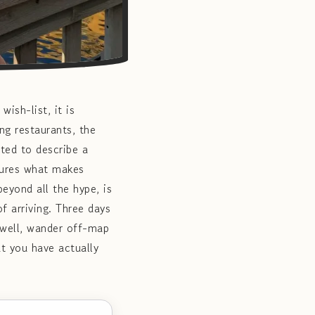
ish-list, it is
g restaurants, the
ted to describe a
tures what makes
eyond all the hype, is
f arriving. Three days
 well, wander off-map
at you have actually