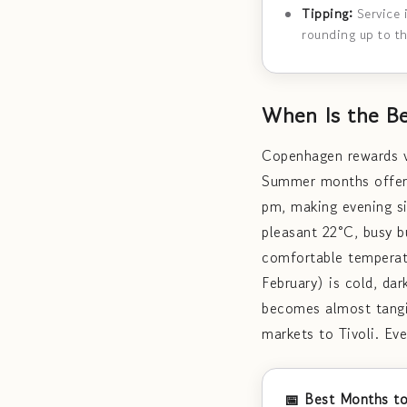
Tipping:
Service 
rounding up to t
When Is the Be
Copenhagen rewards vi
Summer months offer e
pm, making evening si
pleasant 22°C, busy b
comfortable temperat
February) is cold, da
becomes almost tangi
markets to Tivoli. Ev
📅 Best Months to