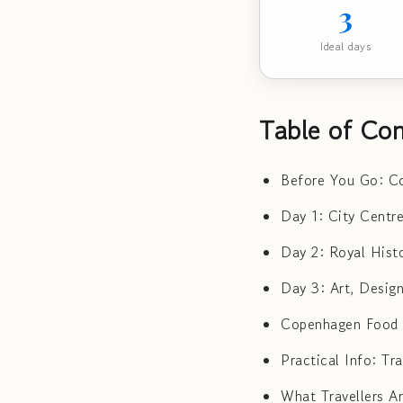
3
Ideal days
Table of Con
Before You Go: Co
Day 1: City Centr
Day 2: Royal Hist
Day 3: Art, Desig
Copenhagen Food G
Practical Info: T
What Travellers A