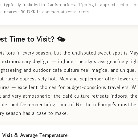
is typically included in Danish prices. Tipping is appreciated but 
he nearest 50 DKK is common at restaurants
st Time to Visit? 🌤️
sitors in every season, but the undisputed sweet spot is Ma
xtraordinary daylight — in June, the sky stays genuinely light
ghtseeing and outdoor café culture feel magical and unique. 
ut rarely oppressively hot. May and September offer fewer cro
ures — excellent choices for budget-conscious travellers. 
rk and very atmospheric: the café culture retreats indoors, th
ble, and December brings one of Northern Europe's most bea
ery season has a case to make.
 Visit & Average Temperature