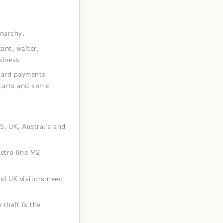
narchy.
ant, waiter,
rdness
Card payments
 carts and some
S, UK, Australia and
etro line M2
d UK visitors need
 theft is the