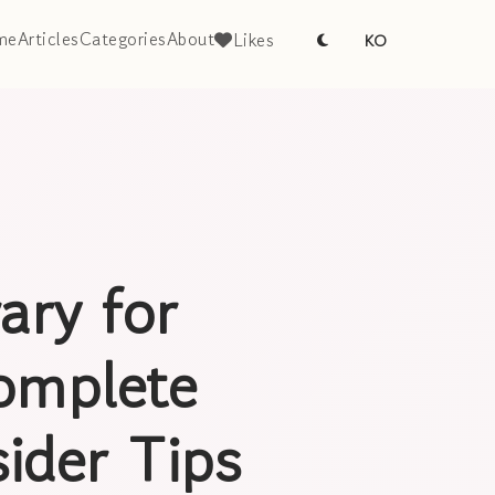
me
Articles
Categories
About
Likes
KO
ary for
omplete
ider Tips