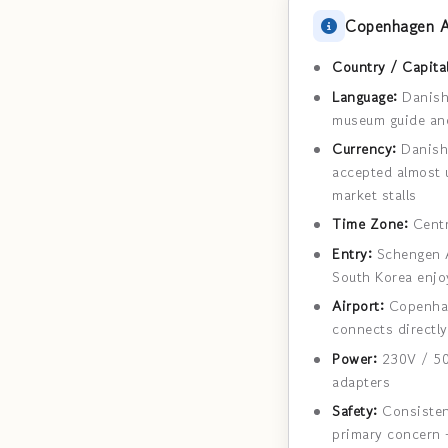
Copenhagen A
Country / Capital
Language:
Danish 
museum guide and
Currency:
Danish 
accepted almost u
market stalls
Time Zone:
Centr
Entry:
Schengen Ar
South Korea enjoy
Airport:
Copenhage
connects directly
Power:
230V / 50
adapters
Safety:
Consistent
primary concern 