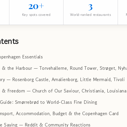
20+
3
Key spots covered
World-ranked restaurants
tents
penhagen Essentials
e & the Harbour — Torvehallerne, Round Tower, Strøget, Nyh
ory — Rosenborg Castle, Amalienborg, Little Mermaid, Tivoli
n & Freedom — Church of Our Saviour, Christiania, Louisian
uide: Smørrebrød to World-Class Fine Dining
ransport, Accommodation, Budget & the Copenhagen Card
re Saying — Reddit & Community Reactions