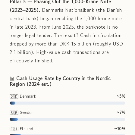
Pillar 3 — Phasing Out the 1,000-Krone Note
(2023–2025).
Danmarks Nationalbank (the Danish
central bank) began recalling the 1,000-krone note
in late 2023. From June 2025, the banknote is no
longer legal tender. The result? Cash in circulation
dropped by more than DKK 15 billion (roughly USD
2.1 billion). High-value cash transactions are
effectively finished.
📊 Cash Usage Rate by Country in the Nordic
Region (2024 est.)
🇩🇰 Denmark
~5%
🇸🇪 Sweden
~7%
🇫🇮 Finland
~10%