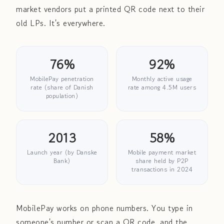
market vendors put a printed QR code next to their
old LPs. It's everywhere.
76%
92%
MobilePay penetration
Monthly active usage
rate (share of Danish
rate among 4.5M users
population)
2013
58%
Launch year (by Danske
Mobile payment market
Bank)
share held by P2P
transactions in 2024
MobilePay works on phone numbers. You type in
someone's number or scan a QR code, and the