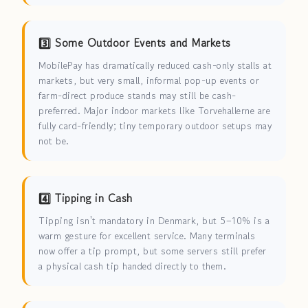
3️⃣ Some Outdoor Events and Markets
MobilePay has dramatically reduced cash-only stalls at
markets, but very small, informal pop-up events or
farm-direct produce stands may still be cash-
preferred. Major indoor markets like Torvehallerne are
fully card-friendly; tiny temporary outdoor setups may
not be.
4️⃣ Tipping in Cash
Tipping isn't mandatory in Denmark, but 5–10% is a
warm gesture for excellent service. Many terminals
now offer a tip prompt, but some servers still prefer
a physical cash tip handed directly to them.