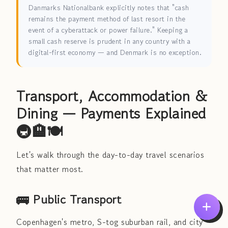
Danmarks Nationalbank explicitly notes that "cash
remains the payment method of last resort in the
event of a cyberattack or power failure." Keeping a
small cash reserve is prudent in any country with a
digital-first economy — and Denmark is no exception.
Transport, Accommodation &
Dining — Payments Explained
🚇🏨🍽️
Let's walk through the day-to-day travel scenarios
that matter most.
🚌 Public Transport
Copenhagen's metro, S-tog suburban rail, and city