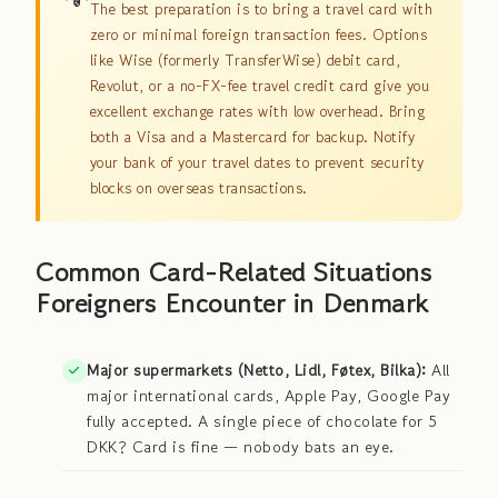
The best preparation is to bring a travel card with
zero or minimal foreign transaction fees. Options
like Wise (formerly TransferWise) debit card,
Revolut, or a no-FX-fee travel credit card give you
excellent exchange rates with low overhead. Bring
both a Visa and a Mastercard for backup. Notify
your bank of your travel dates to prevent security
blocks on overseas transactions.
Common Card-Related Situations
Foreigners Encounter in Denmark
Major supermarkets (Netto, Lidl, Føtex, Bilka):
All
major international cards, Apple Pay, Google Pay
fully accepted. A single piece of chocolate for 5
DKK? Card is fine — nobody bats an eye.