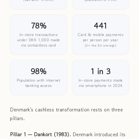
78%
441
In-store transactions
Card & mobile payments
under DKK 1,000 made
per person per year
via contactless card
(2× the EU average)
98%
1 in 3
Population with internet
In-store payments made
banking access
via smartphone in 2024
Denmark's cashless transformation rests on three
pillars.
Pillar 1 — Dankort (1983).
Denmark introduced its