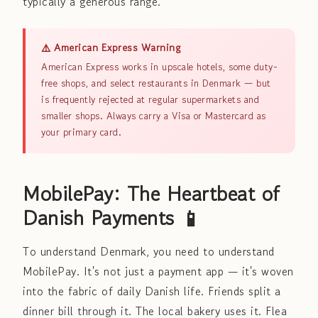
typically a generous range.
⚠️ American Express Warning
American Express works in upscale hotels, some duty-
free shops, and select restaurants in Denmark — but
is frequently rejected at regular supermarkets and
smaller shops. Always carry a Visa or Mastercard as
your primary card.
MobilePay: The Heartbeat of
Danish Payments 📱
To understand Denmark, you need to understand
MobilePay. It's not just a payment app — it's woven
into the fabric of daily Danish life. Friends split a
dinner bill through it. The local bakery uses it. Flea