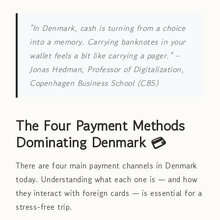
"In Denmark, cash is turning from a choice
into a memory. Carrying banknotes in your
wallet feels a bit like carrying a pager."
–
Jonas Hedman, Professor of Digitalization,
Copenhagen Business School (CBS)
The Four Payment Methods
Dominating Denmark 💳
There are four main payment channels in Denmark
today. Understanding what each one is — and how
they interact with foreign cards — is essential for a
stress-free trip.