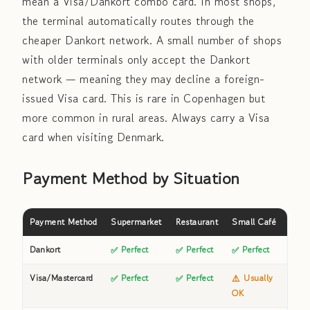
mean a Visa/Dankort combo card. In most shops,
the terminal automatically routes through the
cheaper Dankort network. A small number of shops
with older terminals only accept the Dankort
network — meaning they may decline a foreign-
issued Visa card. This is rare in Copenhagen but
more common in rural areas. Always carry a Visa
card when visiting Denmark.
Payment Method by Situation
Payment Method
Supermarket
Restaurant
Small Café
Publi
Dankort
✅ Perfect
✅ Perfect
✅ Perfect
✅
Visa/Mastercard
✅ Perfect
✅ Perfect
⚠️ Usually
✅
OK