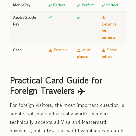
MobilePay
✅ Perfect
✅ Perfect
✅ Perfect
⚠️ S
Apple/Google
✅
✅
⚠️
✅
Pay
Depends
on
terminal
Cash
⚠️ Possible
⚠️ Most
⚠️ Some
❌ Us
places
refuse
impo
Practical Card Guide for
Foreign Travelers ✈️
For foreign visitors, the most important question is
simple: will my card actually work? Denmark
technically accepts all Visa and Mastercard
payments, but a few real-world variables can catch