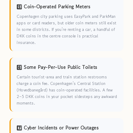
5️⃣ Coin-Operated Parking Meters
Copenhagen city parking uses EasyPark and ParkMan
apps or card readers, but older coin meters still exist
in some districts. If you're renting a car, a handful of
DKK coins in the centre console is practical
insurance.
6️⃣ Some Pay-Per-Use Public Toilets
Certain tourist-area and train station restrooms
charge a coin fee. Copenhagen's Central Station
(Hovedbanegård) has coin-operated facilities. A few
2–5 DKK coins in your pocket sidesteps any awkward
moments.
7️⃣ Cyber Incidents or Power Outages