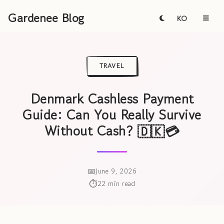
Gardenee Blog
KO
TRAVEL
Denmark Cashless Payment
Guide: Can You Really Survive
Without Cash? 🇩🇰💳
June 9, 2026
22 min read