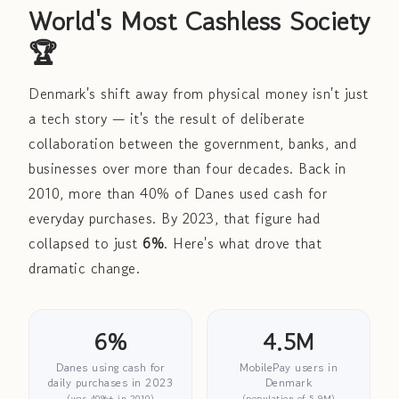
World's Most Cashless Society
🏆
Denmark's shift away from physical money isn't just
a tech story — it's the result of deliberate
collaboration between the government, banks, and
businesses over more than four decades. Back in
2010, more than 40% of Danes used cash for
everyday purchases. By 2023, that figure had
collapsed to just
6%
. Here's what drove that
dramatic change.
6%
4.5M
Danes using cash for
MobilePay users in
daily purchases in 2023
Denmark
(was 40%+ in 2010)
(population of 5.9M)