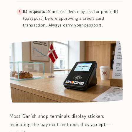
ID requests:
Some retailers may ask for photo ID
(passport) before approving a credit card
transaction. Always carry your passport.
Most Danish shop terminals display stickers
indicating the payment methods they accept —