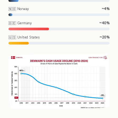
🇳🇴 Norway
~4%
🇩🇪 Germany
~40%
🇺🇸 United States
~20%