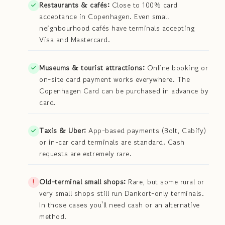
Restaurants & cafés:
Close to 100% card
acceptance in Copenhagen. Even small
neighbourhood cafés have terminals accepting
Visa and Mastercard.
Museums & tourist attractions:
Online booking or
on-site card payment works everywhere. The
Copenhagen Card can be purchased in advance by
card.
Taxis & Uber:
App-based payments (Bolt, Cabify)
or in-car card terminals are standard. Cash
requests are extremely rare.
Old-terminal small shops:
Rare, but some rural or
very small shops still run Dankort-only terminals.
In those cases you'll need cash or an alternative
method.