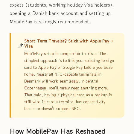
expats (students, working holiday visa holders),
opening a Danish bank account and setting up
MobilePay is strongly recommended.
Short-Term Traveler? Stick with Apple Pay +
📌
Visa
MobilePay setup is complex for tourists. The
simplest approach is to link your existing foreign
card to Apple Pay or Google Pay before you leave
home. Nearly all NFC-capable terminals in
Denmark will work seamlessly. In central
Copenhagen, you'll rarely need anything more.
That said, having a physical card as a backup is
still wise in case a terminal has connectivity
issues or doesn't support NFC.
How MobilePay Has Reshaped