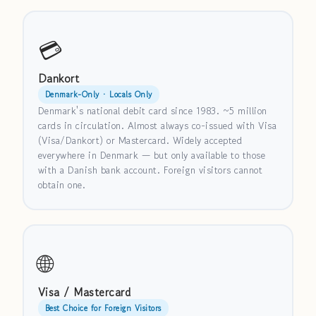
💳
Dankort
Denmark-Only · Locals Only
Denmark's national debit card since 1983. ~5 million
cards in circulation. Almost always co-issued with Visa
(Visa/Dankort) or Mastercard. Widely accepted
everywhere in Denmark — but only available to those
with a Danish bank account. Foreign visitors cannot
obtain one.
🌐
Visa / Mastercard
Best Choice for Foreign Visitors