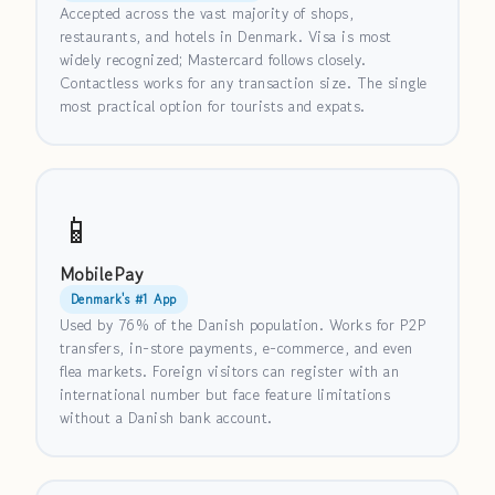
Accepted across the vast majority of shops,
restaurants, and hotels in Denmark. Visa is most
widely recognized; Mastercard follows closely.
Contactless works for any transaction size. The single
most practical option for tourists and expats.
📱
MobilePay
Denmark's #1 App
Used by 76% of the Danish population. Works for P2P
transfers, in-store payments, e-commerce, and even
flea markets. Foreign visitors can register with an
international number but face feature limitations
without a Danish bank account.