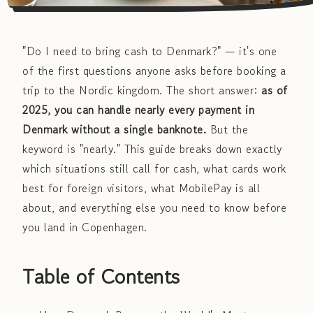
"Do I need to bring cash to Denmark?" — it's one
of the first questions anyone asks before booking a
trip to the Nordic kingdom. The short answer:
as of
2025, you can handle nearly every payment in
Denmark without a single banknote.
But the
keyword is "nearly." This guide breaks down exactly
which situations still call for cash, what cards work
best for foreign visitors, what MobilePay is all
about, and everything else you need to know before
you land in Copenhagen.
Table of Contents