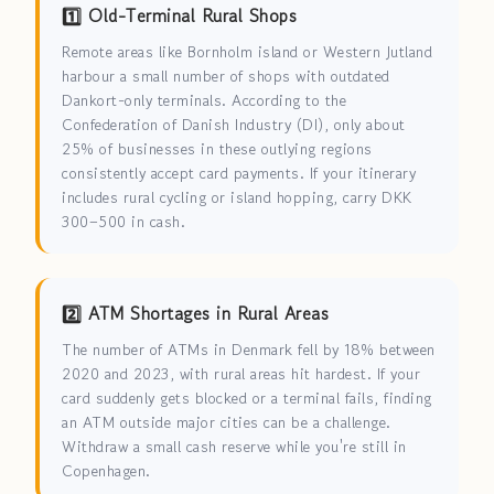
1️⃣ Old-Terminal Rural Shops
Remote areas like Bornholm island or Western Jutland
harbour a small number of shops with outdated
Dankort-only terminals. According to the
Confederation of Danish Industry (DI), only about
25% of businesses in these outlying regions
consistently accept card payments. If your itinerary
includes rural cycling or island hopping, carry DKK
300–500 in cash.
2️⃣ ATM Shortages in Rural Areas
The number of ATMs in Denmark fell by 18% between
2020 and 2023, with rural areas hit hardest. If your
card suddenly gets blocked or a terminal fails, finding
an ATM outside major cities can be a challenge.
Withdraw a small cash reserve while you're still in
Copenhagen.