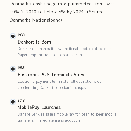
Denmark's cash usage rate plummeted from over
40% in 2010 to below 5% by 2024. (Source:
Danmarks Nationalbank)
1983
Dankort Is Born
Denmark launches its own national debit card scheme.
Paper-imprint transactions at launch.
1985
Electronic POS Terminals Arrive
Electronic payment terminals roll out nationwide,
accelerating Dankort adoption in shops.
2013
MobilePay Launches
Danske Bank releases MobilePay for peer-to-peer mobile
transfers. Immediate mass adoption.