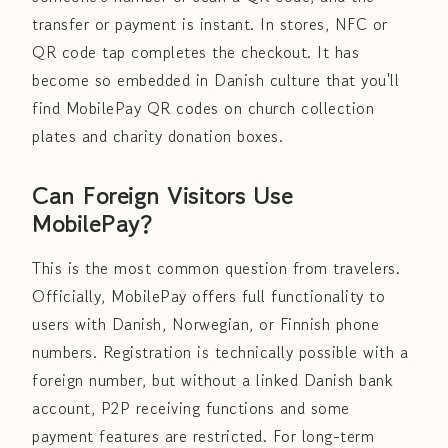
transfer or payment is instant. In stores, NFC or
QR code tap completes the checkout. It has
become so embedded in Danish culture that you'll
find MobilePay QR codes on church collection
plates and charity donation boxes.
Can Foreign Visitors Use
MobilePay?
This is the most common question from travelers.
Officially, MobilePay offers full functionality to
users with Danish, Norwegian, or Finnish phone
numbers. Registration is technically possible with a
foreign number, but without a linked Danish bank
account, P2P receiving functions and some
payment features are restricted. For long-term