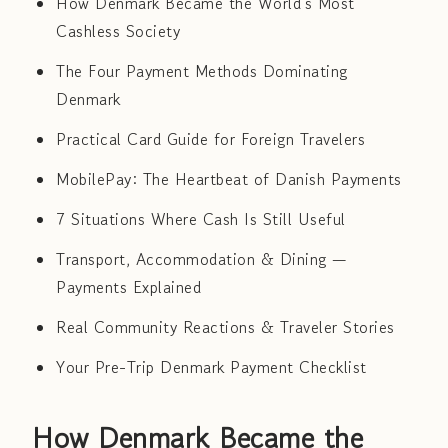
How Denmark Became the World's Most
Cashless Society
The Four Payment Methods Dominating
Denmark
Practical Card Guide for Foreign Travelers
MobilePay: The Heartbeat of Danish Payments
7 Situations Where Cash Is Still Useful
Transport, Accommodation & Dining —
Payments Explained
Real Community Reactions & Traveler Stories
Your Pre-Trip Denmark Payment Checklist
How Denmark Became the