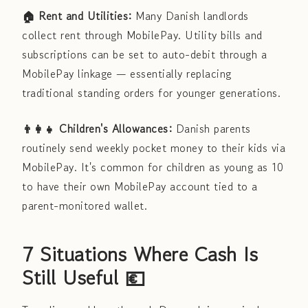
🏠 Rent and Utilities:
Many Danish landlords
collect rent through MobilePay. Utility bills and
subscriptions can be set to auto-debit through a
MobilePay linkage — essentially replacing
traditional standing orders for younger generations.
👨‍👩‍👧 Children's Allowances:
Danish parents
routinely send weekly pocket money to their kids via
MobilePay. It's common for children as young as 10
to have their own MobilePay account tied to a
parent-monitored wallet.
7 Situations Where Cash Is
Still Useful 💶