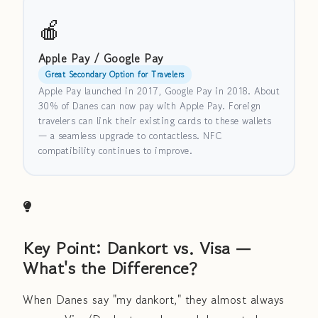
🍎
Apple Pay / Google Pay
Great Secondary Option for Travelers
Apple Pay launched in 2017, Google Pay in 2018. About
30% of Danes can now pay with Apple Pay. Foreign
travelers can link their existing cards to these wallets
— a seamless upgrade to contactless. NFC
compatibility continues to improve.
Key Point: Dankort vs. Visa —
What's the Difference?
When Danes say "my dankort," they almost always