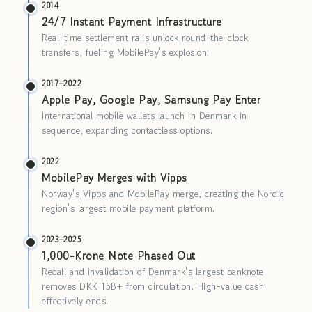
2014
24/7 Instant Payment Infrastructure
Real-time settlement rails unlock round-the-clock
transfers, fueling MobilePay's explosion.
2017–2022
Apple Pay, Google Pay, Samsung Pay Enter
International mobile wallets launch in Denmark in
sequence, expanding contactless options.
2022
MobilePay Merges with Vipps
Norway's Vipps and MobilePay merge, creating the Nordic
region's largest mobile payment platform.
2023–2025
1,000-Krone Note Phased Out
Recall and invalidation of Denmark's largest banknote
removes DKK 15B+ from circulation. High-value cash
effectively ends.