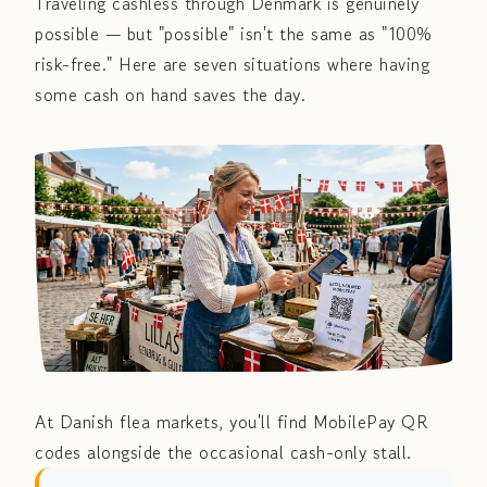
Traveling cashless through Denmark is genuinely
possible — but "possible" isn't the same as "100%
risk-free." Here are seven situations where having
some cash on hand saves the day.
At Danish flea markets, you'll find MobilePay QR
codes alongside the occasional cash-only stall.