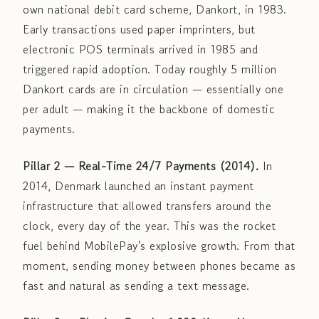
own national debit card scheme, Dankort, in 1983.
Early transactions used paper imprinters, but
electronic POS terminals arrived in 1985 and
triggered rapid adoption. Today roughly 5 million
Dankort cards are in circulation — essentially one
per adult — making it the backbone of domestic
payments.
Pillar 2 — Real-Time 24/7 Payments (2014).
In
2014, Denmark launched an instant payment
infrastructure that allowed transfers around the
clock, every day of the year. This was the rocket
fuel behind MobilePay's explosive growth. From that
moment, sending money between phones became as
fast and natural as sending a text message.