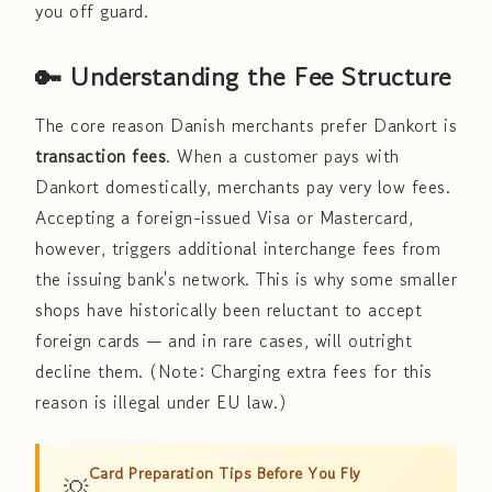
you off guard.
🔑 Understanding the Fee Structure
The core reason Danish merchants prefer Dankort is
transaction fees
. When a customer pays with
Dankort domestically, merchants pay very low fees.
Accepting a foreign-issued Visa or Mastercard,
however, triggers additional interchange fees from
the issuing bank's network. This is why some smaller
shops have historically been reluctant to accept
foreign cards — and in rare cases, will outright
decline them. (Note: Charging extra fees for this
reason is illegal under EU law.)
Card Preparation Tips Before You Fly
💡