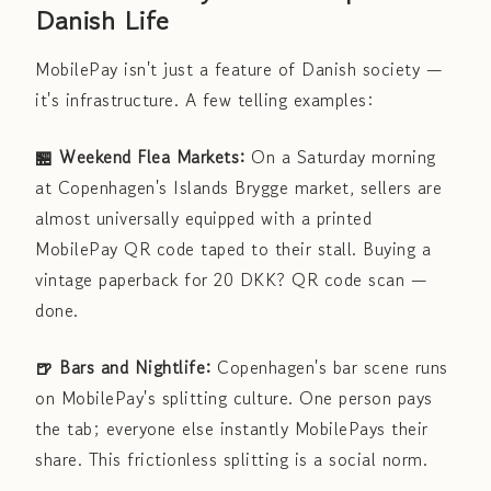
Danish Life
MobilePay isn't just a feature of Danish society —
it's infrastructure. A few telling examples:
🏪 Weekend Flea Markets:
On a Saturday morning
at Copenhagen's Islands Brygge market, sellers are
almost universally equipped with a printed
MobilePay QR code taped to their stall. Buying a
vintage paperback for 20 DKK? QR code scan —
done.
🍺 Bars and Nightlife:
Copenhagen's bar scene runs
on MobilePay's splitting culture. One person pays
the tab; everyone else instantly MobilePays their
share. This frictionless splitting is a social norm.