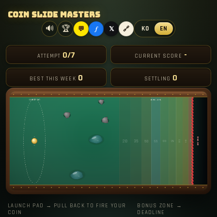
Coin Slide Masters
f
🔊
🏆
KO
EN
💬
𝕏
🔗
0/7
-
ATTEMPT
CURRENT SCORE
0
0
BEST THIS WEEK
SETTLING
LAUNCH PAD → PULL BACK TO FIRE YOUR
BONUS ZONE →
COIN
DEADLINE