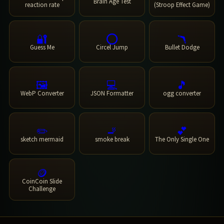
Brain Age Test
reaction rate
(Stroop Effect Game)
🔐
⭕
🪃
Guess Me
Circel Jump
Bullet Dodge
🖼️
💻
🎵
WebP Converter
JSON Formatter
ogg converter
✏️
🚬
💕
sketch mermaid
smoke break
The Only Single One
🪙
CoinCoin Slide
Challenge