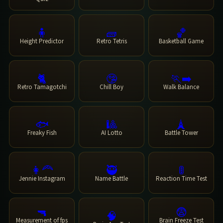
🧍
🧱
🏀
Height Predictor
Retro Tetris
Basketball Game
🐈
🤥
🏃‍➡️
Retro Tamagotchi
Chill Boy
Walk Balance
🐟
🎱
🗼
Freaky Fish
AI Lotto
Battle Tower
👩‍🦰
🥷
🚦
Jennie Instagram
Name Battle
Reaction Time Test
🔫
😨
🧠
Measurement of fps
Brain Freeze Test