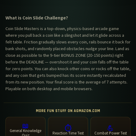
What is Coin Slide Challenge?
Coin Slide Masters is a top-down, physics-based arcade game
where you pull back a coin like a slingshot and let it glide across a
felt table. Friction gradually slows every coin, rails bounce it back for
bank shots, and randomly placed obstacles nudge your line. Land as
close as possible to the 9-tier BONUS ZONE (20-150 points) right
before the DEADLINE — overshoot it and your coin falls off the table
for zero points. You can also knock other coins or rocks off the table,
and any coin that gets bumped has its score instantly recalculated
from its new position. Your final score is the average of 7 attempts.
Playable on both desktop and mobile browsers.
MORE FUN STUFF ON AGMAZON.COM
📖
⏱️
💪
General Knowledge
Reaction Time Test
Combat Power Test
Quiz