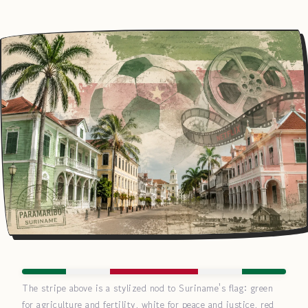
The stripe above is a stylized nod to Suriname's flag: green
for agriculture and fertility, white for peace and justice, red