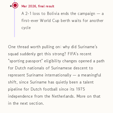
Mar 2026, final result
A 2-1 loss to Bolivia ends the campaign — a
first-ever World Cup berth waits for another
cycle
One thread worth pulling on: why did Suriname's
squad suddenly get this strong? FIFA's recent
"sporting passport" eligibility changes opened a path
for Dutch nationals of Surinamese descent to
represent Suriname internationally — a meaningful
shift, since Suriname has quietly been a talent
pipeline for Dutch football since its 1975
independence from the Netherlands. More on that
in the next section.