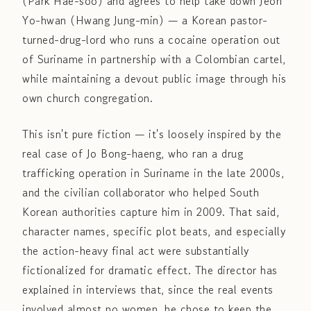
(Park Hae-soo) and agrees to help take down Jeon
Yo-hwan (Hwang Jung-min) — a Korean pastor-
turned-drug-lord who runs a cocaine operation out
of Suriname in partnership with a Colombian cartel,
while maintaining a devout public image through his
own church congregation.
This isn't pure fiction — it's loosely inspired by the
real case of Jo Bong-haeng, who ran a drug
trafficking operation in Suriname in the late 2000s,
and the civilian collaborator who helped South
Korean authorities capture him in 2009. That said,
character names, specific plot beats, and especially
the action-heavy final act were substantially
fictionalized for dramatic effect. The director has
explained in interviews that, since the real events
involved almost no women, he chose to keep the