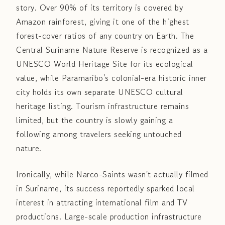
story. Over 90% of its territory is covered by
Amazon rainforest, giving it one of the highest
forest-cover ratios of any country on Earth. The
Central Suriname Nature Reserve is recognized as a
UNESCO World Heritage Site for its ecological
value, while Paramaribo's colonial-era historic inner
city holds its own separate UNESCO cultural
heritage listing. Tourism infrastructure remains
limited, but the country is slowly gaining a
following among travelers seeking untouched
nature.
Ironically, while Narco-Saints wasn't actually filmed
in Suriname, its success reportedly sparked local
interest in attracting international film and TV
productions. Large-scale production infrastructure