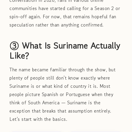
conversation in 2026, fans in various online
communities have started calling for a Season 2 or
spin-off again. For now, that remains hopeful fan
speculation rather than anything confirmed.
③ What Is Suriname Actually
Like?
The name became familiar through the show, but
plenty of people still don't know exactly where
Suriname is or what kind of country it is. Most
people picture Spanish or Portuguese when they
think of South America — Suriname is the
exception that breaks that assumption entirely.
Let's start with the basics.