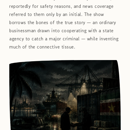
reportedly for safety reasons, and news coverage
referred to them only by an initial. The show
borrows the bones of the true story — an ordinary
businessman drawn into cooperating with a state
agency to catch a major criminal — while inventing
much of the connective tissue.