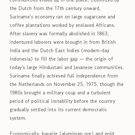
the Dutch from the 17th century onward,
Suriname's economy ran on large sugarcane and
coffee plantations worked by enslaved Africans.
After slavery was formally abolished in 1863,
indentured laborers were brought in from British
India and the Dutch East Indies (modern-day
Indonesia) to fill the labor gap — the origin of
today's large Hindustani and Javanese communities.
Suriname finally achieved full independence from
the Netherlands on November 25, 1975, though the
1980s brought a military coup and a turbulent
period of political instability before the country
gradually settled into its current democratic
system.
Economically, bauxite (aluminum ore) and gold