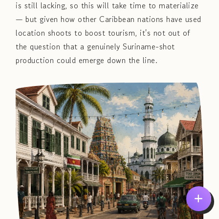
is still lacking, so this will take time to materialize
— but given how other Caribbean nations have used
location shoots to boost tourism, it's not out of
the question that a genuinely Suriname-shot
production could emerge down the line.