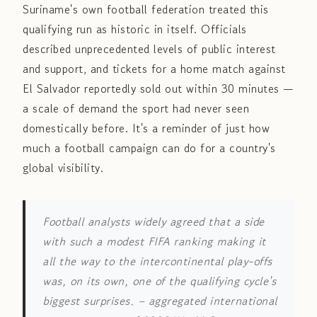
Suriname's own football federation treated this
qualifying run as historic in itself. Officials
described unprecedented levels of public interest
and support, and tickets for a home match against
El Salvador reportedly sold out within 30 minutes —
a scale of demand the sport had never seen
domestically before. It's a reminder of just how
much a football campaign can do for a country's
global visibility.
Football analysts widely agreed that a side
with such a modest FIFA ranking making it
all the way to the intercontinental play-offs
was, on its own, one of the qualifying cycle's
biggest surprises.
– aggregated international