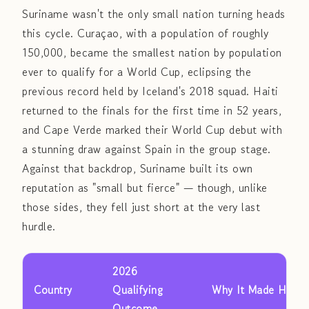
Suriname wasn't the only small nation turning heads
this cycle. Curaçao, with a population of roughly
150,000, became the smallest nation by population
ever to qualify for a World Cup, eclipsing the
previous record held by Iceland's 2018 squad. Haiti
returned to the finals for the first time in 52 years,
and Cape Verde marked their World Cup debut with
a stunning draw against Spain in the group stage.
Against that backdrop, Suriname built its own
reputation as "small but fierce" — though, unlike
those sides, they fell just short at the very last
hurdle.
2026
Country
Qualifying
Why It Made Headl
Outcome