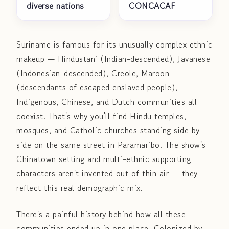
diverse nations
CONCACAF
Suriname is famous for its unusually complex ethnic
makeup — Hindustani (Indian-descended), Javanese
(Indonesian-descended), Creole, Maroon
(descendants of escaped enslaved people),
Indigenous, Chinese, and Dutch communities all
coexist. That's why you'll find Hindu temples,
mosques, and Catholic churches standing side by
side on the same street in Paramaribo. The show's
Chinatown setting and multi-ethnic supporting
characters aren't invented out of thin air — they
reflect this real demographic mix.
There's a painful history behind how all these
communities ended up in one place. Colonized by