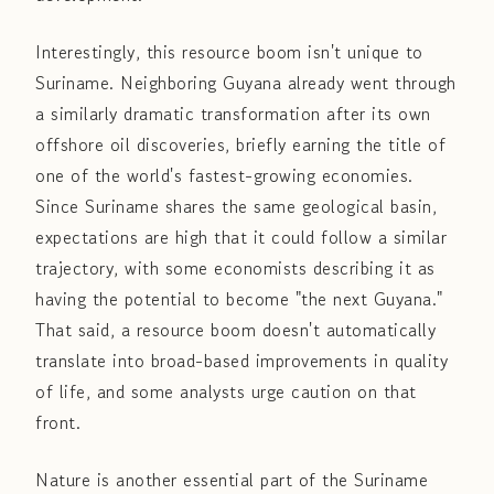
Interestingly, this resource boom isn't unique to
Suriname. Neighboring Guyana already went through
a similarly dramatic transformation after its own
offshore oil discoveries, briefly earning the title of
one of the world's fastest-growing economies.
Since Suriname shares the same geological basin,
expectations are high that it could follow a similar
trajectory, with some economists describing it as
having the potential to become "the next Guyana."
That said, a resource boom doesn't automatically
translate into broad-based improvements in quality
of life, and some analysts urge caution on that
front.
Nature is another essential part of the Suriname