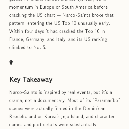
momentum in Europe or South America before
cracking the US chart — Narco-Saints broke that
pattern, entering the US Top 10 unusually early.
Within four days it had cracked the Top 10 in
France, Germany, and Italy, and its US ranking
climbed to No. 5.
Key Takeaway
Narco-Saints is inspired by real events, but it's a
drama, not a documentary. Most of its "Paramaribo"
scenes were actually filmed in the Dominican
Republic and on Korea's Jeju Island, and character
names and plot details were substantially