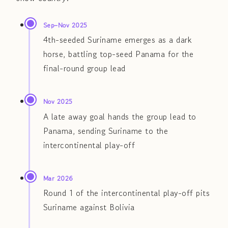
Sep–Nov 2025
4th-seeded Suriname emerges as a dark
horse, battling top-seed Panama for the
final-round group lead
Nov 2025
A late away goal hands the group lead to
Panama, sending Suriname to the
intercontinental play-off
Mar 2026
Round 1 of the intercontinental play-off pits
Suriname against Bolivia