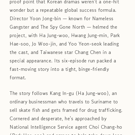
proof point that Korean dramas weren't a one-hit
wonder but a repeatable global success formula.
Director Yoon Jong-bin — known for Nameless
Gangster and The Spy Gone North — helmed the
project, with Ha Jung-woo, Hwang Jung-min, Park
Hae-soo, Jo Woo-jin, and Yoo Yeon-seok leading
the cast, and Taiwanese star Chang Chen in a
special appearance. Its six-episode run packed a
fast-moving story into a tight, binge-friendly
format.
The story follows Kang In-gu (Ha Jung-woo), an
ordinary businessman who travels to Suriname to
sell skate fish and gets framed for drug trafficking.
Cornered and desperate, he's approached by
National Intelligence Service agent Choi Chang-ho