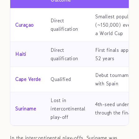
Smallest populatio
Direct
Curaçao
(~150,000) ever to
qualification
a World Cup
Direct
First finals appeara
Haiti
qualification
52 years
Debut tournament,
Cape Verde
Qualified
with Spain
Lost in
4th-seed underdog 
Suriname
intercontinental
through the final r
play-off
In the intercontinental play-offs, Suriname was