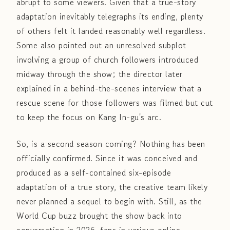
abrupt to some viewers. Given that a true-story
adaptation inevitably telegraphs its ending, plenty
of others felt it landed reasonably well regardless.
Some also pointed out an unresolved subplot
involving a group of church followers introduced
midway through the show; the director later
explained in a behind-the-scenes interview that a
rescue scene for those followers was filmed but cut
to keep the focus on Kang In-gu's arc.
So, is a second season coming? Nothing has been
officially confirmed. Since it was conceived and
produced as a self-contained six-episode
adaptation of a true story, the creative team likely
never planned a sequel to begin with. Still, as the
World Cup buzz brought the show back into