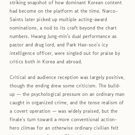
striking snapshot of how dominant Korean content
had become on the platform at the time. Narco-
Saints later picked up multiple acting-award
nominations, a nod to its craft beyond the chart
numbers. Hwang Jung-min's dual performance as
pastor and drug lord, and Park Hae-soo's icy
intelligence officer, were singled out for praise by
critics both in Korea and abroad.
Critical and audience reception was largely positive,
though the ending drew some criticism. The build-
up — the psychological pressure on an ordinary man
caught in organized crime, and the tense realism of
a covert operation — was widely praised, but the
finale's turn toward a more conventional action-
hero climax for an otherwise ordinary civilian felt