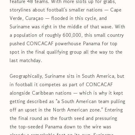
feature 48 teams. With more slots up for grabs,
storylines about football's smaller nations — Cape
Verde, Curaçao — flooded in this cycle, and
Suriname was right in the middle of that wave. With
a population of roughly 600,000, this small country
pushed CONCACAF powerhouse Panama for top
spot in the final qualifying group all the way to the
last matchday.
Geographically, Suriname sits in South America, but
in football it competes as part of CONCACAF
alongside Caribbean nations — which is why it kept
getting described as "a South American team pulling
off an upset in the North American zone." Entering
the final round as the fourth seed and pressuring
the top-seeded Panama down to the wire was