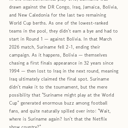
drawn against the DR Congo, Iraq, Jamaica, Bolivia,
and New Caledonia for the last two remaining
World Cup berths. As one of the lowest-ranked
teams in the pool, they didn't earn a bye and had to
start in Round 1 — against Bolivia. In that March
2026 match, Suriname fell 2-1, ending their
campaign. As it happens, Bolivia — themselves
chasing a first finals appearance in 32 years since
1994 — then lost to Iraq in the next round, meaning
Iraq ultimately claimed the final spot. Suriname
didn't make it to the tournament, but the mere
possibility that "Suriname might play at the World
Cup" generated enormous buzz among football
fans, and quite naturally spilled over into: "Wait,
where is Suriname again? Isn't that the Netflix
show country?"