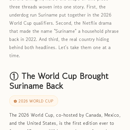
three threads woven into one story. First, the
underdog run Suriname put together in the 2026
World Cup qualifiers. Second, the Netflix drama
that made the name "Suriname" a household phrase
back in 2022. And third, the real country hiding
behind both headlines. Let's take them one at a
time.
① The World Cup Brought
Suriname Back
⚽ 2026 WORLD CUP
The 2026 World Cup, co-hosted by Canada, Mexico,
and the United States, is the first edition ever to