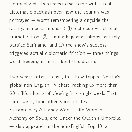
fictionalized. Its success also came with a real
diplomatic backlash over how the country was
portrayed — worth remembering alongside the
ratings numbers. In short: ① real case + fictional
dramatization, ② filming happened almost entirely
outside Suriname, and ③ the show's success
triggered actual diplomatic friction — three things
worth keeping in mind about this drama.
Two weeks after release, the show topped Netflix's
global non-English TV chart, racking up more than
60 million hours of viewing in a single week. That
same week, four other Korean titles —
Extraordinary Attorney Woo, Little Women,
Alchemy of Souls, and Under the Queen's Umbrella
— also appeared in the non-English Top 10, a