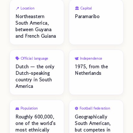
📍 Location
🏛️ Capital
Northeastern
Paramaribo
South America,
between Guyana
and French Guiana
🗣️ Official language
🕊️ Independence
Dutch — the only
1975, from the
Dutch-speaking
Netherlands
country in South
America
👥 Population
⚽ Football federation
Roughly 600,000,
Geographically
one of the world's
South American,
most ethnically
but competes in