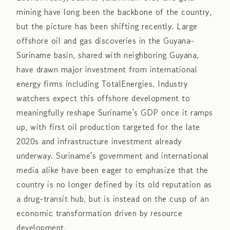
mining have long been the backbone of the country,
but the picture has been shifting recently. Large
offshore oil and gas discoveries in the Guyana-
Suriname basin, shared with neighboring Guyana,
have drawn major investment from international
energy firms including TotalEnergies. Industry
watchers expect this offshore development to
meaningfully reshape Suriname's GDP once it ramps
up, with first oil production targeted for the late
2020s and infrastructure investment already
underway. Suriname's government and international
media alike have been eager to emphasize that the
country is no longer defined by its old reputation as
a drug-transit hub, but is instead on the cusp of an
economic transformation driven by resource
development.