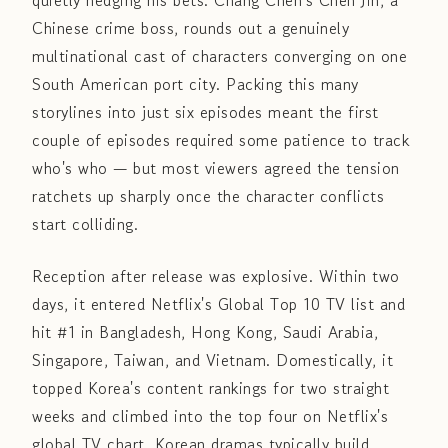
quietly hedging his bets. Chang Chen's Chen Jin, a
Chinese crime boss, rounds out a genuinely
multinational cast of characters converging on one
South American port city. Packing this many
storylines into just six episodes meant the first
couple of episodes required some patience to track
who's who — but most viewers agreed the tension
ratchets up sharply once the character conflicts
start colliding.
Reception after release was explosive. Within two
days, it entered Netflix's Global Top 10 TV list and
hit #1 in Bangladesh, Hong Kong, Saudi Arabia,
Singapore, Taiwan, and Vietnam. Domestically, it
topped Korea's content rankings for two straight
weeks and climbed into the top four on Netflix's
global TV chart. Korean dramas typically build