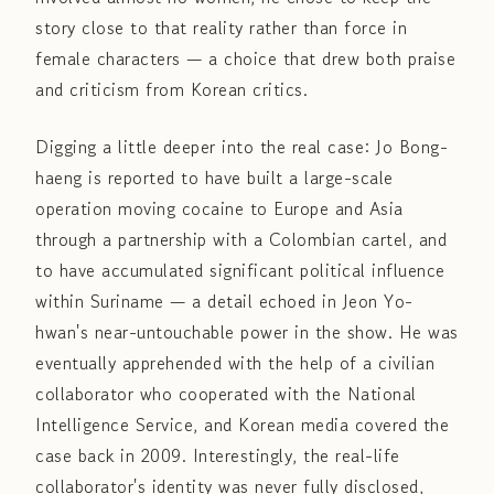
story close to that reality rather than force in
female characters — a choice that drew both praise
and criticism from Korean critics.
Digging a little deeper into the real case: Jo Bong-
haeng is reported to have built a large-scale
operation moving cocaine to Europe and Asia
through a partnership with a Colombian cartel, and
to have accumulated significant political influence
within Suriname — a detail echoed in Jeon Yo-
hwan's near-untouchable power in the show. He was
eventually apprehended with the help of a civilian
collaborator who cooperated with the National
Intelligence Service, and Korean media covered the
case back in 2009. Interestingly, the real-life
collaborator's identity was never fully disclosed,