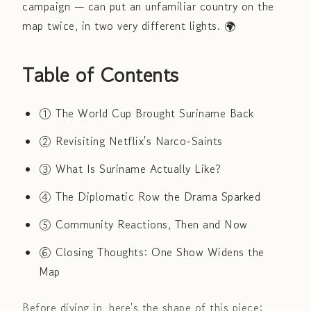
campaign — can put an unfamiliar country on the
map twice, in two very different lights. 🌍
Table of Contents
① The World Cup Brought Suriname Back
② Revisiting Netflix's Narco-Saints
③ What Is Suriname Actually Like?
④ The Diplomatic Row the Drama Sparked
⑤ Community Reactions, Then and Now
⑥ Closing Thoughts: One Show Widens the
Map
Before diving in, here's the shape of this piece: