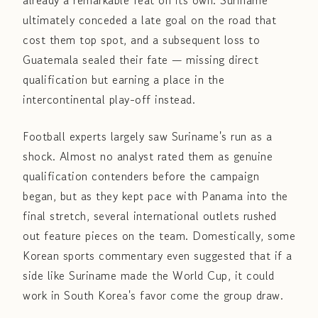
already a remarkable feat on its own. Suriname
ultimately conceded a late goal on the road that
cost them top spot, and a subsequent loss to
Guatemala sealed their fate — missing direct
qualification but earning a place in the
intercontinental play-off instead.
Football experts largely saw Suriname's run as a
shock. Almost no analyst rated them as genuine
qualification contenders before the campaign
began, but as they kept pace with Panama into the
final stretch, several international outlets rushed
out feature pieces on the team. Domestically, some
Korean sports commentary even suggested that if a
side like Suriname made the World Cup, it could
work in South Korea's favor come the group draw.