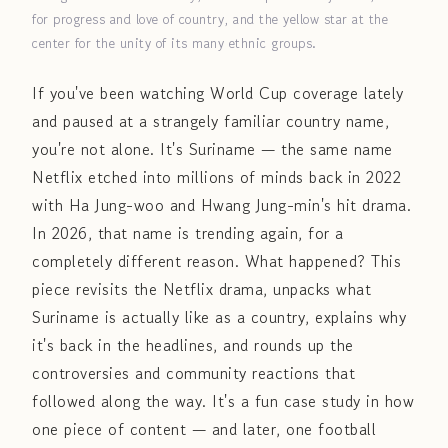
for progress and love of country, and the yellow star at the
center for the unity of its many ethnic groups.
If you've been watching World Cup coverage lately
and paused at a strangely familiar country name,
you're not alone. It's Suriname — the same name
Netflix etched into millions of minds back in 2022
with Ha Jung-woo and Hwang Jung-min's hit drama.
In 2026, that name is trending again, for a
completely different reason. What happened? This
piece revisits the Netflix drama, unpacks what
Suriname is actually like as a country, explains why
it's back in the headlines, and rounds up the
controversies and community reactions that
followed along the way. It's a fun case study in how
one piece of content — and later, one football