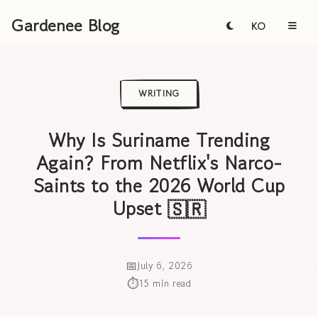
Gardenee Blog
KO
WRITING
Why Is Suriname Trending
Again? From Netflix's Narco-
Saints to the 2026 World Cup
Upset 🇸🇷
July 6, 2026
15 min read