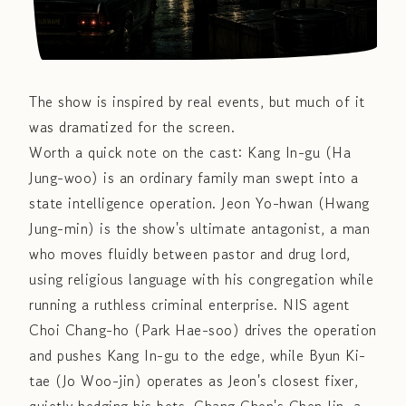
The show is inspired by real events, but much of it
was dramatized for the screen.
Worth a quick note on the cast: Kang In-gu (Ha
Jung-woo) is an ordinary family man swept into a
state intelligence operation. Jeon Yo-hwan (Hwang
Jung-min) is the show's ultimate antagonist, a man
who moves fluidly between pastor and drug lord,
using religious language with his congregation while
running a ruthless criminal enterprise. NIS agent
Choi Chang-ho (Park Hae-soo) drives the operation
and pushes Kang In-gu to the edge, while Byun Ki-
tae (Jo Woo-jin) operates as Jeon's closest fixer,