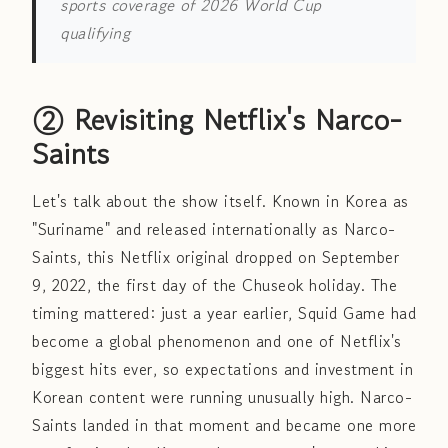
sports coverage of 2026 World Cup
qualifying
② Revisiting Netflix's Narco-
Saints
Let's talk about the show itself. Known in Korea as
"Suriname" and released internationally as Narco-
Saints, this Netflix original dropped on September
9, 2022, the first day of the Chuseok holiday. The
timing mattered: just a year earlier, Squid Game had
become a global phenomenon and one of Netflix's
biggest hits ever, so expectations and investment in
Korean content were running unusually high. Narco-
Saints landed in that moment and became one more